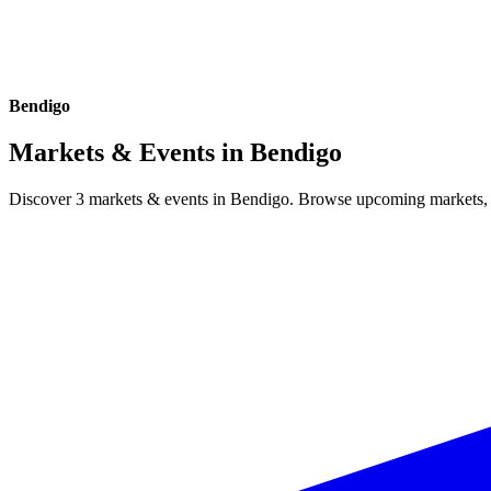
Bendigo
Markets & Events in
Bendigo
Discover 3 markets & events in Bendigo. Browse upcoming markets, fe