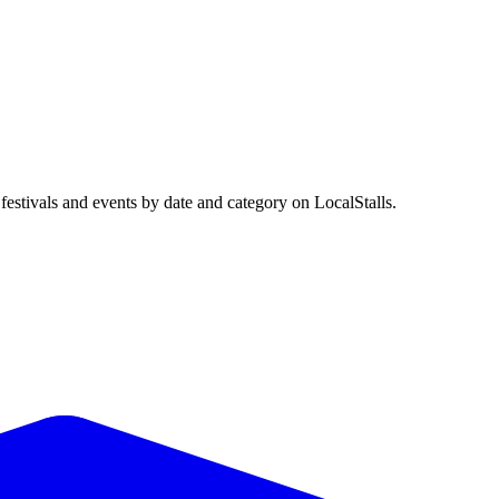
stivals and events by date and category on LocalStalls.