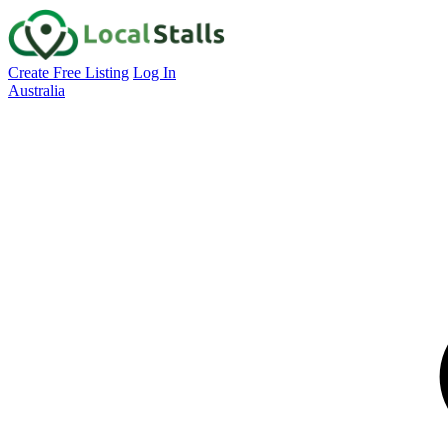
Create Free Listing
Log In
Australia