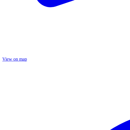
View on map