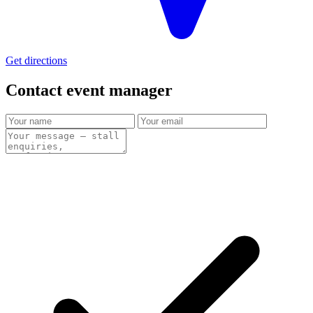
Get directions
Contact event
manager