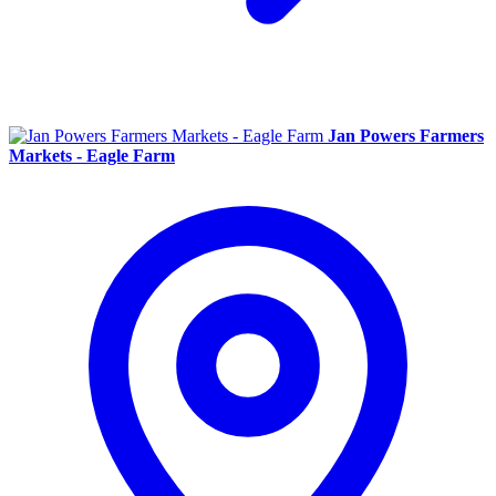
Jan Powers Farmers
Markets - Eagle Farm