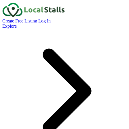
Create Free Listing
Log In
Explore