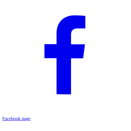
Facebook page