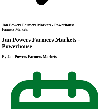
Jan Powers Farmers Markets - Powerhouse
Farmers Markets
Jan Powers Farmers Markets -
Powerhouse
By
Jan Powers Farmers Markets