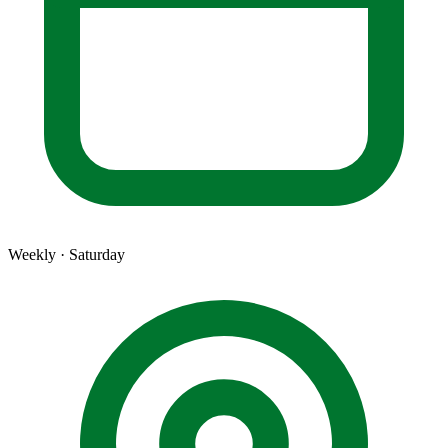
Weekly · Saturday