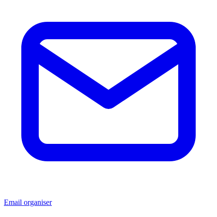
Email organiser