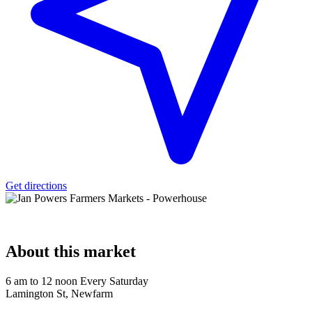
Get directions
About
this market
6 am to 12 noon Every Saturday
Lamington St, Newfarm