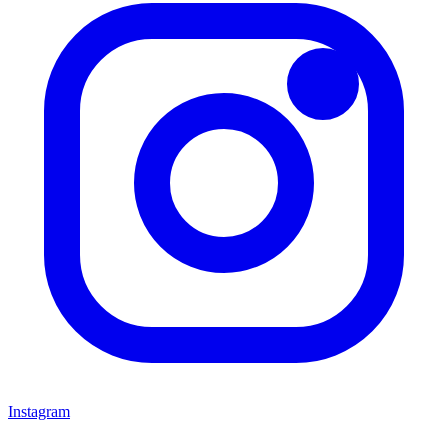
Instagram