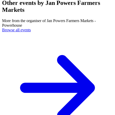
Other events by
Jan Powers Farmers
Markets
More from the organiser of Jan Powers Farmers Markets -
Powerhouse
Browse all events