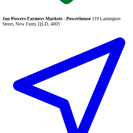
Jan Powers Farmers Markets - Powerhouse
119 Lamington
Street, New Farm, QLD, 4005