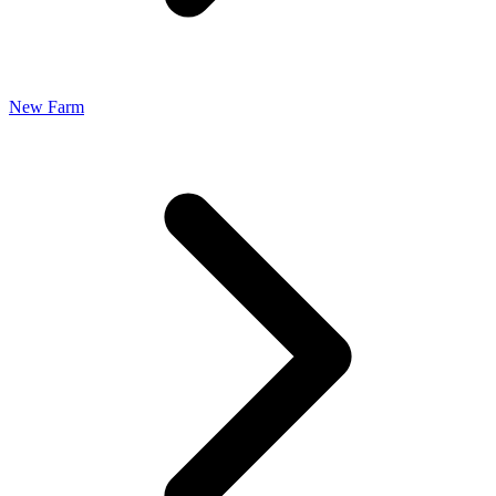
New Farm