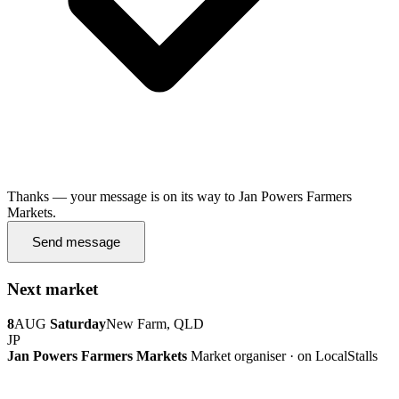
Thanks — your message is on its way to Jan Powers Farmers
Markets.
Send message
Next market
8
AUG
Saturday
New Farm, QLD
JP
Jan Powers Farmers Markets
Market organiser · on LocalStalls