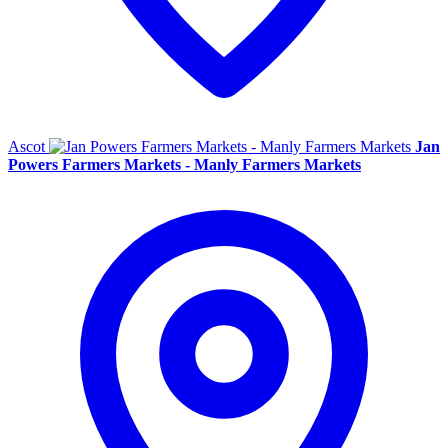
Ascot
Jan
Powers Farmers Markets - Manly Farmers Markets