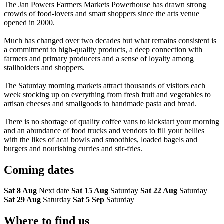
The Jan Powers Farmers Markets Powerhouse has drawn strong
crowds of food-lovers and smart shoppers since the arts venue
opened in 2000.
Much has changed over two decades but what remains consistent is
a commitment to high-quality products, a deep connection with
farmers and primary producers and a sense of loyalty among
stallholders and shoppers.
The Saturday morning markets attract thousands of visitors each
week stocking up on everything from fresh fruit and vegetables to
artisan cheeses and smallgoods to handmade pasta and bread.
There is no shortage of quality coffee vans to kickstart your morning
and an abundance of food trucks and vendors to fill your bellies
with the likes of acai bowls and smoothies, loaded bagels and
burgers and nourishing curries and stir-fries.
Coming
dates
Sat 8 Aug
Next date
Sat 15 Aug
Saturday
Sat 22 Aug
Saturday
Sat 29 Aug
Saturday
Sat 5 Sep
Saturday
Where to
find us