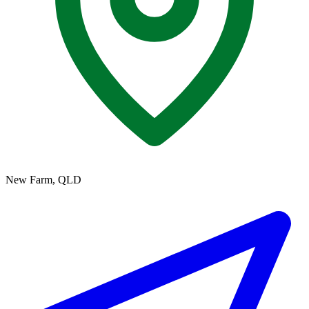
New Farm, QLD