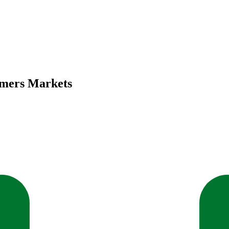
rmers Markets