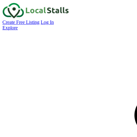
Create Free Listing
Log In
Explore