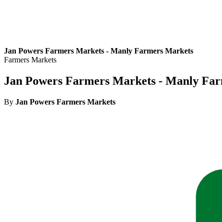
Jan Powers Farmers Markets - Manly Farmers Markets
Farmers Markets
Jan Powers Farmers Markets - Manly Fa
By
Jan Powers Farmers Markets