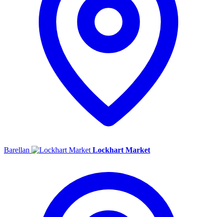
Barellan
Lockhart Market