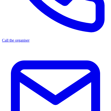
Call the organiser