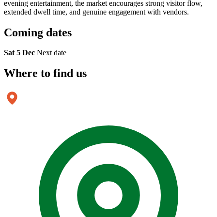
evening entertainment, the market encourages strong visitor flow,
extended dwell time, and genuine engagement with vendors.
Coming
dates
Sat 5 Dec
Next date
Where to
find us