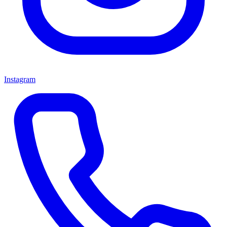
Instagram