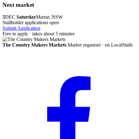
Next market
5
DEC
Saturday
Marrar, NSW
Stallholder applications open
Submit Application
Free to apply · takes about 5 minutes
The Country Makers Markets
Market organiser · on LocalStalls