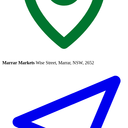
Marrar Markets
Wise Street, Marrar, NSW, 2652