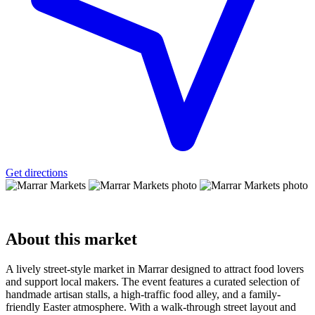
Get directions
About
this market
A lively street-style market in Marrar designed to attract food lovers
and support local makers. The event features a curated selection of
handmade artisan stalls, a high-traffic food alley, and a family-
friendly Easter atmosphere. With a walk-through street layout and