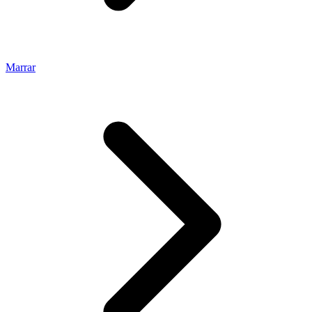
Marrar