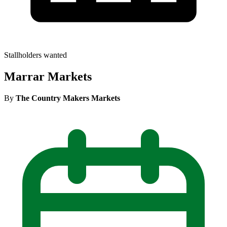
Stallholders wanted
Marrar Markets
By
The Country Makers Markets