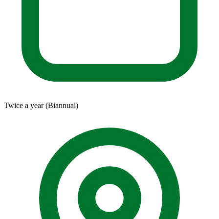
Twice a year (Biannual)