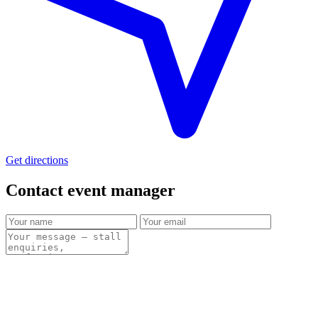
Get directions
Contact event
manager