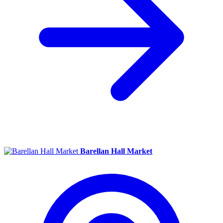
Barellan Hall Market