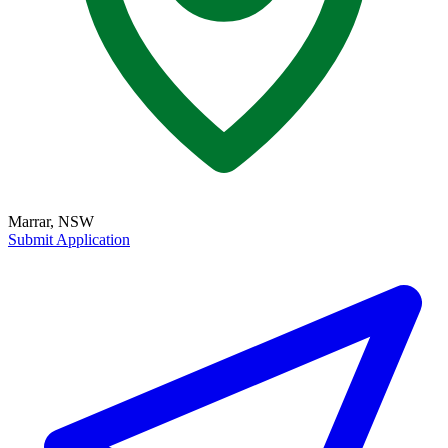
Marrar, NSW
Submit Application