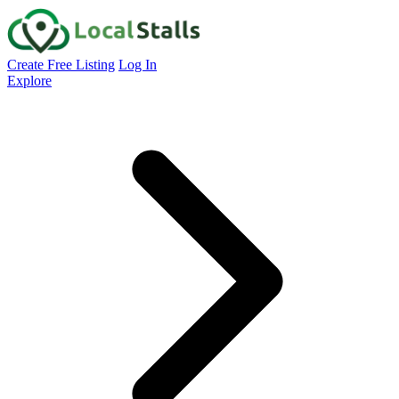
Create Free Listing
Log In
Explore