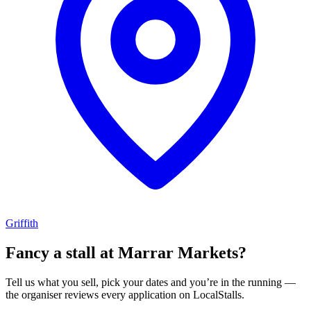
Griffith
Fancy a stall at
Marrar Markets?
Tell us what you sell, pick your dates and you’re in the running —
the organiser reviews every application on LocalStalls.