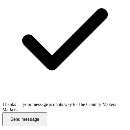
Thanks — your message is on its way to The Country Makers
Markets.
Send message