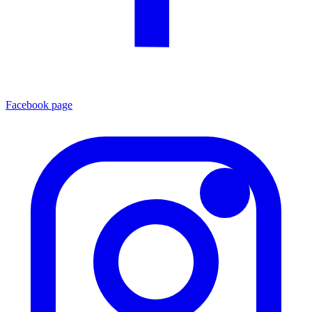
Facebook page