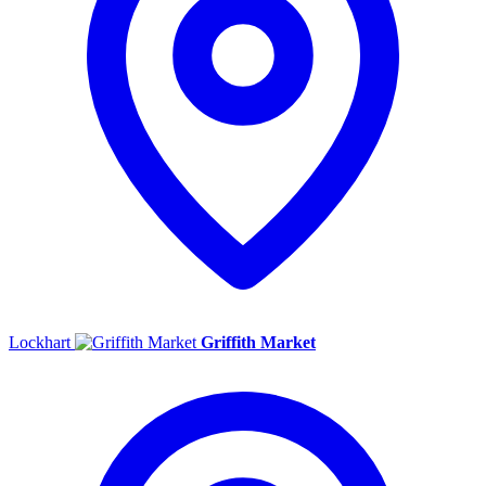
Lockhart
Griffith Market