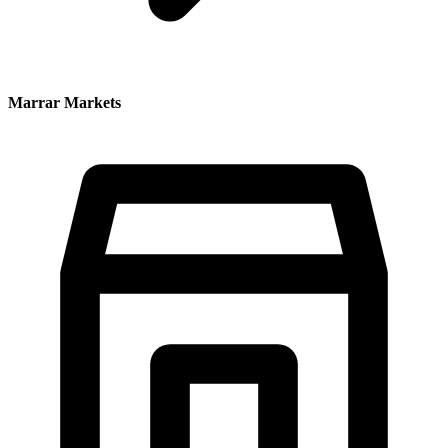
Marrar Markets