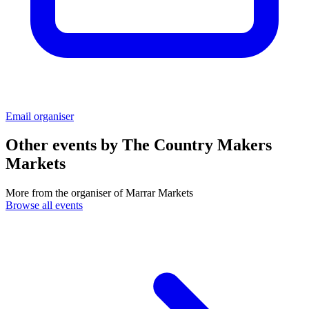
Email organiser
Other events by
The Country Makers
Markets
More from the organiser of Marrar Markets
Browse all events