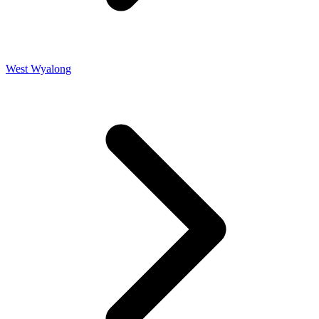
West Wyalong