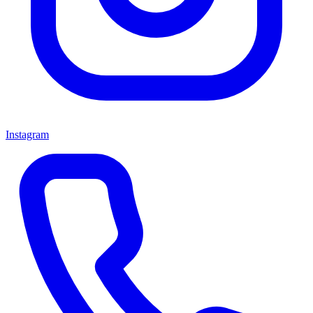
Instagram