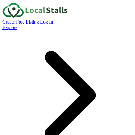
Create Free Listing
Log In
Explore