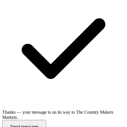
Thanks — your message is on its way to The Country Makers
Markets.
Send message