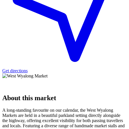
Get directions
About
this market
A long-standing favourite on our calendar, the West Wyalong
Markets are held in a beautiful parkland setting directly alongside
the highway, offering excellent visibility for both passing travellers
and locals. Featuring a diverse range of handmade market stalls and