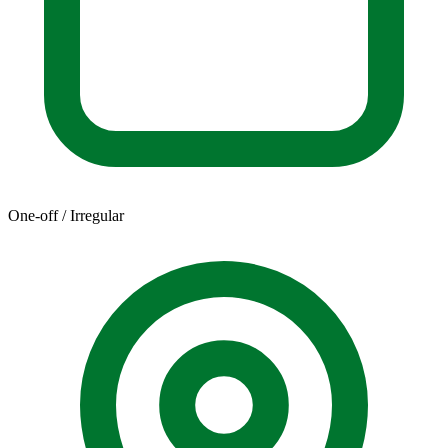
One-off / Irregular