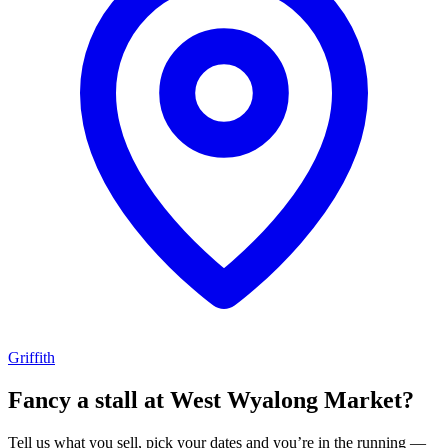
Griffith
Fancy a stall at
West Wyalong Market?
Tell us what you sell, pick your dates and you’re in the running —