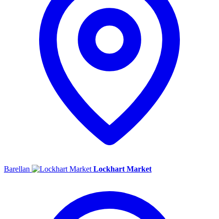
Barellan
Lockhart Market