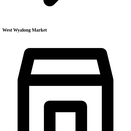
West Wyalong Market