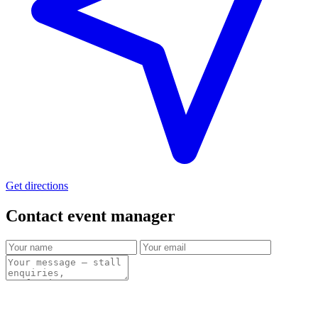
Get directions
Contact event
manager