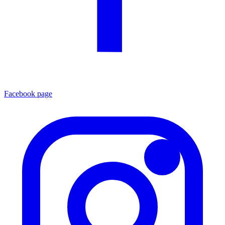
Facebook page