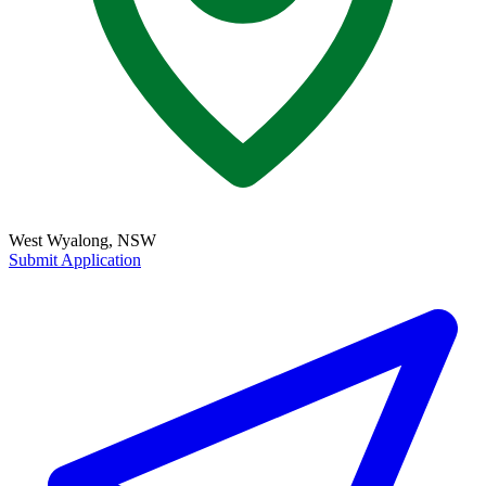
West Wyalong, NSW
Submit Application