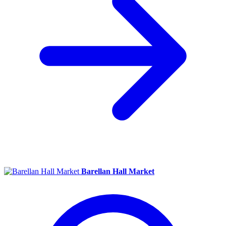
Barellan Hall Market