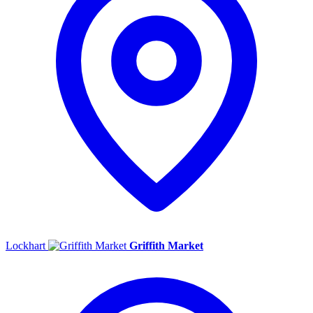
Lockhart
Griffith Market