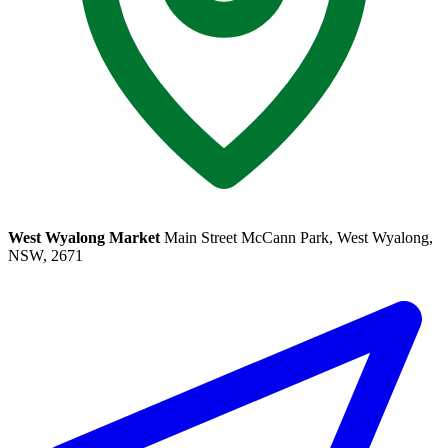
West Wyalong Market
Main Street McCann Park, West Wyalong,
NSW, 2671