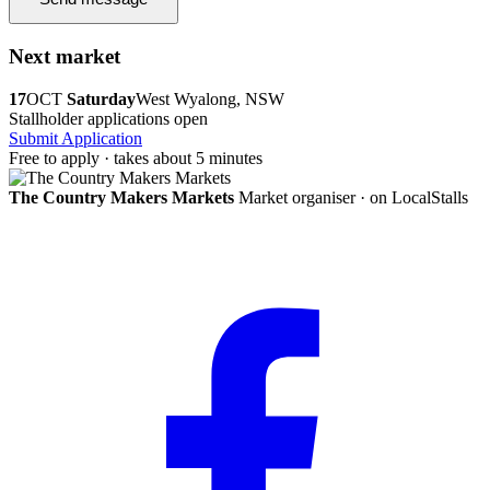
Next market
17
OCT
Saturday
West Wyalong, NSW
Stallholder applications open
Submit Application
Free to apply · takes about 5 minutes
The Country Makers Markets
Market organiser · on LocalStalls