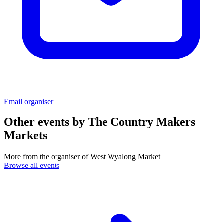
Email organiser
Other events by
The Country Makers
Markets
More from the organiser of West Wyalong Market
Browse all events