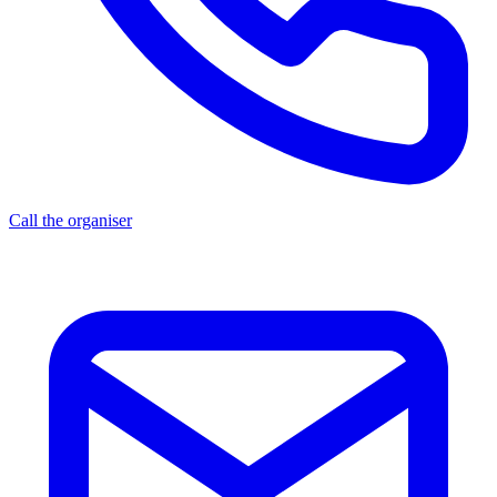
Call the organiser