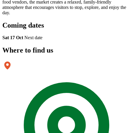
food vendors, the market creates a relaxed, family-friendly
atmosphere that encourages visitors to stop, explore, and enjoy the
day.
Coming
dates
Sat 17 Oct
Next date
Where to
find us