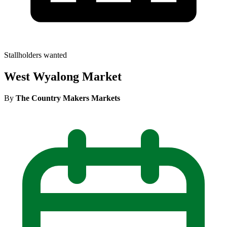
Stallholders wanted
West Wyalong Market
By
The Country Makers Markets