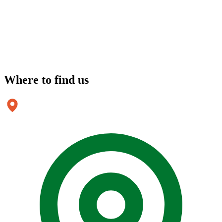
Where to
find us