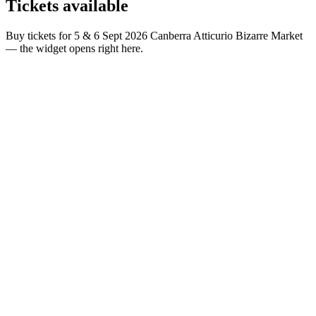
Tickets
available
Buy tickets for 5 & 6 Sept 2026 Canberra Atticurio Bizarre Market
— the widget opens right here.