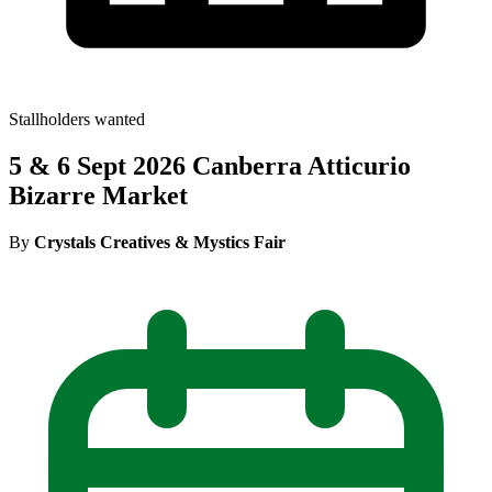
Stallholders wanted
5 & 6 Sept 2026 Canberra Atticurio
Bizarre Market
By
Crystals Creatives & Mystics Fair