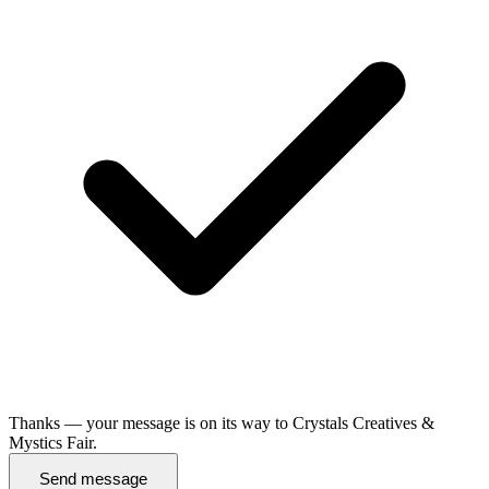
Thanks — your message is on its way to Crystals Creatives &
Mystics Fair.
Send message