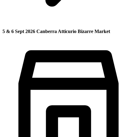
5 & 6 Sept 2026 Canberra Atticurio Bizarre Market