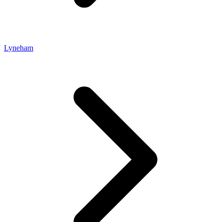
Lyneham