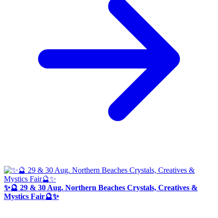
✨🔮 29 & 30 Aug. Northern Beaches Crystals, Creatives &
Mystics Fair🔮✨