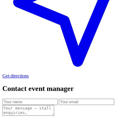
Get directions
Contact event
manager