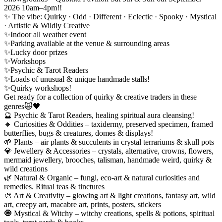
2026 10am–4pm!!
✨ The vibe: Quirky · Odd · Different · Eclectic · Spooky · Mystical
· Artistic & Wildly Creative
✨Indoor all weather event
✨Parking available at the venue & surrounding areas
✨Lucky door prizes
✨Workshops
✨Psychic & Tarot Readers
✨Loads of unusual & unique handmade stalls!
✨Quirky workshops!
Get ready for a collection of quirky & creative traders in these
genres🙀🖤
🔮 Psychic & Tarot Readers, healing spiritual aura cleansing!
🔹 Curiosities & Oddities – taxidermy, preserved specimen, framed
butterflies, bugs & creatures, domes & displays!
🌱 Plants – air plants & succulents in crystal terrariums & skull pots
💎 Jewellery & Accessories – crystals, alternative, crowns, flowers,
mermaid jewellery, brooches, talisman, handmade weird, quirky &
wild creations
🌿 Natural & Organic – fungi, eco-art & natural curiosities and
remedies. Ritual teas & tinctures
🎨 Art & Creativity – glowing art & light creations, fantasy art, wild
art, creepy art, macabre art, prints, posters, stickers
🧿 Mystical & Witchy – witchy creations, spells & potions, spiritual