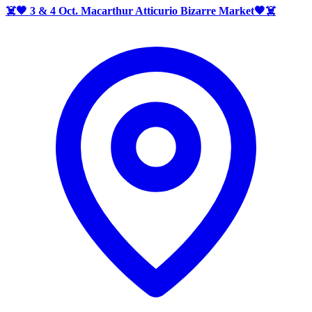
☠️🖤 3 & 4 Oct. Macarthur Atticurio Bizarre Market🖤☠️