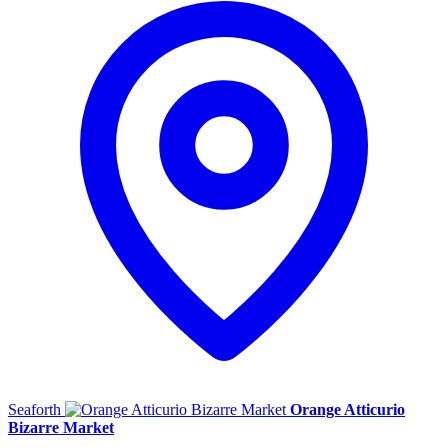
Seaforth
Orange Atticurio
Bizarre Market