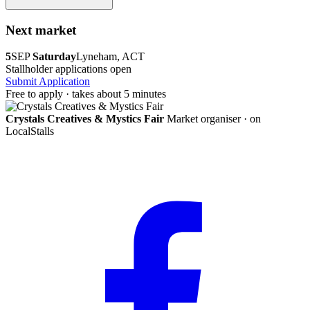
Next market
5
SEP
Saturday
Lyneham, ACT
Stallholder applications open
Submit Application
Free to apply · takes about 5 minutes
Crystals Creatives & Mystics Fair
Market organiser · on
LocalStalls