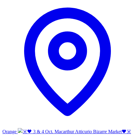
Orange