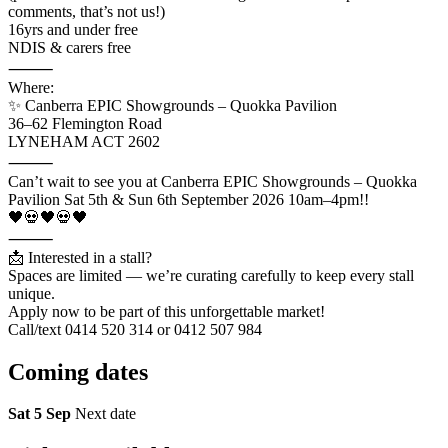
comments, that’s not us!)
16yrs and under free
NDIS & carers free
⸻
Where:
✨ Canberra EPIC Showgrounds – Quokka Pavilion
36–62 Flemington Road
LYNEHAM ACT 2602
⸻
Can’t wait to see you at Canberra EPIC Showgrounds – Quokka
Pavilion Sat 5th & Sun 6th September 2026 10am–4pm!!
🖤💀🖤💀🖤
⸻
📩 Interested in a stall?
Spaces are limited — we’re curating carefully to keep every stall
unique.
Apply now to be part of this unforgettable market!
Call/text 0414 520 314 or 0412 507 984
Coming
dates
Sat 5 Sep
Next date