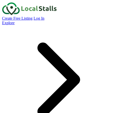
Create Free Listing
Log In
Explore