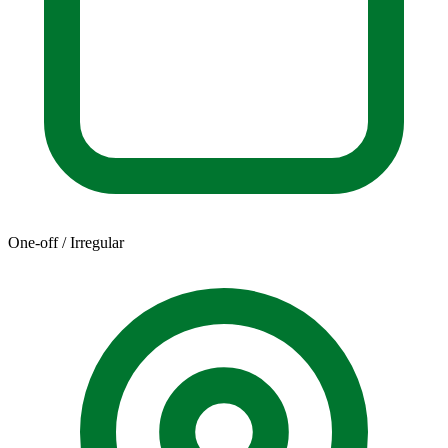
One-off / Irregular