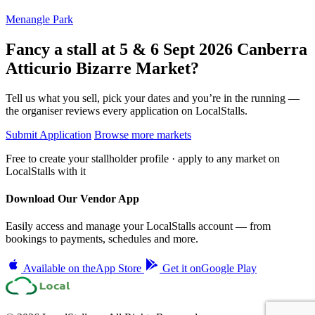
Menangle Park
Fancy a stall at
5 & 6 Sept 2026 Canberra
Atticurio Bizarre Market?
Tell us what you sell, pick your dates and you’re in the running —
the organiser reviews every application on LocalStalls.
Submit Application
Browse more markets
Free to create your stallholder profile · apply to any market on
LocalStalls with it
Download Our Vendor App
Easily access and manage your LocalStalls account — from
bookings to payments, schedules and more.
Available on the
App Store
Get it on
Google Play