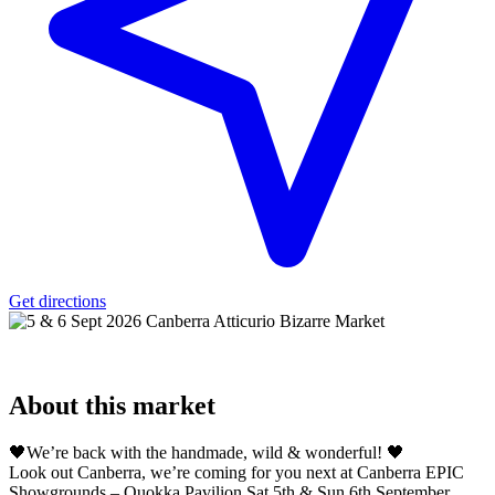
Get directions
About
this market
🖤We’re back with the handmade, wild & wonderful! 🖤
Look out Canberra, we’re coming for you next at Canberra EPIC
Showgrounds – Quokka Pavilion Sat 5th & Sun 6th September