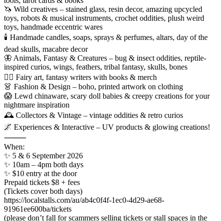
tools, tarot cards & books
🦄 Wild creatives – stained glass, resin decor, amazing upcycled
toys, robots & musical instruments, crochet oddities, plush weird
toys, handmade eccentric wares
🕯️ Handmade candles, soaps, sprays & perfumes, altars, day of the
dead skulls, macabre decor
🦋 Animals, Fantasy & Creatures – bug & insect oddities, reptile-
inspired curios, wings, feathers, tribal fantasy, skulls, bones
🧚‍♀️ Fairy art, fantasy writers with books & merch
👗 Fashion & Design – boho, printed artwork on clothing
😱 Lewd chinaware, scary doll babies & creepy creations for your
nightmare inspiration
🕰 Collectors & Vintage – vintage oddities & retro curios
🌌 Experiences & Interactive – UV products & glowing creations!
⸻
When:
✨ 5 & 6 September 2026
✨ 10am – 4pm both days
✨ $10 entry at the door
Prepaid tickets $8 + fees
(Tickets cover both days)
https://localstalls.com/au/ab4c0f4f-1ec0-4d29-ae68-
91961ee600ba/tickets
(please don’t fall for scammers selling tickets or stall spaces in the