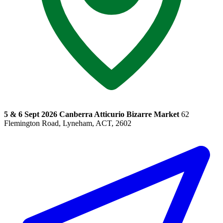
5 & 6 Sept 2026 Canberra Atticurio Bizarre Market
62
Flemington Road, Lyneham, ACT, 2602