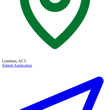
Lyneham, ACT
Submit Application