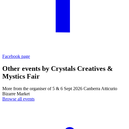
Facebook page
Other events by
Crystals Creatives &
Mystics Fair
More from the organiser of 5 & 6 Sept 2026 Canberra Atticurio
Bizarre Market
Browse all events