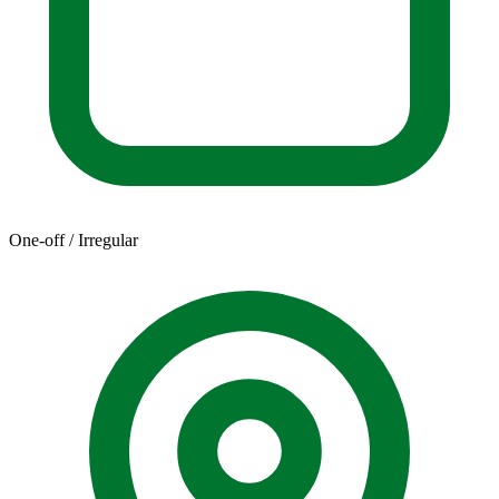
One-off / Irregular