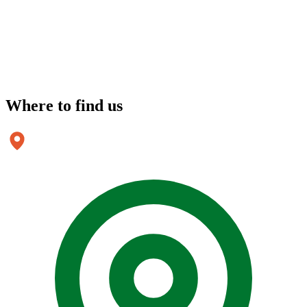
Where to
find us