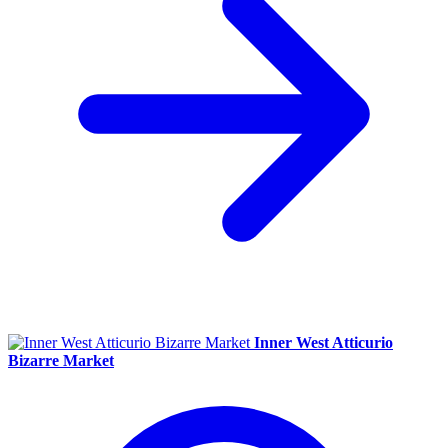
Inner West Atticurio
Bizarre Market