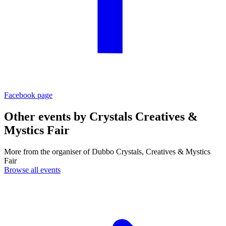
Facebook page
Other events by
Crystals Creatives &
Mystics Fair
More from the organiser of Dubbo Crystals, Creatives & Mystics
Fair
Browse all events