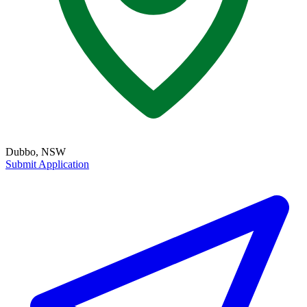
Dubbo, NSW
Submit Application