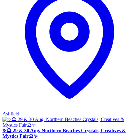
Ashfield
✨🔮 29 & 30 Aug. Northern Beaches Crystals, Creatives &
Mystics Fair🔮✨