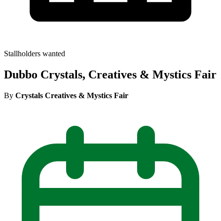
Stallholders wanted
Dubbo Crystals, Creatives & Mystics Fair
By
Crystals Creatives & Mystics Fair