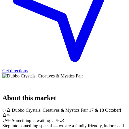
Get directions
About
this market
✨🔮 Dubbo Crystals, Creatives & Mystics Fair 17 & 18 October!
🔮✨
🌙✨ Something is waiting… ✨🌙
Step into something special — we are a family friendly, indoor - all