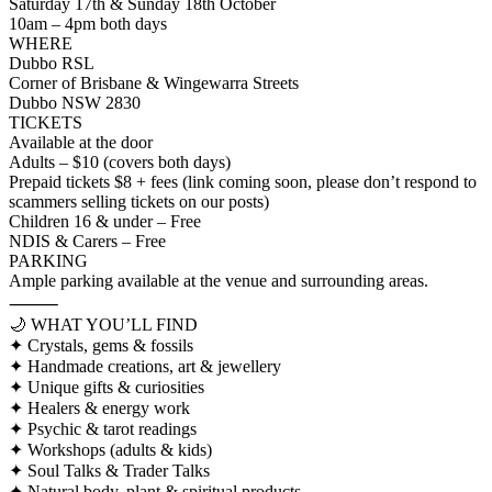
Saturday 17th & Sunday 18th October
10am – 4pm both days
WHERE
Dubbo RSL
Corner of Brisbane & Wingewarra Streets
Dubbo NSW 2830
TICKETS
Available at the door
Adults – $10 (covers both days)
Prepaid tickets $8 + fees (link coming soon, please don’t respond to
scammers selling tickets on our posts)
Children 16 & under – Free
NDIS & Carers – Free
PARKING
Ample parking available at the venue and surrounding areas.
⸻
🌙 WHAT YOU’LL FIND
✦ Crystals, gems & fossils
✦ Handmade creations, art & jewellery
✦ Unique gifts & curiosities
✦ Healers & energy work
✦ Psychic & tarot readings
✦ Workshops (adults & kids)
✦ Soul Talks & Trader Talks
✦ Natural body, plant & spiritual products