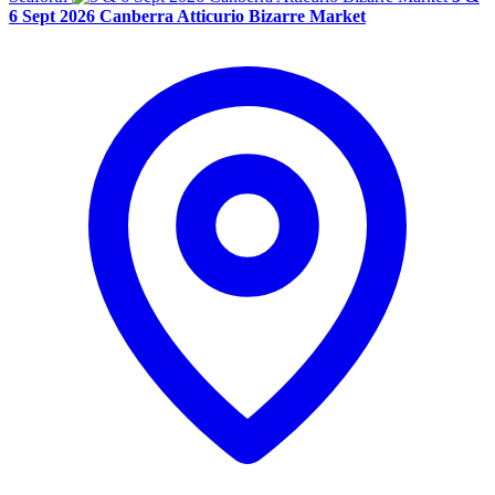
6 Sept 2026 Canberra Atticurio Bizarre Market