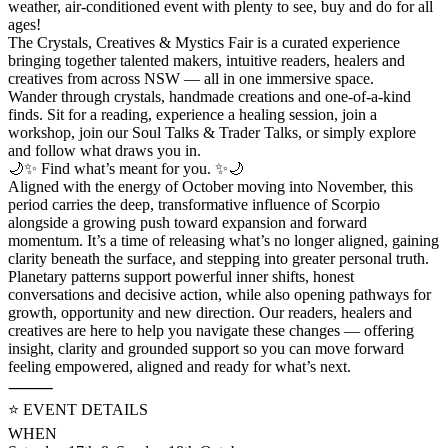
weather, air-conditioned event with plenty to see, buy and do for all
ages!
The Crystals, Creatives & Mystics Fair is a curated experience
bringing together talented makers, intuitive readers, healers and
creatives from across NSW — all in one immersive space.
Wander through crystals, handmade creations and one-of-a-kind
finds. Sit for a reading, experience a healing session, join a
workshop, join our Soul Talks & Trader Talks, or simply explore
and follow what draws you in.
🌙✨ Find what’s meant for you. ✨🌙
Aligned with the energy of October moving into November, this
period carries the deep, transformative influence of Scorpio
alongside a growing push toward expansion and forward
momentum. It’s a time of releasing what’s no longer aligned, gaining
clarity beneath the surface, and stepping into greater personal truth.
Planetary patterns support powerful inner shifts, honest
conversations and decisive action, while also opening pathways for
growth, opportunity and new direction. Our readers, healers and
creatives are here to help you navigate these changes — offering
insight, clarity and grounded support so you can move forward
feeling empowered, aligned and ready for what’s next.
⸻
⭐️ EVENT DETAILS
WHEN