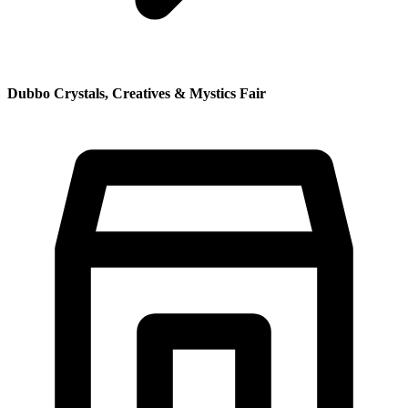
Dubbo Crystals, Creatives & Mystics Fair