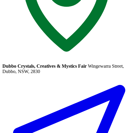
Dubbo Crystals, Creatives & Mystics Fair
Wingewarra Street,
Dubbo, NSW, 2830