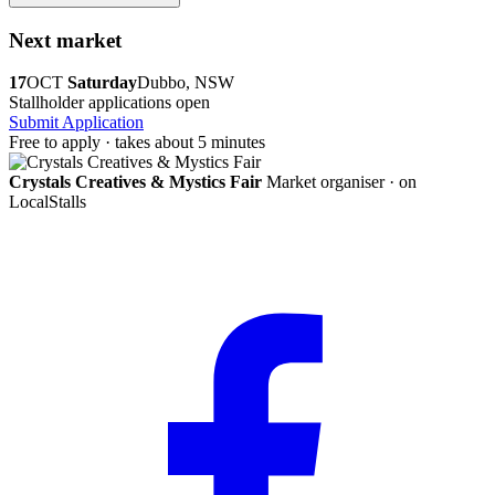
Next market
17
OCT
Saturday
Dubbo, NSW
Stallholder applications open
Submit Application
Free to apply · takes about 5 minutes
Crystals Creatives & Mystics Fair
Market organiser · on
LocalStalls