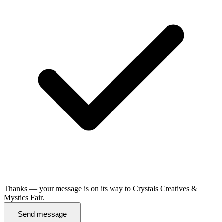
Thanks — your message is on its way to Crystals Creatives &
Mystics Fair.
Send message