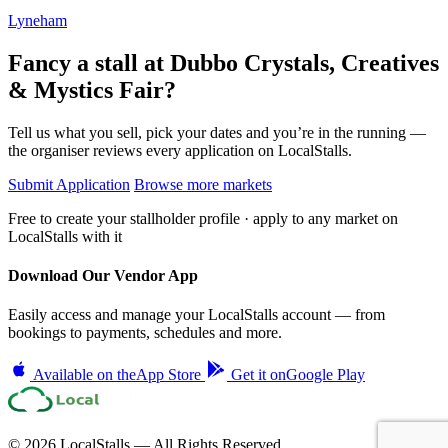
Lyneham
Fancy a stall at
Dubbo Crystals, Creatives
& Mystics Fair?
Tell us what you sell, pick your dates and you’re in the running —
the organiser reviews every application on LocalStalls.
Submit Application
Browse more markets
Free to create your stallholder profile · apply to any market on
LocalStalls with it
Download Our Vendor App
Easily access and manage your LocalStalls account — from
bookings to payments, schedules and more.
Available on the
App Store
Get it on
Google Play
© 2026 LocalStalls — All Rights Reserved