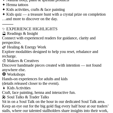
✦ Henna tattoos
✦ Kids activities, crafts & face painting
✦ Kids quiz — a treasure hunt with a crystal prize on completion
…and more to discover on the day.
⸻
✨ EXPERIENCE HIGHLIGHTS
🔮 Readings & Insight
Connect with experienced readers for guidance, clarity and
perspective.
🌿 Healing & Energy Work
Explore modalities designed to help you reset, rebalance and
recharge.
🎨 Makers & Creatives
Discover handmade pieces created with intention — not found
anywhere else.
🧿 Workshops
Hands-on experiences for adults and kids
(details released closer to the event).
👧 Kids Activities
Craft, face painting, henna and interactive fun.
🎤 Soul Talks & Trader Talks
Sit in on a Soul Talk on the hour in our dedicated Soul Talk area.
Keep an eye out for the big gold flag every half hour at our traders’
stalls, where our talented stallholders share insights into their work,