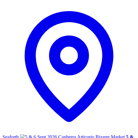
Seaforth
5 &