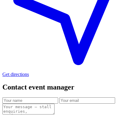
Get directions
Contact event
manager