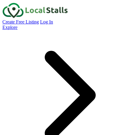
Create Free Listing
Log In
Explore