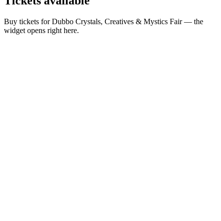
Tickets
available
Buy tickets for Dubbo Crystals, Creatives & Mystics Fair — the
widget opens right here.