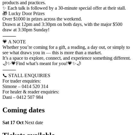
products and practices.
✨ Each talk is followed by a 30-minute special offer at their stall.
🎁 Lucky Door Prizes
Over $1000 in prizes across the weekend.
Drawn at 12pm and 3:30pm on both days, with the major $500
draw at 3:30pm Sunday!
⸻
💗 A NOTE
Whether you’re coming for a gift, a reading, a day out, or simply to
see what draws you in — this is more than a market.
It’s a space to explore, connect, and experience something different.
🌙✨💗Find what’s meant for you!💗✨🌙
⸻
📞 STALL ENQUIRIES
For trader enquiries:
Simone – 0414 520 314
For healer & reader enquiries:
Dani – 0412 507 984
Coming
dates
Sat 17 Oct
Next date