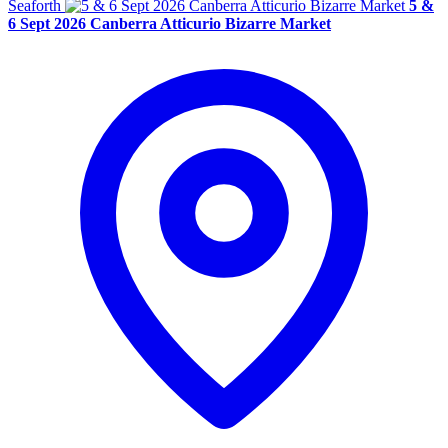
Seaforth
5 &
6 Sept 2026 Canberra Atticurio Bizarre Market