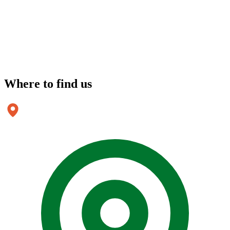
Where to
find us