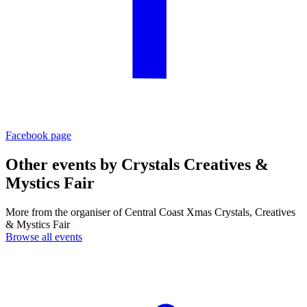
Facebook page
Other events by
Crystals Creatives &
Mystics Fair
More from the organiser of Central Coast Xmas Crystals, Creatives
& Mystics Fair
Browse all events