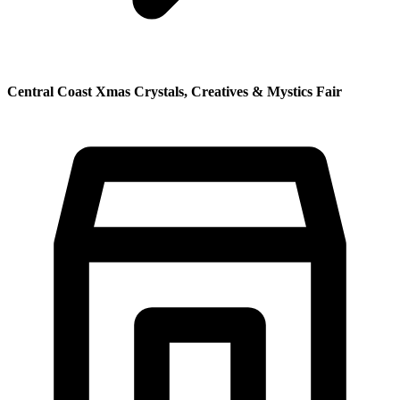
Central Coast Xmas Crystals, Creatives & Mystics Fair