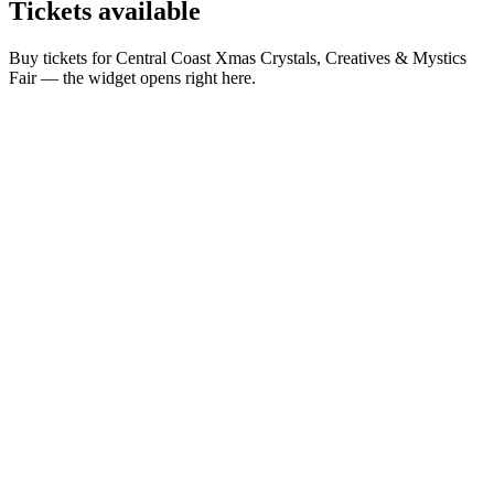
Tickets
available
Buy tickets for Central Coast Xmas Crystals, Creatives & Mystics
Fair — the widget opens right here.