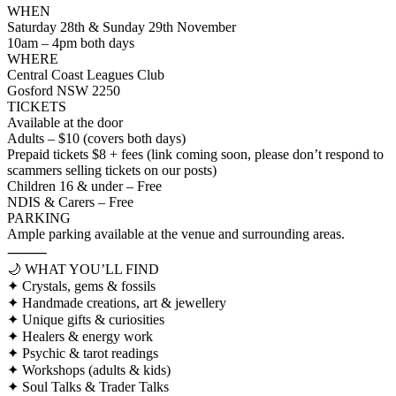
WHEN
Saturday 28th & Sunday 29th November
10am – 4pm both days
WHERE
Central Coast Leagues Club
Gosford NSW 2250
TICKETS
Available at the door
Adults – $10 (covers both days)
Prepaid tickets $8 + fees (link coming soon, please don’t respond to
scammers selling tickets on our posts)
Children 16 & under – Free
NDIS & Carers – Free
PARKING
Ample parking available at the venue and surrounding areas.
⸻
🌙 WHAT YOU’LL FIND
✦ Crystals, gems & fossils
✦ Handmade creations, art & jewellery
✦ Unique gifts & curiosities
✦ Healers & energy work
✦ Psychic & tarot readings
✦ Workshops (adults & kids)
✦ Soul Talks & Trader Talks