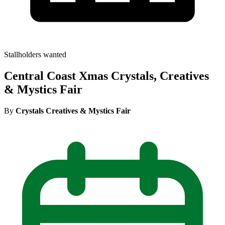
Stallholders wanted
Central Coast Xmas Crystals, Creatives
& Mystics Fair
By
Crystals Creatives & Mystics Fair