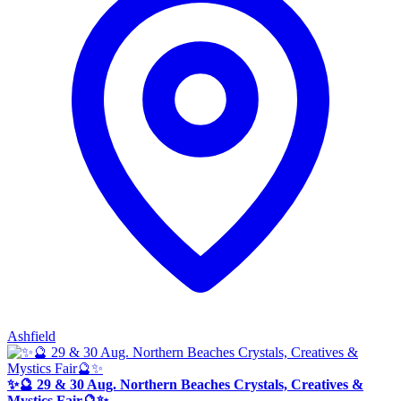
Ashfield
✨🔮 29 & 30 Aug. Northern Beaches Crystals, Creatives &
Mystics Fair🔮✨