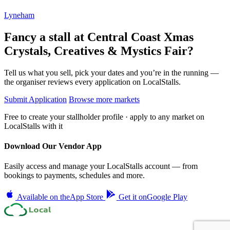
Lyneham
Fancy a stall at
Central Coast Xmas
Crystals, Creatives & Mystics Fair?
Tell us what you sell, pick your dates and you’re in the running —
the organiser reviews every application on LocalStalls.
Submit Application
Browse more markets
Free to create your stallholder profile · apply to any market on
LocalStalls with it
Download Our Vendor App
Easily access and manage your LocalStalls account — from
bookings to payments, schedules and more.
Available on the
App Store
Get it on
Google Play