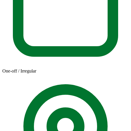
One-off / Irregular