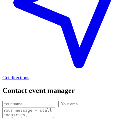
Get directions
Contact event
manager