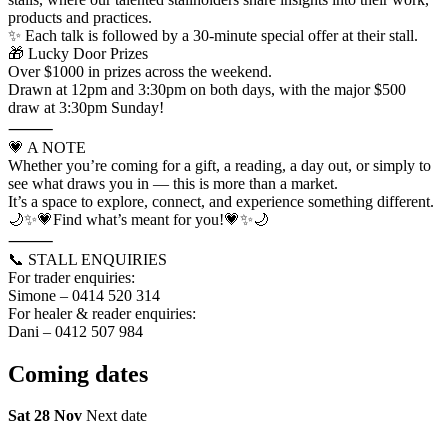
products and practices.
✨ Each talk is followed by a 30-minute special offer at their stall.
🎁 Lucky Door Prizes
Over $1000 in prizes across the weekend.
Drawn at 12pm and 3:30pm on both days, with the major $500
draw at 3:30pm Sunday!
⸻
💗 A NOTE
Whether you’re coming for a gift, a reading, a day out, or simply to
see what draws you in — this is more than a market.
It’s a space to explore, connect, and experience something different.
🌙✨💗Find what’s meant for you!💗✨🌙
⸻
📞 STALL ENQUIRIES
For trader enquiries:
Simone – 0414 520 314
For healer & reader enquiries:
Dani – 0412 507 984
Coming
dates
Sat 28 Nov
Next date