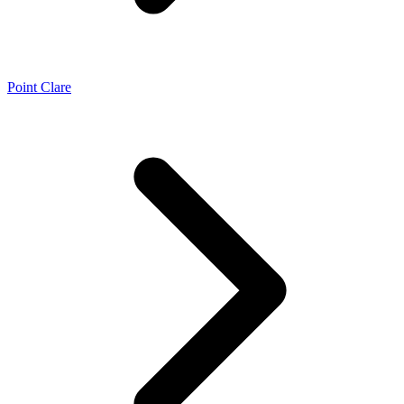
Point Clare