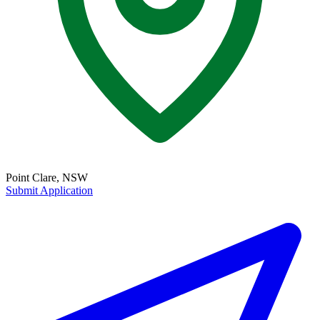
Point Clare, NSW
Submit Application