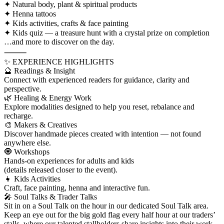
✦ Natural body, plant & spiritual products
✦ Henna tattoos
✦ Kids activities, crafts & face painting
✦ Kids quiz — a treasure hunt with a crystal prize on completion
…and more to discover on the day.
⸻
✨ EXPERIENCE HIGHLIGHTS
🔮 Readings & Insight
Connect with experienced readers for guidance, clarity and
perspective.
🌿 Healing & Energy Work
Explore modalities designed to help you reset, rebalance and
recharge.
🎨 Makers & Creatives
Discover handmade pieces created with intention — not found
anywhere else.
🧿 Workshops
Hands-on experiences for adults and kids
(details released closer to the event).
👧 Kids Activities
Craft, face painting, henna and interactive fun.
🎤 Soul Talks & Trader Talks
Sit in on a Soul Talk on the hour in our dedicated Soul Talk area.
Keep an eye out for the big gold flag every half hour at our traders’
stalls, where our talented stallholders share insights into their work,