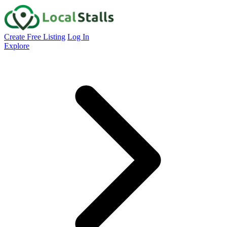
Create Free Listing
Log In
Explore