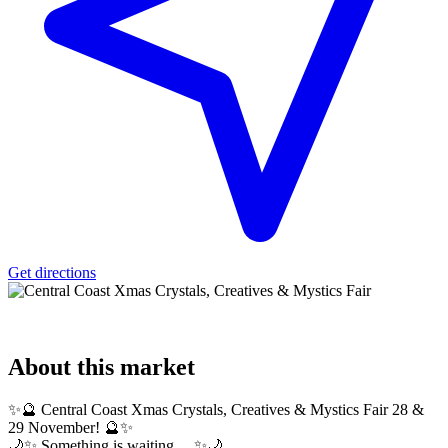
Get directions
About
this market
✨🔮 Central Coast Xmas Crystals, Creatives & Mystics Fair 28 &
29 November! 🔮✨
🌙✨ Something is waiting… ✨🌙