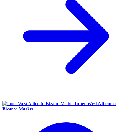
Inner West Atticurio
Bizarre Market