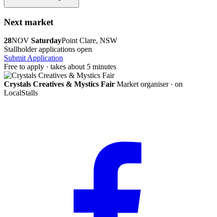
Next market
28
NOV
Saturday
Point Clare, NSW
Stallholder applications open
Submit Application
Free to apply · takes about 5 minutes
Crystals Creatives & Mystics Fair
Market organiser · on
LocalStalls