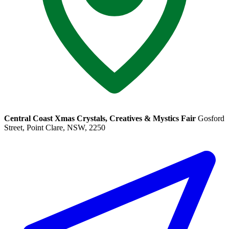
Central Coast Xmas Crystals, Creatives & Mystics Fair
Gosford
Street, Point Clare, NSW, 2250