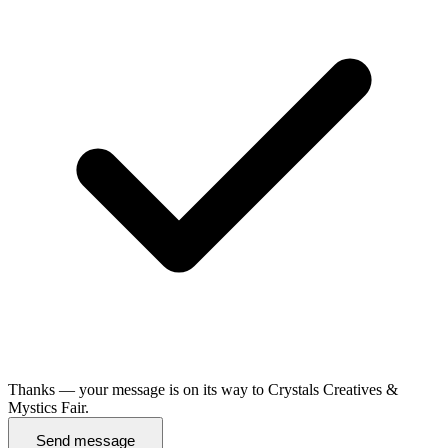
Thanks — your message is on its way to Crystals Creatives &
Mystics Fair.
Send message