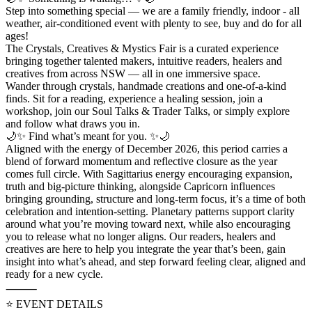
Step into something special — we are a family friendly, indoor - all
weather, air-conditioned event with plenty to see, buy and do for all
ages!
The Crystals, Creatives & Mystics Fair is a curated experience
bringing together talented makers, intuitive readers, healers and
creatives from across NSW — all in one immersive space.
Wander through crystals, handmade creations and one-of-a-kind
finds. Sit for a reading, experience a healing session, join a
workshop, join our Soul Talks & Trader Talks, or simply explore
and follow what draws you in.
🌙✨ Find what’s meant for you. ✨🌙
Aligned with the energy of December 2026, this period carries a
blend of forward momentum and reflective closure as the year
comes full circle. With Sagittarius energy encouraging expansion,
truth and big-picture thinking, alongside Capricorn influences
bringing grounding, structure and long-term focus, it’s a time of both
celebration and intention-setting. Planetary patterns support clarity
around what you’re moving toward next, while also encouraging
you to release what no longer aligns. Our readers, healers and
creatives are here to help you integrate the year that’s been, gain
insight into what’s ahead, and step forward feeling clear, aligned and
ready for a new cycle.
⸻
⭐️ EVENT DETAILS