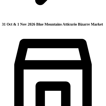
31 Oct & 1 Nov 2026 Blue Mountains Atticurio Bizarre Market