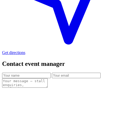
Get directions
Contact event
manager