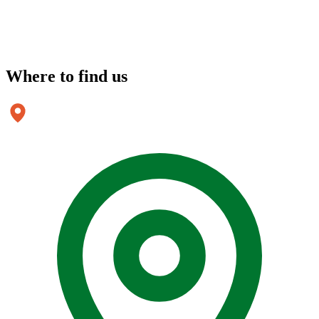
Where to
find us