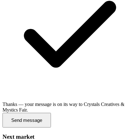
Thanks — your message is on its way to Crystals Creatives &
Mystics Fair.
Send message
Next market