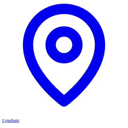
Lyneham