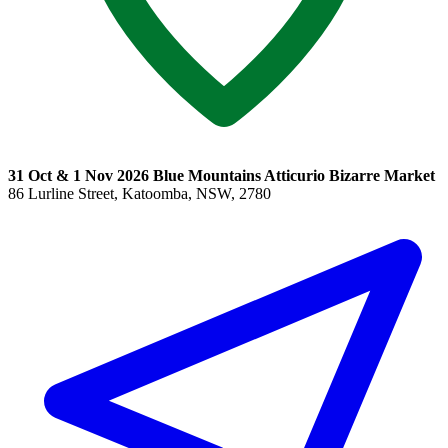
31 Oct & 1 Nov 2026 Blue Mountains Atticurio Bizarre Market
86 Lurline Street, Katoomba, NSW, 2780