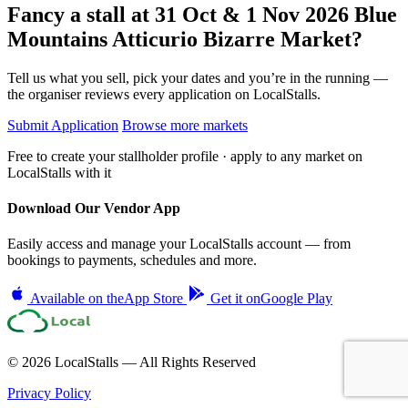
Fancy a stall at
31 Oct & 1 Nov 2026 Blue
Mountains Atticurio Bizarre Market?
Tell us what you sell, pick your dates and you’re in the running —
the organiser reviews every application on LocalStalls.
Submit Application
Browse more markets
Free to create your stallholder profile · apply to any market on
LocalStalls with it
Download Our Vendor App
Easily access and manage your LocalStalls account — from
bookings to payments, schedules and more.
Available on the
App Store
Get it on
Google Play
© 2026 LocalStalls — All Rights Reserved
Privacy Policy