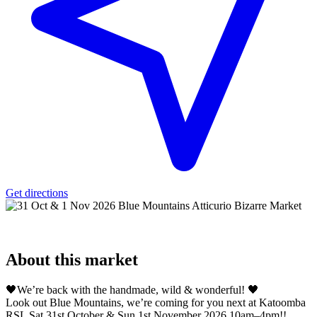
Get directions
About
this market
🖤We’re back with the handmade, wild & wonderful! 🖤
Look out Blue Mountains, we’re coming for you next at Katoomba
RSL Sat 31st October & Sun 1st November 2026 10am–4pm!!