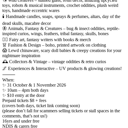
🦄 Wild creatives – stained glass, resin decor, amazing upcycled
toys, robots & musical instruments, crochet oddities, plush weird
toys, handmade eccentric wares
🕯️ Handmade candles, soaps, sprays & perfumes, altars, day of the
dead skulls, macabre decor
🦋 Animals, Fantasy & Creatures – bug & insect oddities, reptile-
inspired curios, wings, feathers, tribal fantasy, skulls, bones
🧚‍♀️ Fairy art, fantasy writers with books & merch
👗 Fashion & Design – boho, printed artwork on clothing
😱 Lewd chinaware, scary doll babies & creepy creations for your
nightmare inspiration
🕰 Collectors & Vintage – vintage oddities & retro curios
🌌 Experiences & Interactive – UV products & glowing creations!
⸻
When:
✨ 31 October & 1 November 2026
✨ 10am – 4pm both days
✨ $10 entry at the door
Prepaid tickets $8 + fees
(covers both days, ticket link coming soon)
(please don’t fall for scammers selling tickets or stall spaces in the
comments, that’s not us!)
16yrs and under free
NDIS & carers free