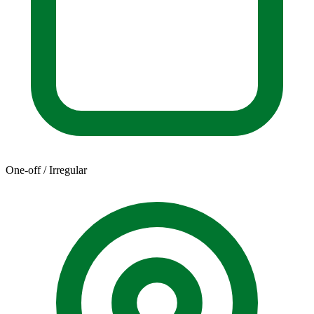
One-off / Irregular