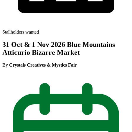
Stallholders wanted
31 Oct & 1 Nov 2026 Blue Mountains
Atticurio Bizarre Market
By
Crystals Creatives & Mystics Fair