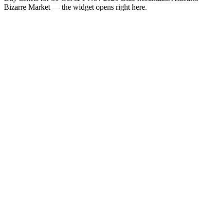
Bizarre Market — the widget opens right here.