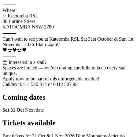
⸻
Where:
✨ Katoomba RSL
86 Lurline Street
KATOOMBA NSW 2780
⸻
Can’t wait to see you at Katoomba RSL Sat 31st October & Sun 1st
November 2026 10am–4pm!!
🖤💀🖤💀🖤
⸻
📩 Interested in a stall?
Spaces are limited — we’re curating carefully to keep every stall
unique.
Apply now to be part of this unforgettable market!
Call/text 0414 520 314 or 0412 507 98
Coming
dates
Sat 31 Oct
Next date
Tickets
available
Buy tickets for 31 Oct & 1 Nov 2026 Blue Mountains Atticurio