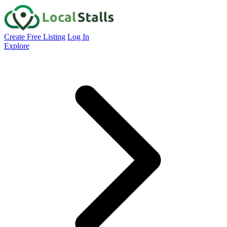
Create Free Listing
Log In
Explore