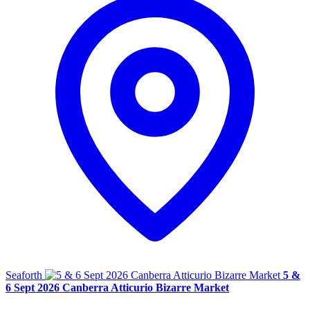
Seaforth
5 &
6 Sept 2026 Canberra Atticurio Bizarre Market