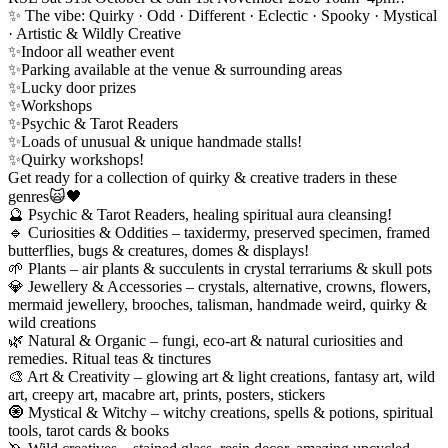
✨ The vibe: Quirky · Odd · Different · Eclectic · Spooky · Mystical
· Artistic & Wildly Creative
✨Indoor all weather event
✨Parking available at the venue & surrounding areas
✨Lucky door prizes
✨Workshops
✨Psychic & Tarot Readers
✨Loads of unusual & unique handmade stalls!
✨Quirky workshops!
Get ready for a collection of quirky & creative traders in these
genres🙀🖤
🔮 Psychic & Tarot Readers, healing spiritual aura cleansing!
🔹 Curiosities & Oddities – taxidermy, preserved specimen, framed
butterflies, bugs & creatures, domes & displays!
🌱 Plants – air plants & succulents in crystal terrariums & skull pots
💎 Jewellery & Accessories – crystals, alternative, crowns, flowers,
mermaid jewellery, brooches, talisman, handmade weird, quirky &
wild creations
🌿 Natural & Organic – fungi, eco-art & natural curiosities and
remedies. Ritual teas & tinctures
🎨 Art & Creativity – glowing art & light creations, fantasy art, wild
art, creepy art, macabre art, prints, posters, stickers
🧿 Mystical & Witchy – witchy creations, spells & potions, spiritual
tools, tarot cards & books