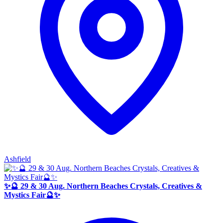
Ashfield
✨🔮 29 & 30 Aug. Northern Beaches Crystals, Creatives &
Mystics Fair🔮✨