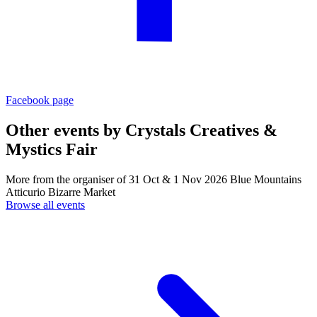
Facebook page
Other events by
Crystals Creatives &
Mystics Fair
More from the organiser of 31 Oct & 1 Nov 2026 Blue Mountains
Atticurio Bizarre Market
Browse all events