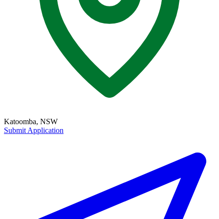
Katoomba, NSW
Submit Application