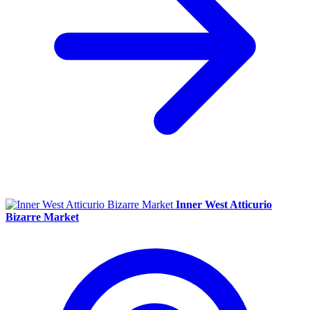
Inner West Atticurio
Bizarre Market