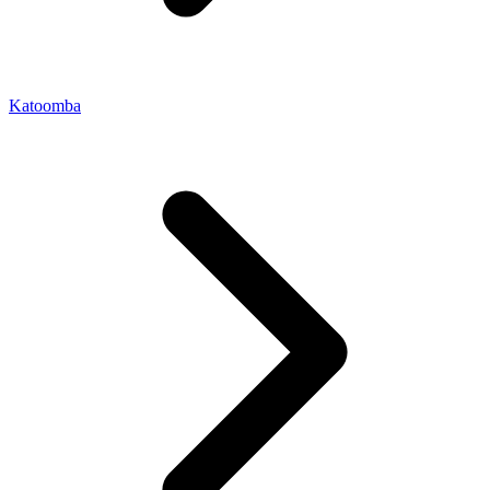
Katoomba