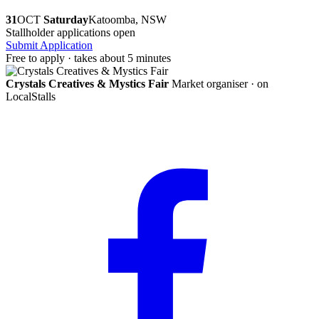
31
OCT
Saturday
Katoomba, NSW
Stallholder applications open
Submit Application
Free to apply · takes about 5 minutes
Crystals Creatives & Mystics Fair
Market organiser · on
LocalStalls