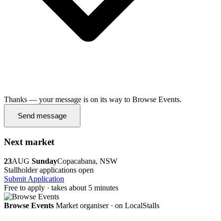
Thanks — your message is on its way to Browse Events.
Send message
Next market
23
AUG
Sunday
Copacabana, NSW
Stallholder applications open
Submit Application
Free to apply · takes about 5 minutes
Browse Events
Market organiser · on LocalStalls