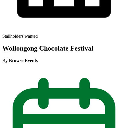
Stallholders wanted
Wollongong Chocolate Festival
By
Browse Events