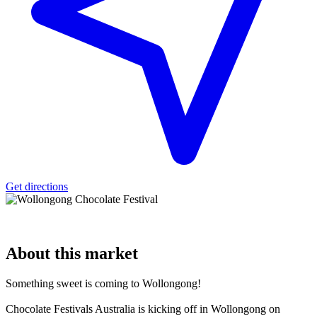
Get directions
About
this market
Something sweet is coming to Wollongong!
Chocolate Festivals Australia is kicking off in Wollongong on