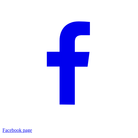
Facebook page