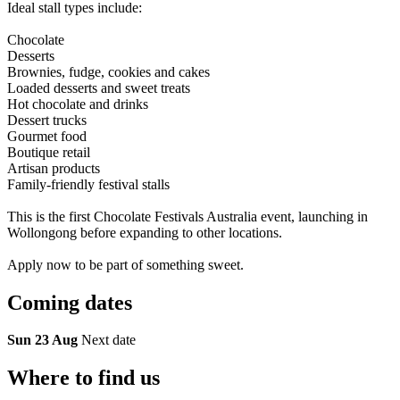
Ideal stall types include:
Chocolate
Desserts
Brownies, fudge, cookies and cakes
Loaded desserts and sweet treats
Hot chocolate and drinks
Dessert trucks
Gourmet food
Boutique retail
Artisan products
Family-friendly festival stalls
This is the first Chocolate Festivals Australia event, launching in
Wollongong before expanding to other locations.
Apply now to be part of something sweet.
Coming
dates
Sun 23 Aug
Next date
Where to
find us