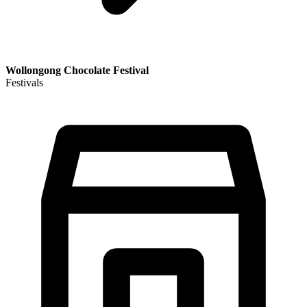
Wollongong Chocolate Festival
Festivals