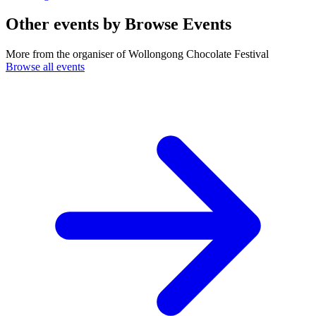
Other events by
Browse Events
More from the organiser of Wollongong Chocolate Festival
Browse all events