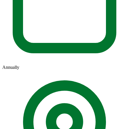
Annually