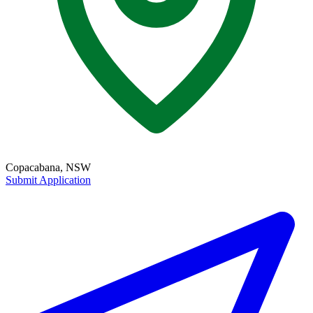
Copacabana, NSW
Submit Application