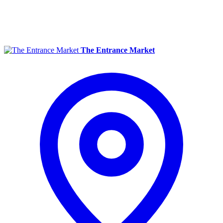
The Entrance Market