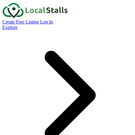
Create Free Listing
Log In
Explore