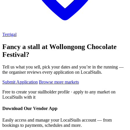
Terrigal
Fancy a stall at
Wollongong Chocolate
Festival?
Tell us what you sell, pick your dates and you’re in the running —
the organiser reviews every application on LocalStalls.
Submit Application
Browse more markets
Free to create your stallholder profile · apply to any market on
LocalStalls with it
Download Our Vendor App
Easily access and manage your LocalStalls account — from
bookings to payments, schedules and more.