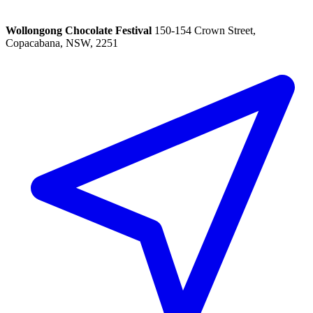
Wollongong Chocolate Festival
150-154 Crown Street,
Copacabana, NSW, 2251