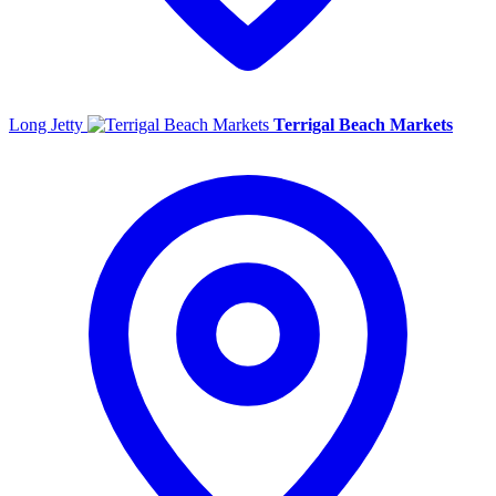
Long Jetty
Terrigal Beach Markets