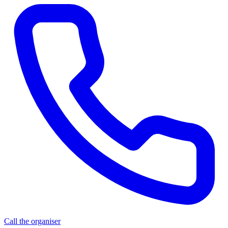
Call the organiser