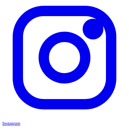
Instagram