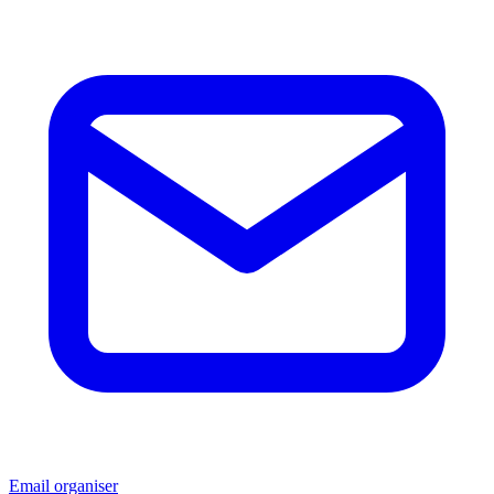
Email organiser