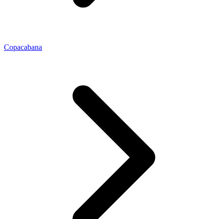
Copacabana