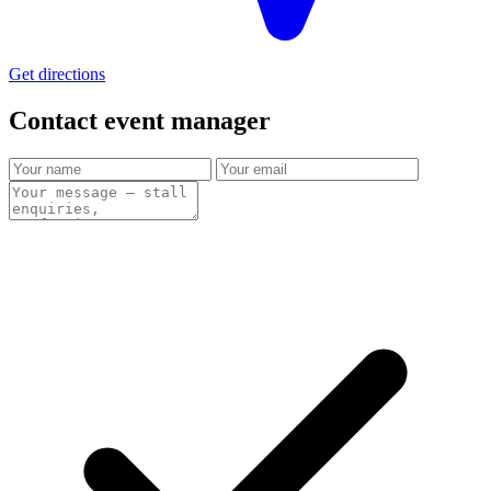
Get directions
Contact event
manager