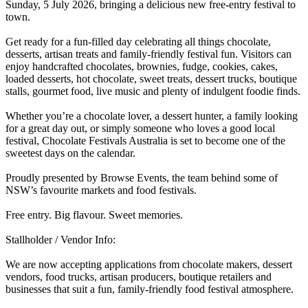
Sunday, 5 July 2026, bringing a delicious new free-entry festival to
town.
Get ready for a fun-filled day celebrating all things chocolate,
desserts, artisan treats and family-friendly festival fun. Visitors can
enjoy handcrafted chocolates, brownies, fudge, cookies, cakes,
loaded desserts, hot chocolate, sweet treats, dessert trucks, boutique
stalls, gourmet food, live music and plenty of indulgent foodie finds.
Whether you’re a chocolate lover, a dessert hunter, a family looking
for a great day out, or simply someone who loves a good local
festival, Chocolate Festivals Australia is set to become one of the
sweetest days on the calendar.
Proudly presented by Browse Events, the team behind some of
NSW’s favourite markets and food festivals.
Free entry. Big flavour. Sweet memories.
Stallholder / Vendor Info:
We are now accepting applications from chocolate makers, dessert
vendors, food trucks, artisan producers, boutique retailers and
businesses that suit a fun, family-friendly food festival atmosphere.