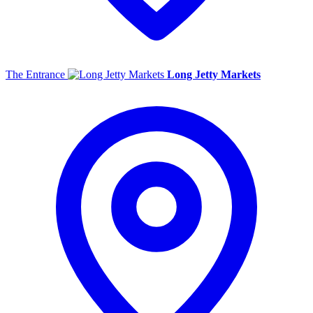
The Entrance
Long Jetty Markets