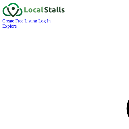
Create Free Listing
Log In
Explore