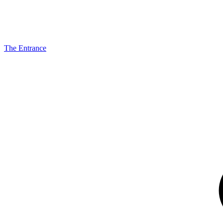
The Entrance