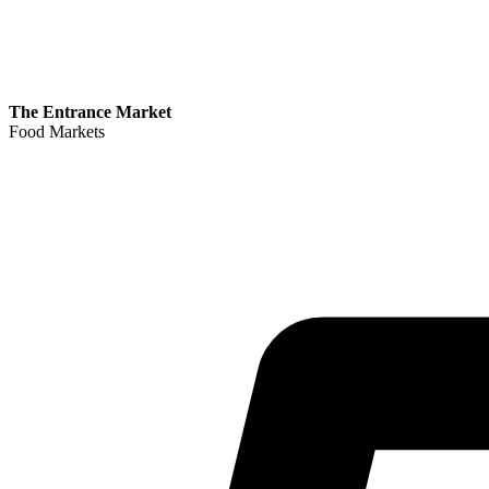
The Entrance Market
Food Markets