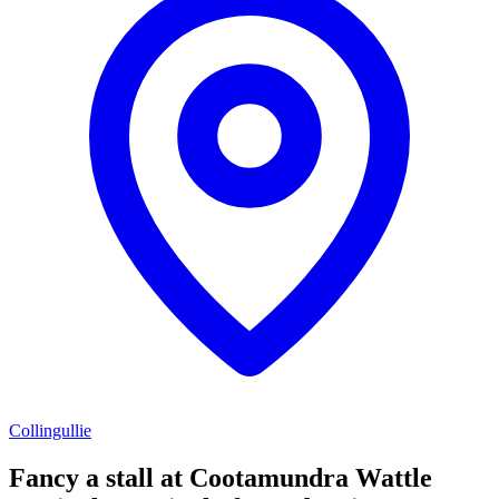
Collingullie
Fancy a stall at
Cootamundra Wattle