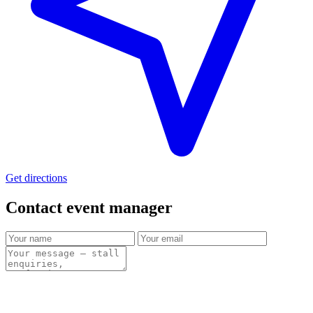
Get directions
Contact event
manager