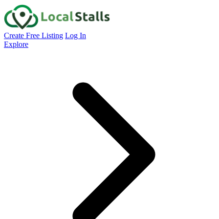
Create Free Listing
Log In
Explore