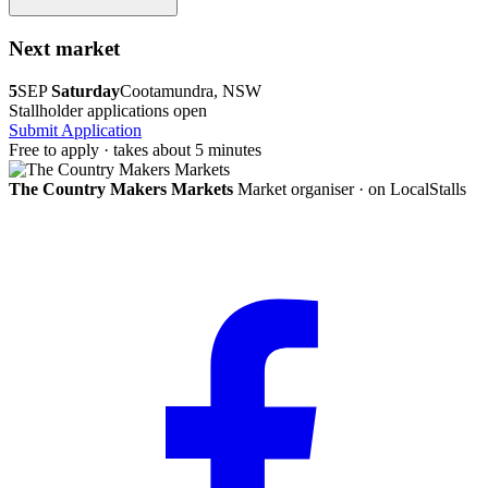
Next market
5
SEP
Saturday
Cootamundra, NSW
Stallholder applications open
Submit Application
Free to apply · takes about 5 minutes
The Country Makers Markets
Market organiser · on LocalStalls