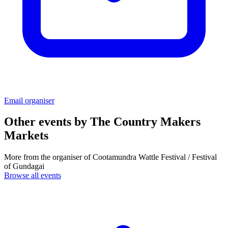
Email organiser
Other events by
The Country Makers
Markets
More from the organiser of Cootamundra Wattle Festival / Festival
of Gundagai
Browse all events