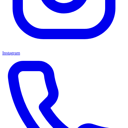
Instagram