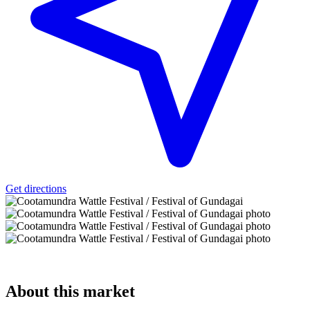
Get directions
About
this market