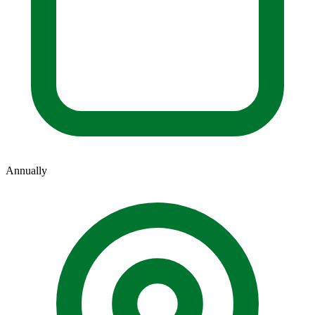
Annually