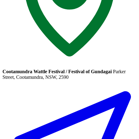
Cootamundra Wattle Festival / Festival of Gundagai
Parker
Street, Cootamundra, NSW, 2590