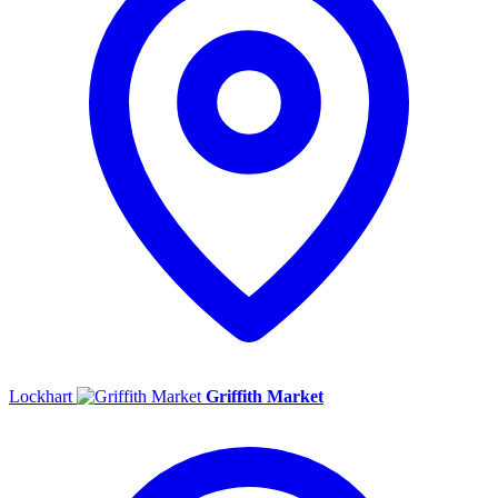
Lockhart
Griffith Market