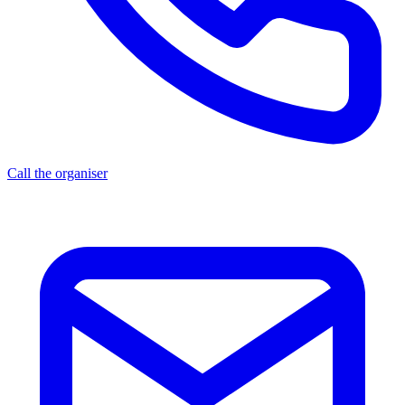
Call the organiser