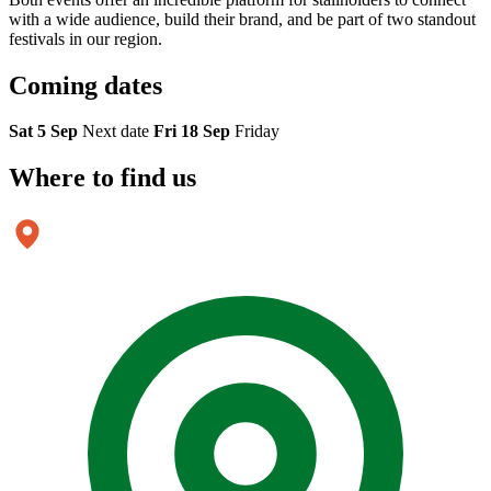
with a wide audience, build their brand, and be part of two standout
festivals in our region.
Coming
dates
Sat 5 Sep
Next date
Fri 18 Sep
Friday
Where to
find us