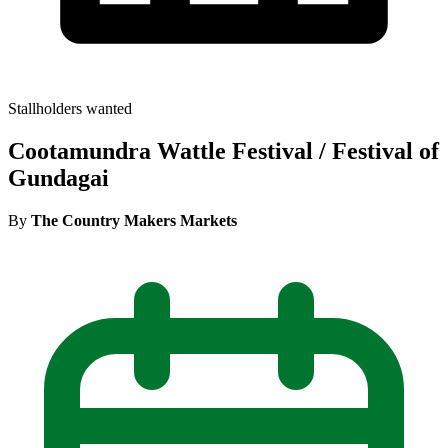
Stallholders wanted
Cootamundra Wattle Festival / Festival of
Gundagai
By
The Country Makers Markets