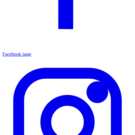
Facebook page