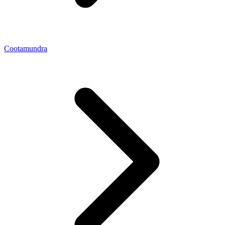
Cootamundra