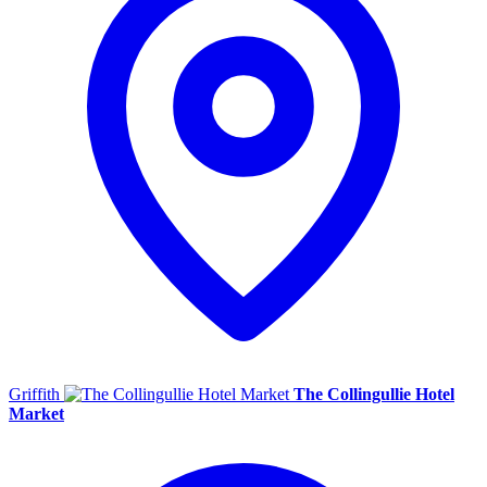
Griffith
The Collingullie Hotel
Market