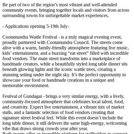
Be part of two of the region’s most vibrant and well-attended
community events, bringing together locals and visitors from across
surrounding towns for unforgettable market experiences.
- Applications opening 5-19th July-
Cootamundra Wattle Festival - is a truly magical evening event,
proudly partnered with Cootamundra Council. The streets come
alive with a warm, family-friendly atmosphere featuring live music,
kids’ entertainment, and a buzzing “eat street” filled with incredible
food vendors. The main street transforms into a marketplace of
handmade creators, while a beautifully styled long table dinner sits
beneath glowing lights and the iconic wattle trees, creating a
stunning setting under the night sky. It’s the perfect opportunity to
showcase your food or handmade creations in a unique and
memorable environment.
Festival of Gundagai - brings a very similar energy, with a lively,
community-focused atmosphere that celebrates local talent, food,
and creativity. Expect live entertainment, a vibrant mix of market
stalls, and a fantastic selection of food vendors creating that
signature street festival feel. While this event doesn’t include the
long table dinner, it still delivers the same high-energy, welcoming
vibe that draws strong crowds year after year.
Both events offer an incredible platform for stallholders to connect