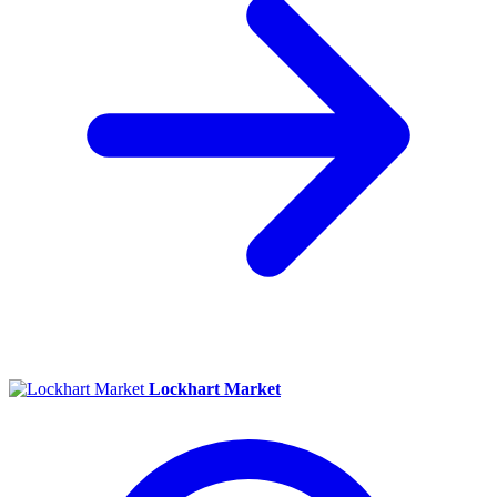
Lockhart Market