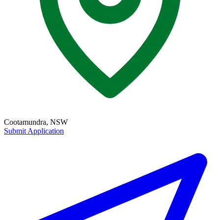
Cootamundra, NSW
Submit Application