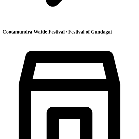
Cootamundra Wattle Festival / Festival of Gundagai