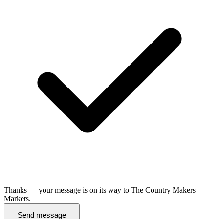
Thanks — your message is on its way to The Country Makers
Markets.
Send message