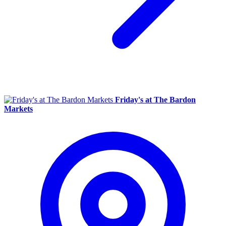
Friday's at The Bardon
Markets