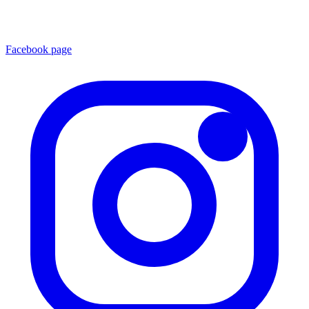
Facebook page