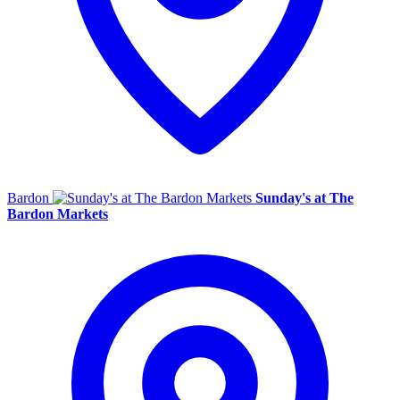
Bardon
Sunday's at The
Bardon Markets