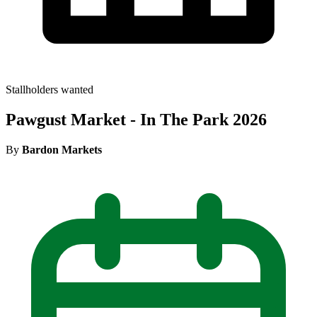
Stallholders wanted
Pawgust Market - In The Park 2026
By
Bardon Markets