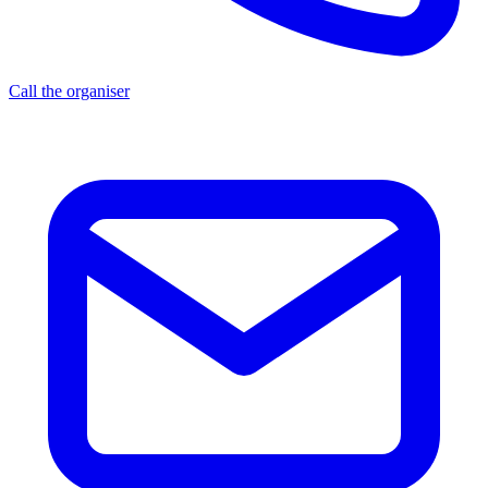
Call the organiser