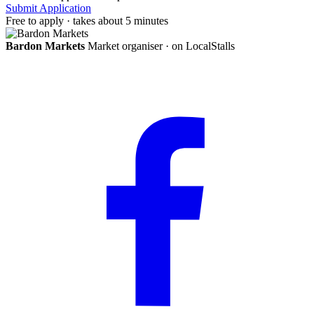
Submit Application
Free to apply · takes about 5 minutes
Bardon Markets
Market organiser · on LocalStalls