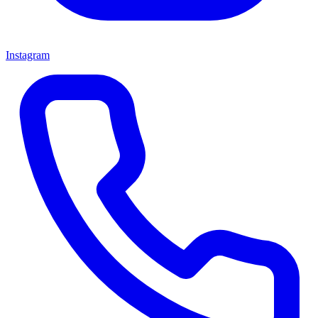
Instagram