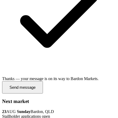
Thanks — your message is on its way to Bardon Markets.
Send message
Next market
23
AUG
Sunday
Bardon, QLD
Stallholder applications open