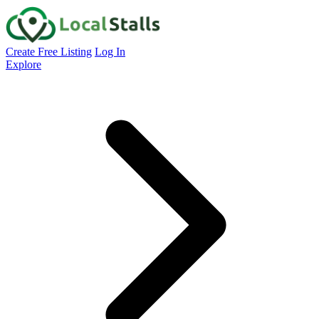
Create Free Listing
Log In
Explore