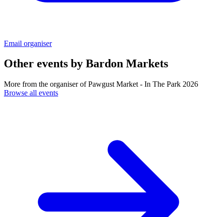
Email organiser
Other events by
Bardon Markets
More from the organiser of Pawgust Market - In The Park 2026
Browse all events