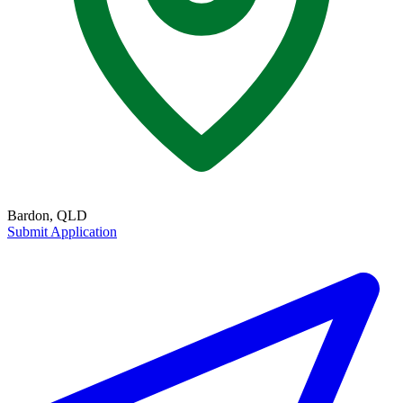
Bardon, QLD
Submit Application