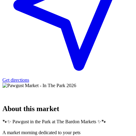
Get directions
About
this market
🐾✨ Pawgust in the Park at The Bardon Markets ✨🐾
A market morning dedicated to your pets