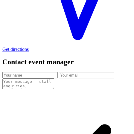
Get directions
Contact event
manager