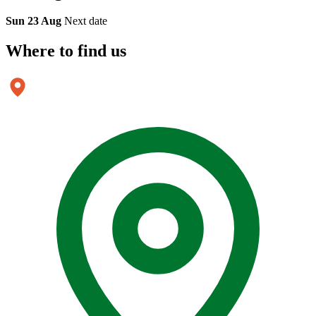
Sun 23 Aug
Next date
Where to
find us