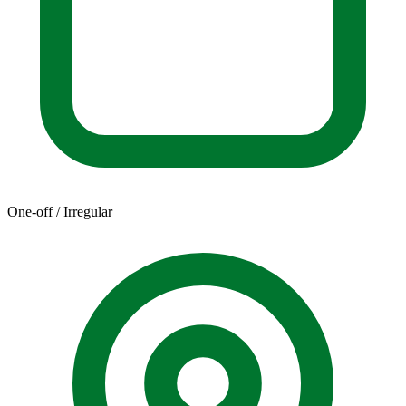
One-off / Irregular