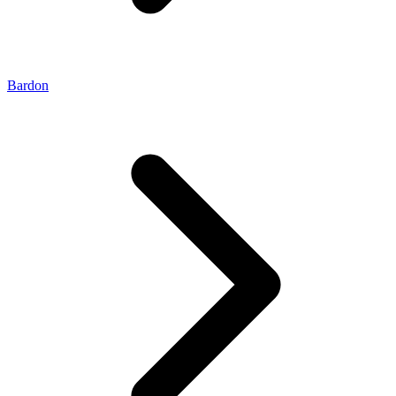
Bardon