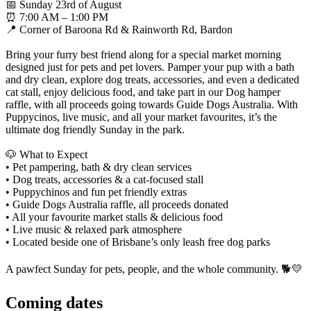
📅 Sunday 23rd of August
⏰ 7:00 AM – 1:00 PM
📍 Corner of Baroona Rd & Rainworth Rd, Bardon
Bring your furry best friend along for a special market morning
designed just for pets and pet lovers. Pamper your pup with a bath
and dry clean, explore dog treats, accessories, and even a dedicated
cat stall, enjoy delicious food, and take part in our Dog hamper
raffle, with all proceeds going towards Guide Dogs Australia. With
Puppycinos, live music, and all your market favourites, it’s the
ultimate dog friendly Sunday in the park.
🐶 What to Expect
• Pet pampering, bath & dry clean services
• Dog treats, accessories & a cat-focused stall
• Puppychinos and fun pet friendly extras
• Guide Dogs Australia raffle, all proceeds donated
• All your favourite market stalls & delicious food
• Live music & relaxed park atmosphere
• Located beside one of Brisbane’s only leash free dog parks
A pawfect Sunday for pets, people, and the whole community. 🐕💛
Coming
dates