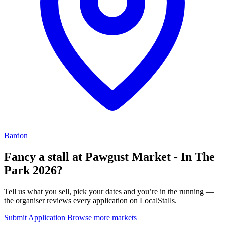
Bardon
Fancy a stall at
Pawgust Market - In The
Park 2026?
Tell us what you sell, pick your dates and you’re in the running —
the organiser reviews every application on LocalStalls.
Submit Application
Browse more markets