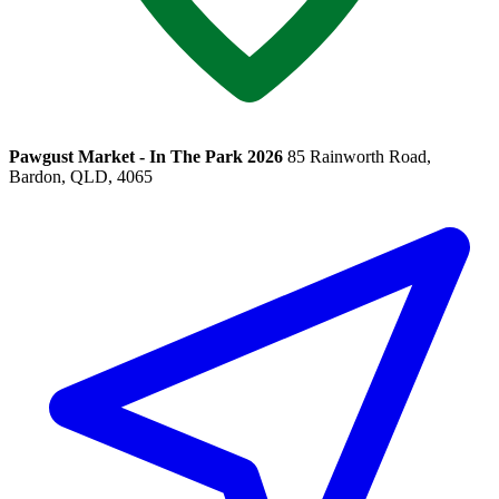
Pawgust Market - In The Park 2026
85 Rainworth Road,
Bardon, QLD, 4065