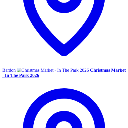
Bardon
Christmas Market
- In The Park 2026