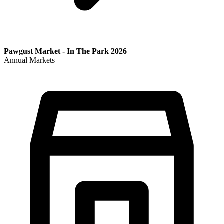
Pawgust Market - In The Park 2026
Annual Markets