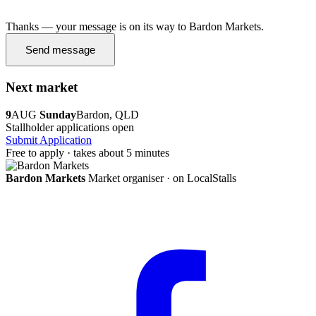
Thanks — your message is on its way to Bardon Markets.
Send message
Next market
9
AUG
Sunday
Bardon, QLD
Stallholder applications open
Submit Application
Free to apply · takes about 5 minutes
Bardon Markets
Market organiser · on LocalStalls