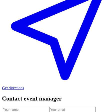
Get directions
Contact event
manager