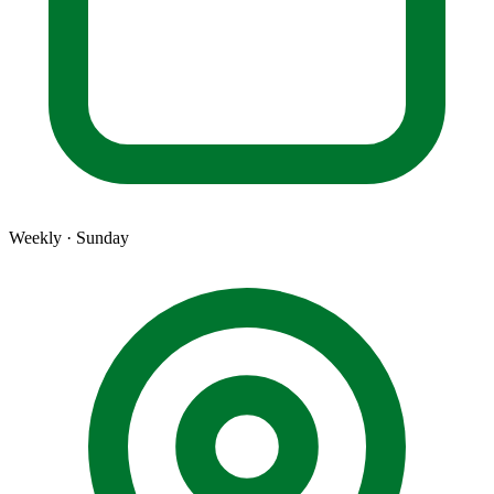
Weekly · Sunday