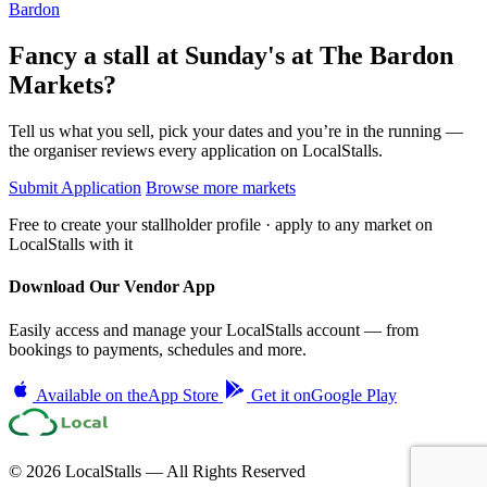
Bardon
Fancy a stall at
Sunday's at The Bardon
Markets?
Tell us what you sell, pick your dates and you’re in the running —
the organiser reviews every application on LocalStalls.
Submit Application
Browse more markets
Free to create your stallholder profile · apply to any market on
LocalStalls with it
Download Our Vendor App
Easily access and manage your LocalStalls account — from
bookings to payments, schedules and more.
Available on the
App Store
Get it on
Google Play
© 2026 LocalStalls — All Rights Reserved