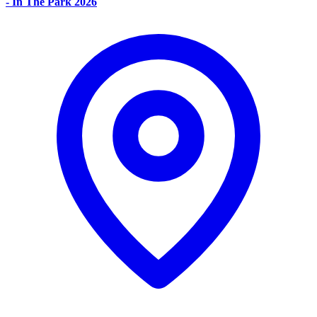
- In The Park 2026