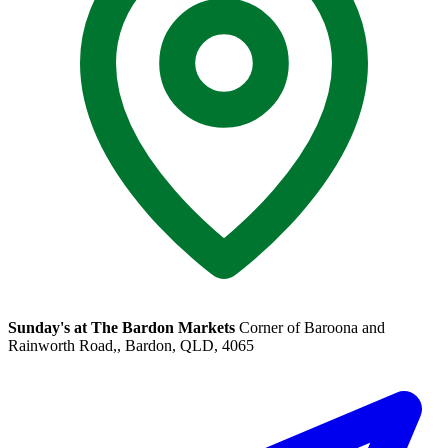
Sunday's at The Bardon Markets
Corner of Baroona and
Rainworth Road,, Bardon, QLD, 4065