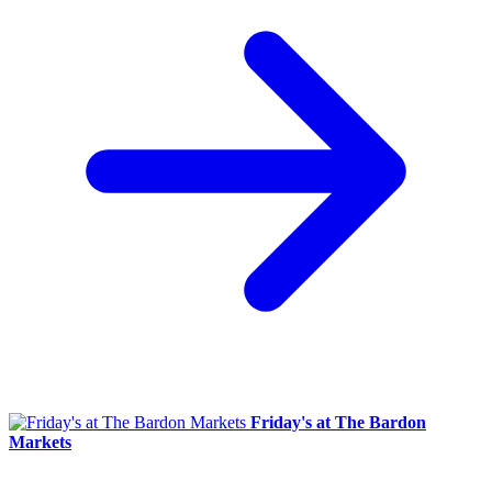
Friday's at The Bardon
Markets