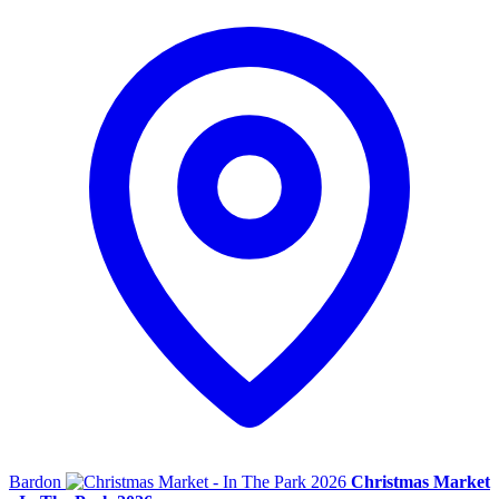
Bardon
Christmas Market