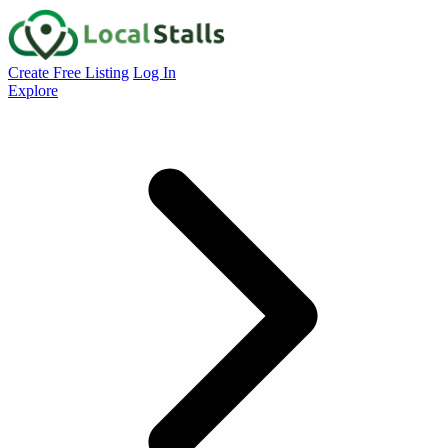
Create Free Listing
Log In
Explore