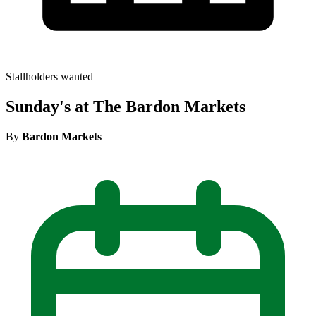
Stallholders wanted
Sunday's at The Bardon Markets
By
Bardon Markets