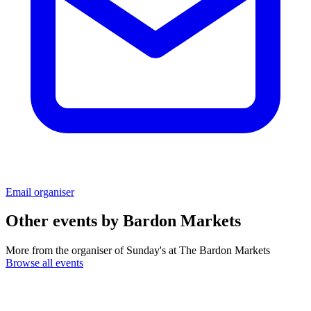
Email organiser
Other events by
Bardon Markets
More from the organiser of Sunday's at The Bardon Markets
Browse all events