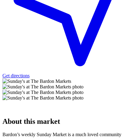
Get directions
About
this market
Bardon’s weekly Sunday Market is a much loved community