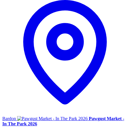
Bardon
Pawgust Market -
In The Park 2026