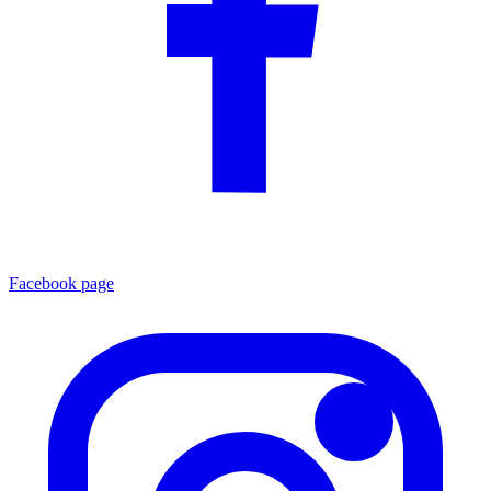
Facebook page