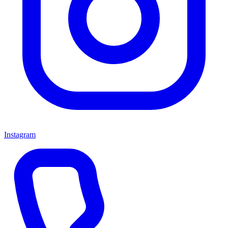
Instagram