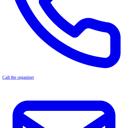
Call the organiser