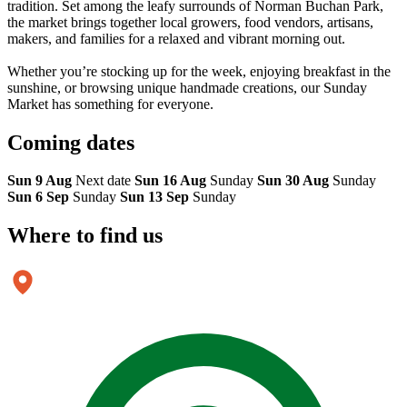
tradition. Set among the leafy surrounds of Norman Buchan Park,
the market brings together local growers, food vendors, artisans,
makers, and families for a relaxed and vibrant morning out.
Whether you’re stocking up for the week, enjoying breakfast in the
sunshine, or browsing unique handmade creations, our Sunday
Market has something for everyone.
Coming
dates
Sun 9 Aug
Next date
Sun 16 Aug
Sunday
Sun 30 Aug
Sunday
Sun 6 Sep
Sunday
Sun 13 Sep
Sunday
Where to
find us