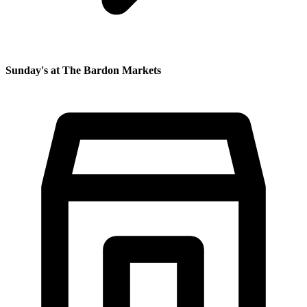
Sunday's at The Bardon Markets