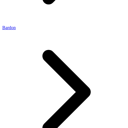
Bardon