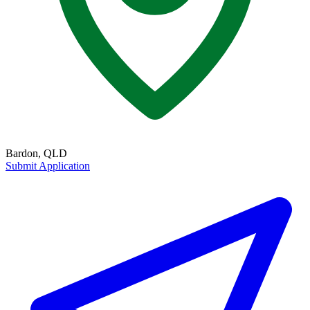
Bardon, QLD
Submit Application