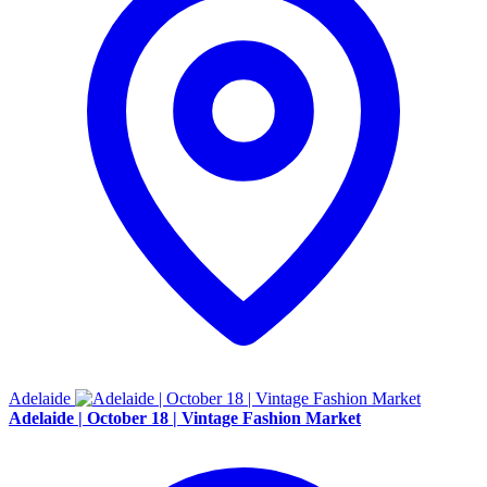
Adelaide
Adelaide | October 18 | Vintage Fashion Market