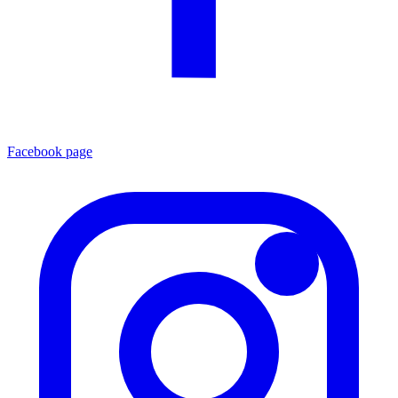
Facebook page