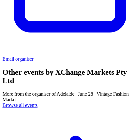
Email organiser
Other events by
XChange Markets Pty
Ltd
More from the organiser of Adelaide | June 28 | Vintage Fashion
Market
Browse all events