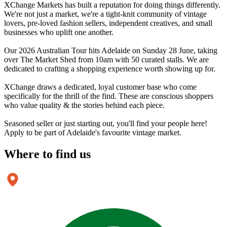
XChange Markets has built a reputation for doing things differently.
We're not just a market, we're a tight-knit community of vintage
lovers, pre-loved fashion sellers, independent creatives, and small
businesses who uplift one another.
Our 2026 Australian Tour hits Adelaide on Sunday 28 June, taking
over The Market Shed from 10am with 50 curated stalls. We are
dedicated to crafting a shopping experience worth showing up for.
XChange draws a dedicated, loyal customer base who come
specifically for the thrill of the find. These are conscious shoppers
who value quality & the stories behind each piece.
Seasoned seller or just starting out, you'll find your people here!
Apply to be part of Adelaide's favourite vintage market.
Where to
find us