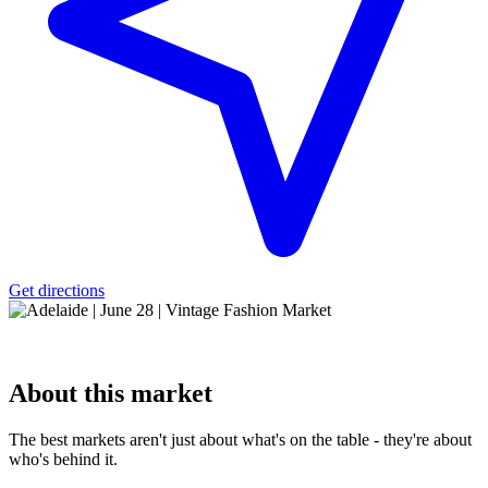
Get directions
About
this market
The best markets aren't just about what's on the table - they're about
who's behind it.