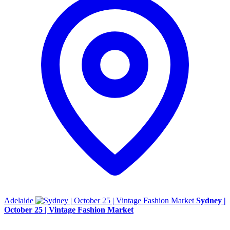
Adelaide
Sydney |
October 25 | Vintage Fashion Market