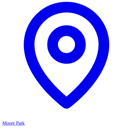
Moore Park