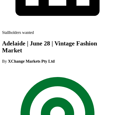
Stallholders wanted
Adelaide | June 28 | Vintage Fashion
Market
By
XChange Markets Pty Ltd