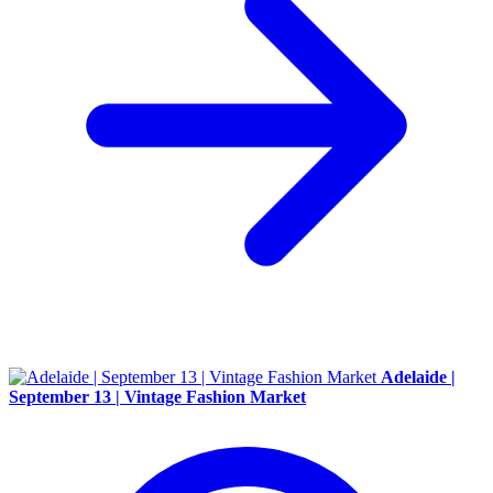
Adelaide |
September 13 | Vintage Fashion Market