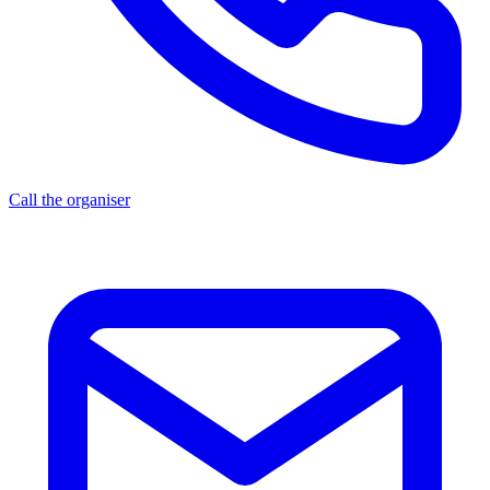
Call the organiser