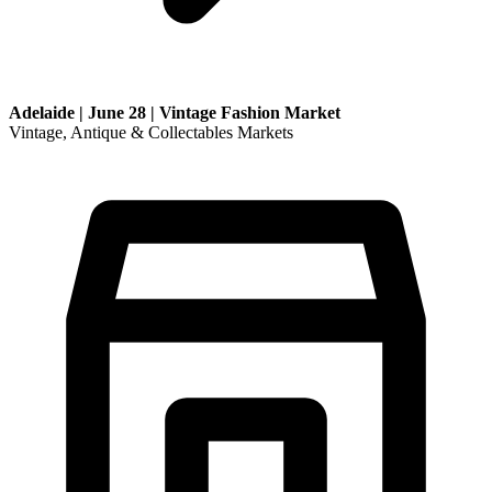
Adelaide | June 28 | Vintage Fashion Market
Vintage, Antique & Collectables Markets