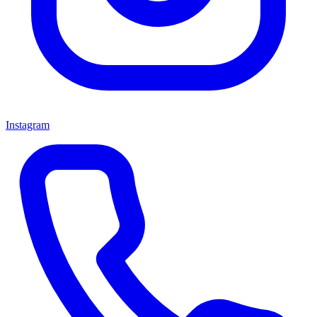
Instagram