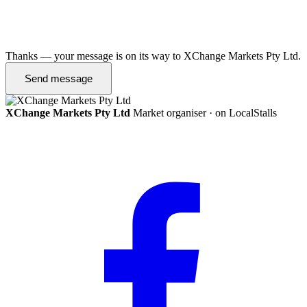
Thanks — your message is on its way to XChange Markets Pty Ltd.
Send message
XChange Markets Pty Ltd
Market organiser · on LocalStalls