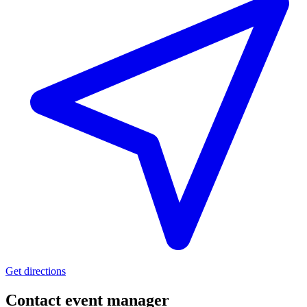
Get directions
Contact event
manager