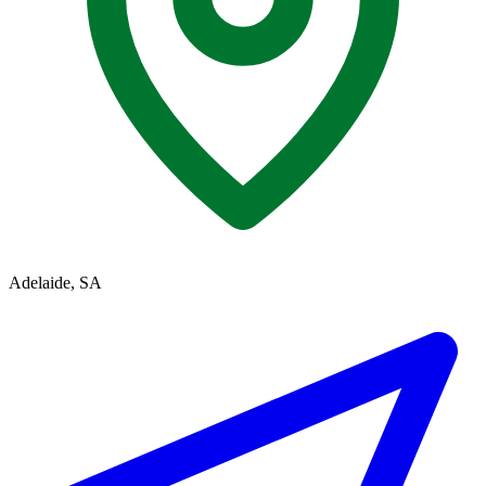
Adelaide, SA