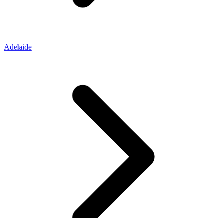
Adelaide