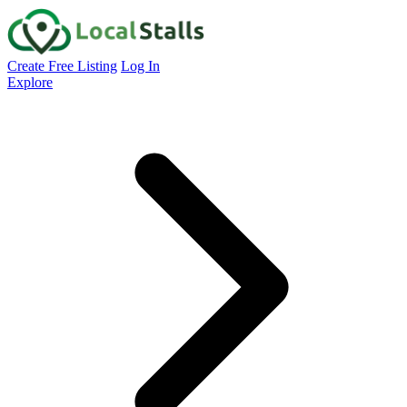
Create Free Listing
Log In
Explore