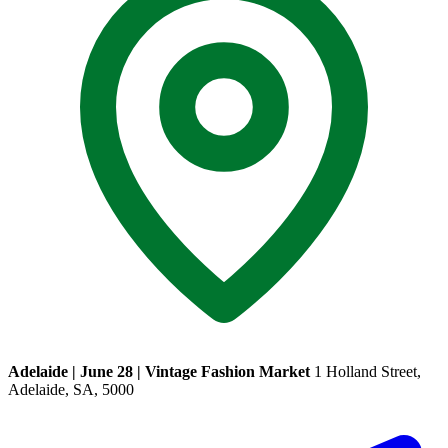
Adelaide | June 28 | Vintage Fashion Market
1 Holland Street,
Adelaide, SA, 5000