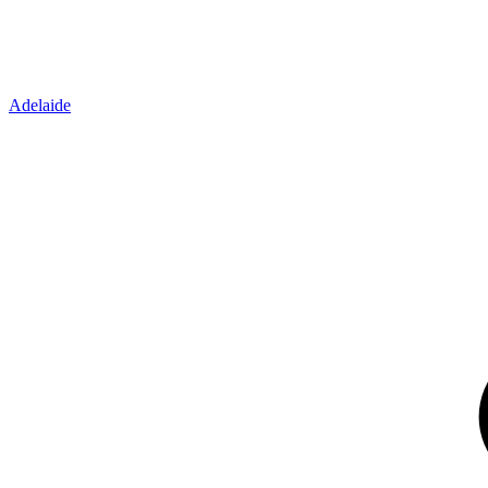
Adelaide