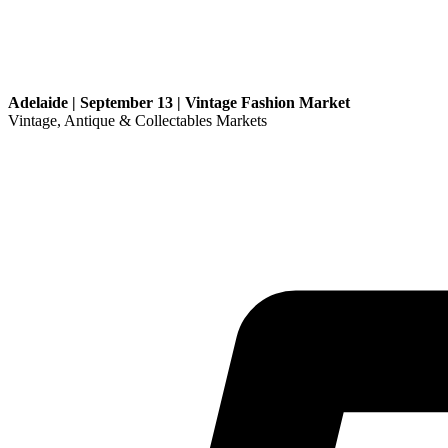
Adelaide | September 13 | Vintage Fashion Market
Vintage, Antique & Collectables Markets