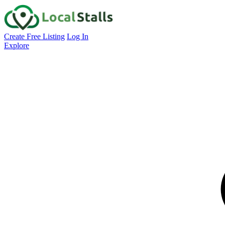
Create Free Listing
Log In
Explore