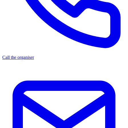
Call the organiser