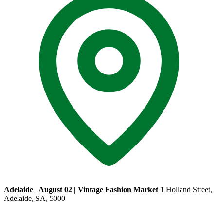
Adelaide | August 02 | Vintage Fashion Market
1 Holland Street,
Adelaide, SA, 5000