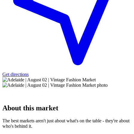
Get directions
About
this market
The best markets aren't just about what's on the table - they're about
who's behind it.