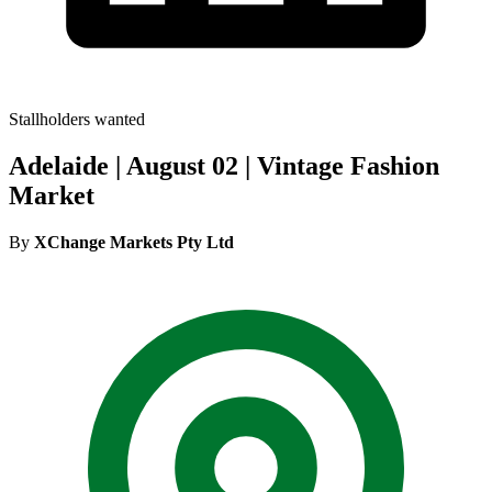
Stallholders wanted
Adelaide | August 02 | Vintage Fashion
Market
By
XChange Markets Pty Ltd