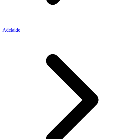
Adelaide