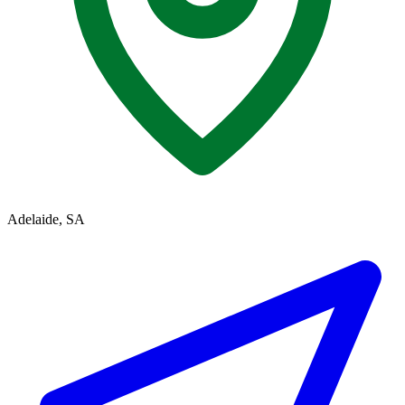
Adelaide, SA