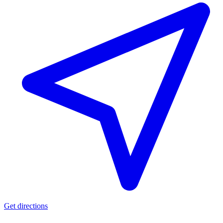
Get directions