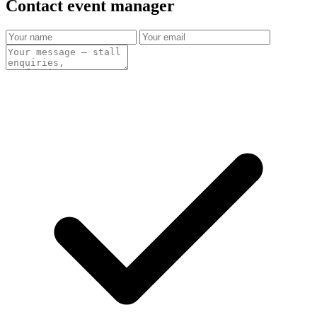
Contact event
manager