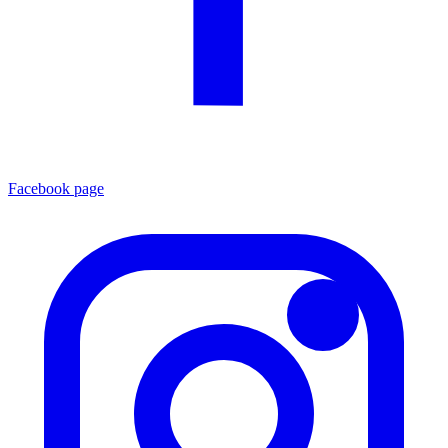
Facebook page