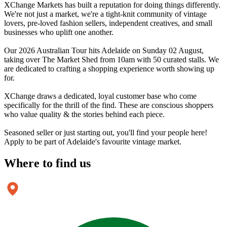
XChange Markets has built a reputation for doing things differently.
We're not just a market, we're a tight-knit community of vintage
lovers, pre-loved fashion sellers, independent creatives, and small
businesses who uplift one another.
Our 2026 Australian Tour hits Adelaide on Sunday 02 August,
taking over The Market Shed from 10am with 50 curated stalls. We
are dedicated to crafting a shopping experience worth showing up
for.
XChange draws a dedicated, loyal customer base who come
specifically for the thrill of the find. These are conscious shoppers
who value quality & the stories behind each piece.
Seasoned seller or just starting out, you'll find your people here!
Apply to be part of Adelaide's favourite vintage market.
Where to
find us