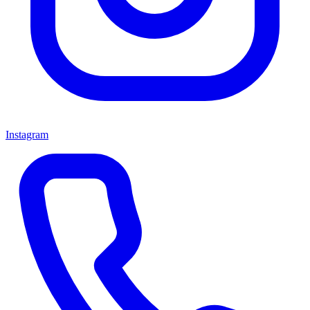
Instagram