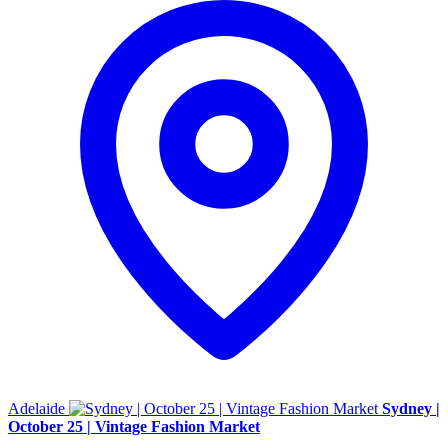
Adelaide
Sydney |
October 25 | Vintage Fashion Market