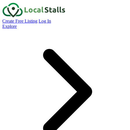
Create Free Listing
Log In
Explore