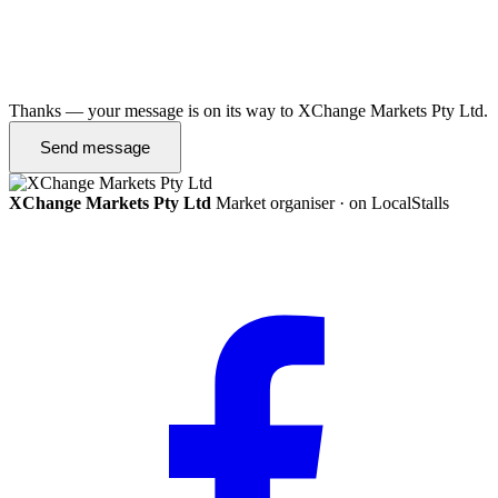
Thanks — your message is on its way to XChange Markets Pty Ltd.
Send message
XChange Markets Pty Ltd
Market organiser · on LocalStalls