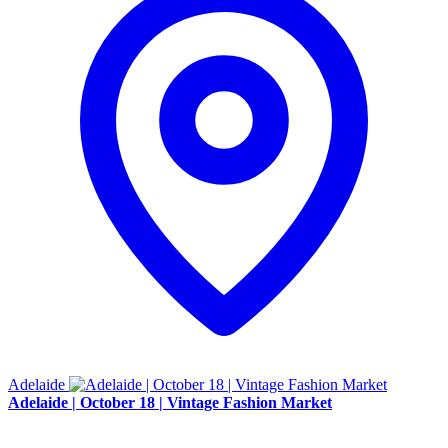
Adelaide
Adelaide | October 18 | Vintage Fashion Market