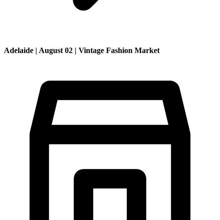
Adelaide | August 02 | Vintage Fashion Market