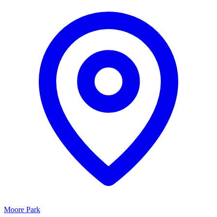
Moore Park