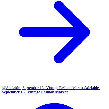
Adelaide |
September 13 | Vintage Fashion Market