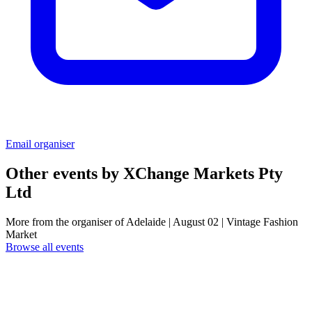
Email organiser
Other events by
XChange Markets Pty
Ltd
More from the organiser of Adelaide | August 02 | Vintage Fashion
Market
Browse all events