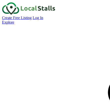
Create Free Listing
Log In
Explore