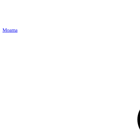
Moama