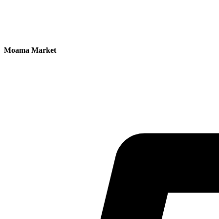
Moama Market