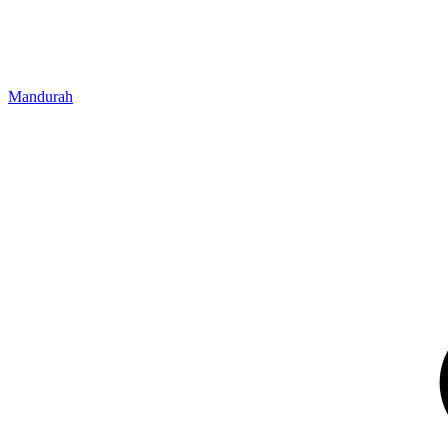
Mandurah