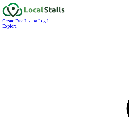
Create Free Listing
Log In
Explore