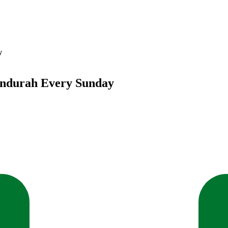
y
andurah Every Sunday