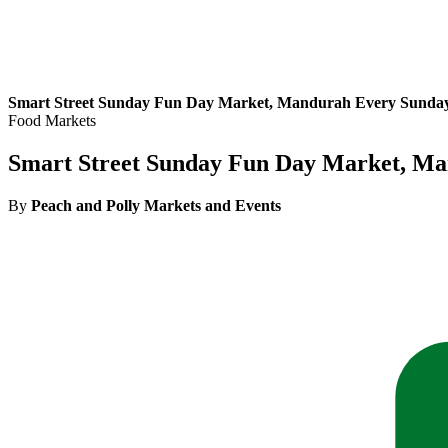
Smart Street Sunday Fun Day Market, Mandurah Every Sunda
Food Markets
Smart Street Sunday Fun Day Market, M
By
Peach and Polly Markets and Events