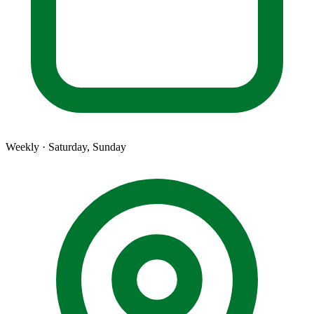
Weekly · Saturday, Sunday