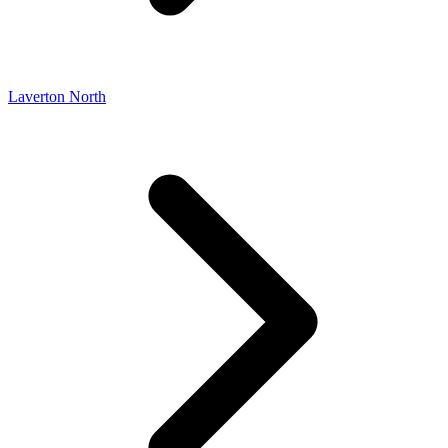
Laverton North