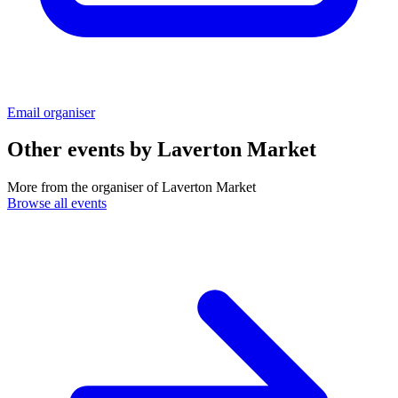
Email organiser
Other events by
Laverton Market
More from the organiser of Laverton Market
Browse all events