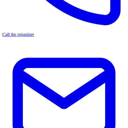
Call the organiser