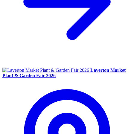
Laverton Market
Plant & Garden Fair 2026