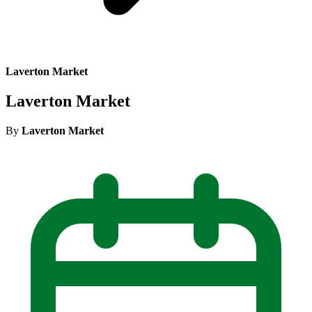
Laverton Market
Laverton Market
By
Laverton Market