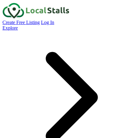
Create Free Listing
Log In
Explore