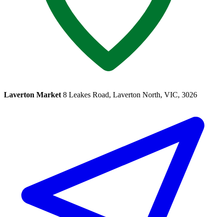
Laverton Market
8 Leakes Road, Laverton North, VIC, 3026