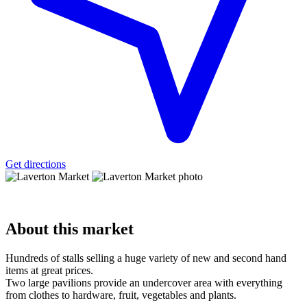
Get directions
About
this market
Hundreds of stalls selling a huge variety of new and second hand
items at great prices.
Two large pavilions provide an undercover area with everything
from clothes to hardware, fruit, vegetables and plants.