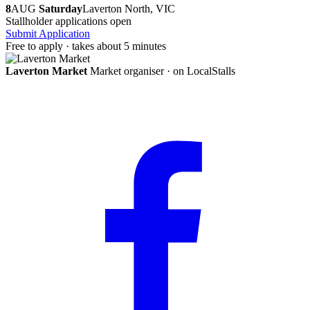
8
AUG
Saturday
Laverton North, VIC
Stallholder applications open
Submit Application
Free to apply · takes about 5 minutes
Laverton Market
Market organiser · on LocalStalls