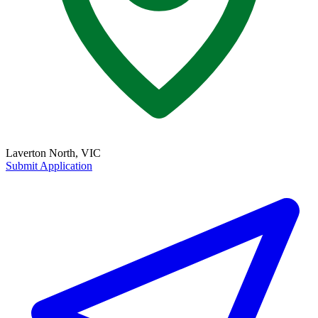
Laverton North, VIC
Submit Application