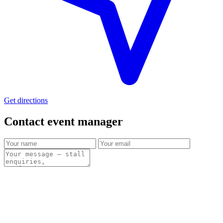
Get directions
Contact event
manager