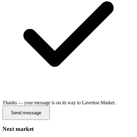
Thanks — your message is on its way to Laverton Market.
Send message
Next market