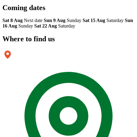
Coming
dates
Sat 8 Aug
Next date
Sun 9 Aug
Sunday
Sat 15 Aug
Saturday
Sun
16 Aug
Sunday
Sat 22 Aug
Saturday
Where to
find us