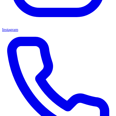
Instagram