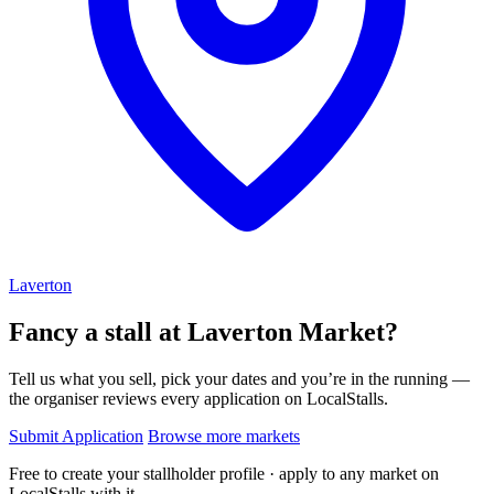
Laverton
Fancy a stall at
Laverton Market?
Tell us what you sell, pick your dates and you’re in the running —
the organiser reviews every application on LocalStalls.
Submit Application
Browse more markets
Free to create your stallholder profile · apply to any market on
LocalStalls with it