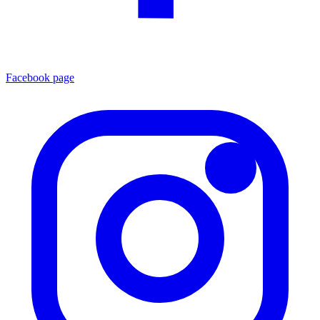
Facebook page