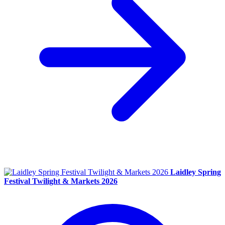
Laidley Spring
Festival Twilight & Markets 2026