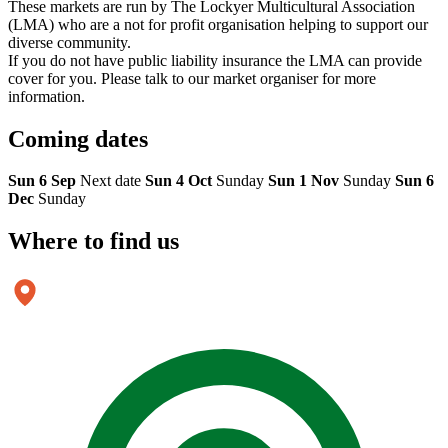
These markets are run by The Lockyer Multicultural Association
(LMA) who are a not for profit organisation helping to support our
diverse community.
If you do not have public liability insurance the LMA can provide
cover for you. Please talk to our market organiser for more
information.
Coming
dates
Sun 6 Sep
Next date
Sun 4 Oct
Sunday
Sun 1 Nov
Sunday
Sun 6
Dec
Sunday
Where to
find us