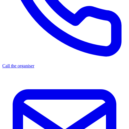
Call the organiser