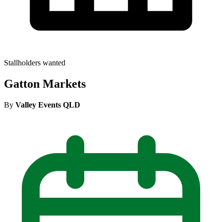
Stallholders wanted
Gatton Markets
By
Valley Events QLD