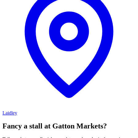
Laidley
Fancy a stall at
Gatton Markets?