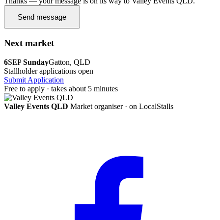
Thanks — your message is on its way to Valley Events QLD.
Send message
Next market
6
SEP
Sunday
Gatton, QLD
Stallholder applications open
Submit Application
Free to apply · takes about 5 minutes
Valley Events QLD
Market organiser · on LocalStalls