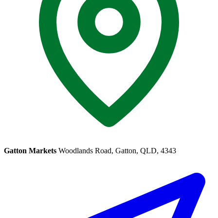
Gatton Markets
Woodlands Road, Gatton, QLD, 4343