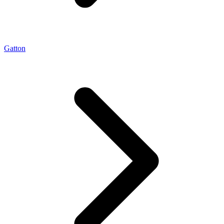
Gatton