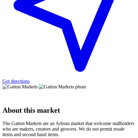
Get directions
About
this market
The Gatton Markets are an Artisan market that welcome stallholders
who are makers, creators and growers. We do not permit resale
items and second hand items.