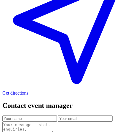
Get directions
Contact event
manager