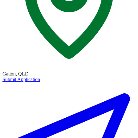
Gatton, QLD
Submit Application