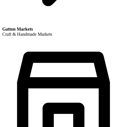
Gatton Markets
Craft & Handmade Markets