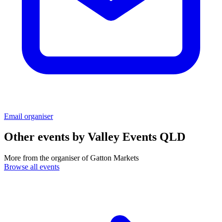
Email organiser
Other events by
Valley Events QLD
More from the organiser of Gatton Markets
Browse all events