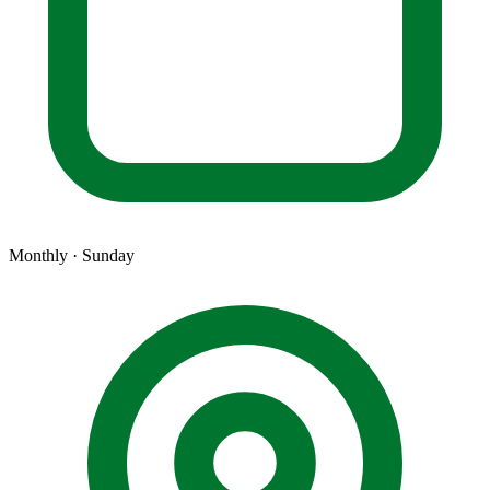
Monthly · Sunday