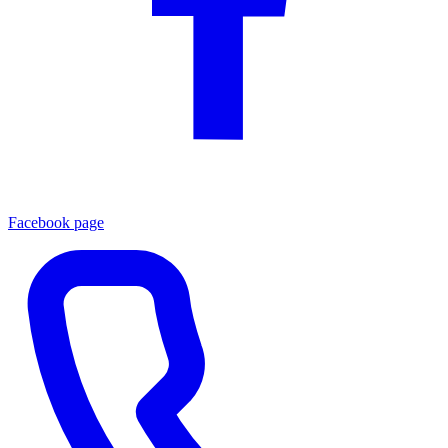
Facebook page