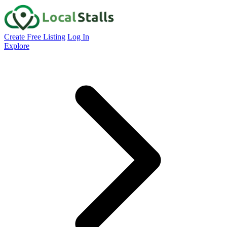
Create Free Listing
Log In
Explore