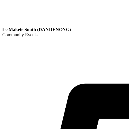
Le Makete South (DANDENONG)
Community Events