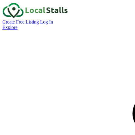
Create Free Listing
Log In
Explore