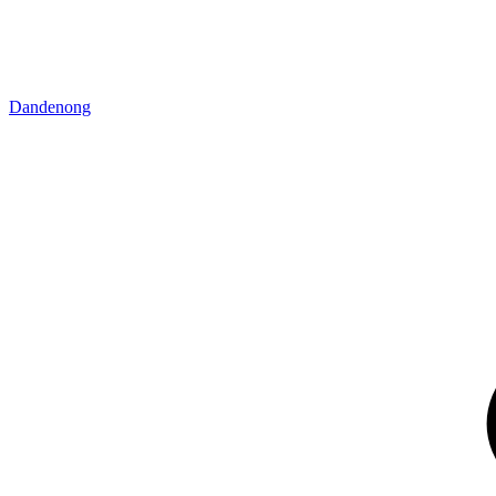
Dandenong