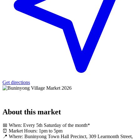
Get directions
About
this market
📅 When: Every 5th Saturday of the month*
⏰ Market Hours: 1pm to 5pm
📍 Where: Buninyong Town Hall Precinct, 309 Learmonth Street,