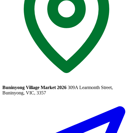
Buninyong Village Market 2026
309A Learmonth Street,
Buninyong, VIC, 3357