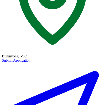
Buninyong, VIC
Submit Application