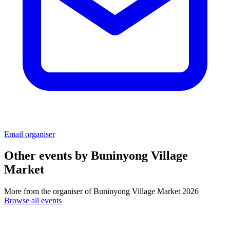
Email organiser
Other events by
Buninyong Village
Market
More from the organiser of Buninyong Village Market 2026
Browse all events