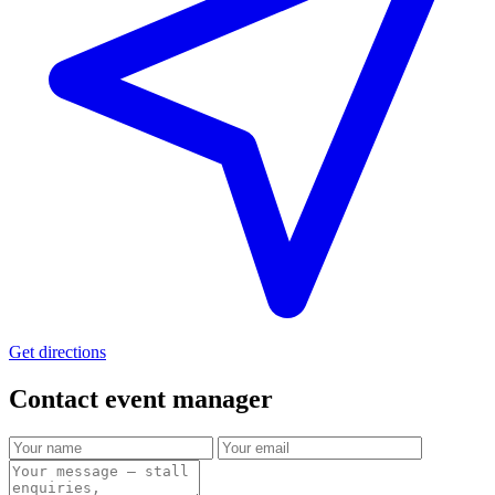
Get directions
Contact event
manager