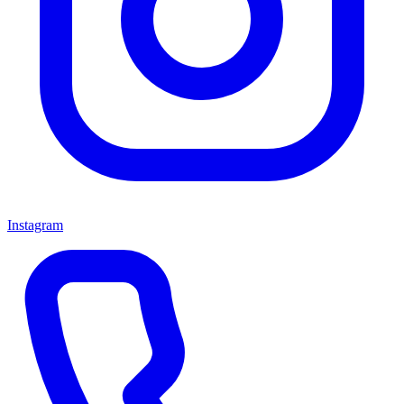
Instagram