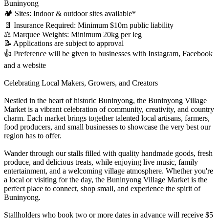
Buninyong
🏕️ Sites: Indoor & outdoor sites available*
📄 Insurance Required: Minimum $10m public liability
⚖️ Marquee Weights: Minimum 20kg per leg
📝 Applications are subject to approval
👍 Preference will be given to businesses with Instagram, Facebook
and a website
Celebrating Local Makers, Growers, and Creators
Nestled in the heart of historic Buninyong, the Buninyong Village
Market is a vibrant celebration of community, creativity, and country
charm. Each market brings together talented local artisans, farmers,
food producers, and small businesses to showcase the very best our
region has to offer.
Wander through our stalls filled with quality handmade goods, fresh
produce, and delicious treats, while enjoying live music, family
entertainment, and a welcoming village atmosphere. Whether you're
a local or visiting for the day, the Buninyong Village Market is the
perfect place to connect, shop small, and experience the spirit of
Buninyong.
Stallholders who book two or more dates in advance will receive $5