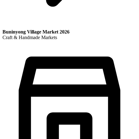
Buninyong Village Market 2026
Craft & Handmade Markets