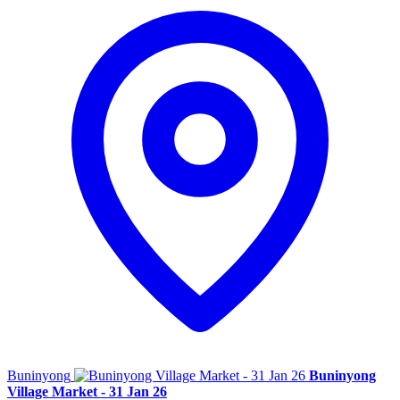
Buninyong
Buninyong
Village Market - 31 Jan 26