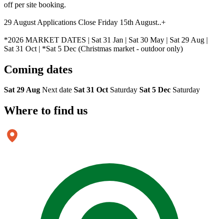
off per site booking.
29 August Applications Close Friday 15th August..+
*2026 MARKET DATES | Sat 31 Jan | Sat 30 May | Sat 29 Aug |
Sat 31 Oct | *Sat 5 Dec (Christmas market - outdoor only)
Coming
dates
Sat 29 Aug
Next date
Sat 31 Oct
Saturday
Sat 5 Dec
Saturday
Where to
find us