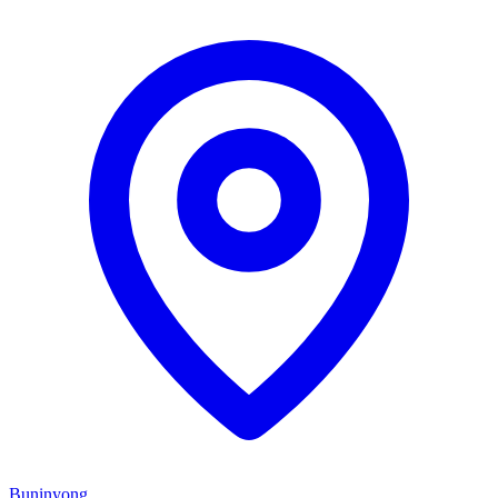
Buninyong