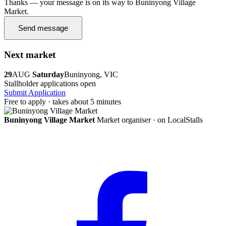
Thanks — your message is on its way to Buninyong Village
Market.
Send message
Next market
29
AUG
Saturday
Buninyong, VIC
Stallholder applications open
Submit Application
Free to apply · takes about 5 minutes
Buninyong Village Market
Market organiser · on LocalStalls