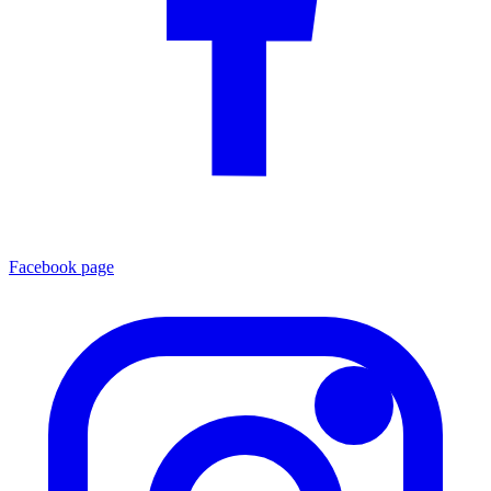
Facebook page