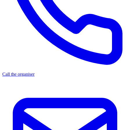
Call the organiser