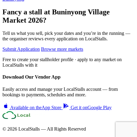
Fancy a stall at
Buninyong Village
Market 2026?
Tell us what you sell, pick your dates and you’re in the running —
the organiser reviews every application on LocalStalls.
Submit Application
Browse more markets
Free to create your stallholder profile · apply to any market on
LocalStalls with it
Download Our Vendor App
Easily access and manage your LocalStalls account — from
bookings to payments, schedules and more.
Available on the
App Store
Get it on
Google Play
© 2026 LocalStalls — All Rights Reserved