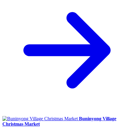
Buninyong Village
Christmas Market