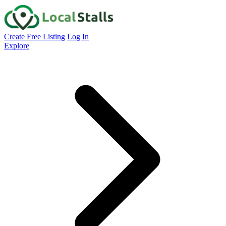
Create Free Listing
Log In
Explore