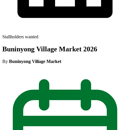
Stallholders wanted
Buninyong Village Market 2026
By
Buninyong Village Market