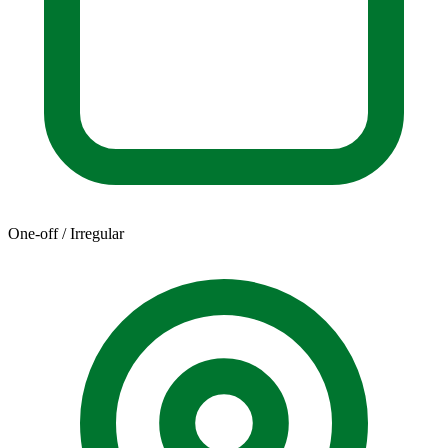
One-off / Irregular