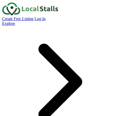
Create Free Listing
Log In
Explore