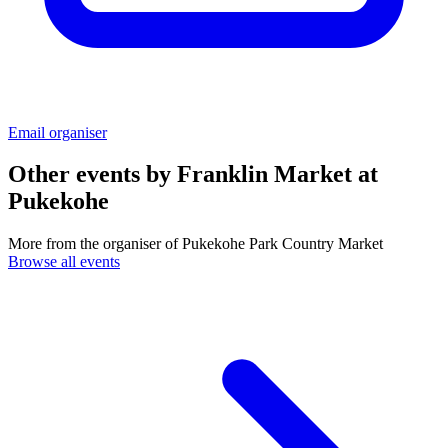
Email organiser
Other events by
Franklin Market at
Pukekohe
More from the organiser of Pukekohe Park Country Market
Browse all events