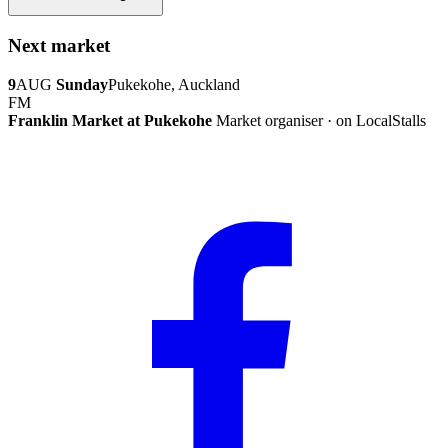
Next market
9
AUG
Sunday
Pukekohe, Auckland
FM
Franklin Market at Pukekohe
Market organiser · on LocalStalls