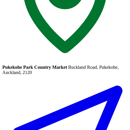
Pukekohe Park Country Market
Buckland Road, Pukekohe,
Auckland, 2120