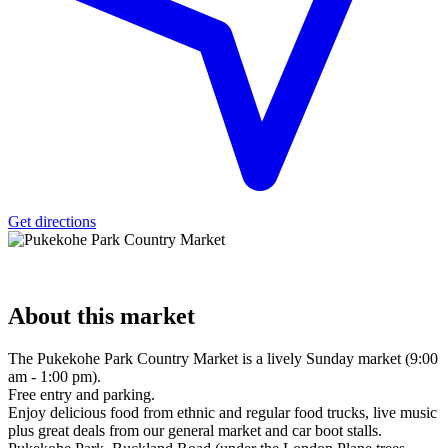
Get directions
About
this market
The Pukekohe Park Country Market is a lively Sunday market (9:00
am - 1:00 pm).
Free entry and parking.
Enjoy delicious food from ethnic and regular food trucks, live music
plus great deals from our general market and car boot stalls.