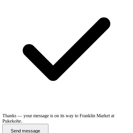
Thanks — your message is on its way to Franklin Market at
Pukekohe.
Send message