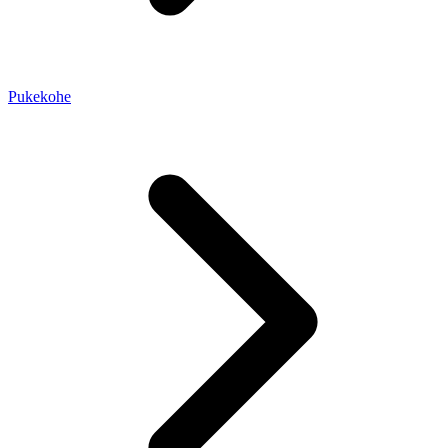
Pukekohe