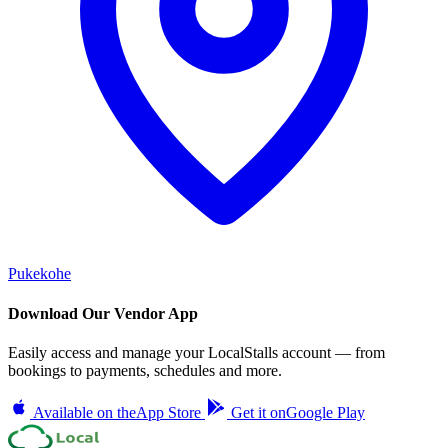
Pukekohe
Download Our Vendor App
Easily access and manage your LocalStalls account — from
bookings to payments, schedules and more.
Available on the
App Store
Get it on
Google Play