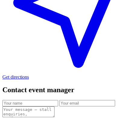
Get directions
Contact event
manager