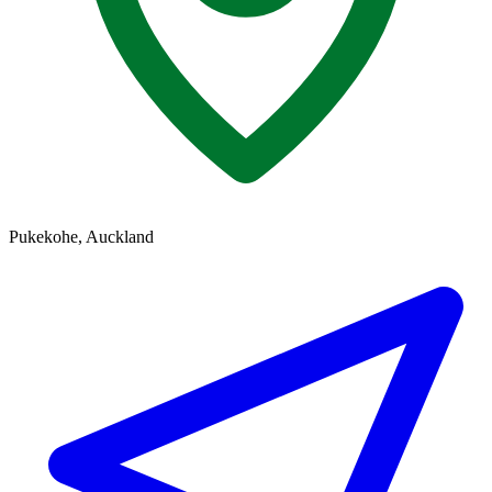
Pukekohe, Auckland