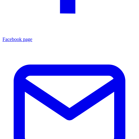
Facebook page