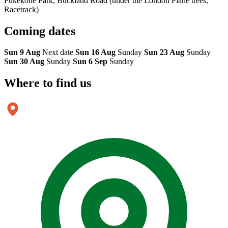
Pukekohe Park, Buckland Road (under the London Plane trees,
Racetrack)
Coming
dates
Sun 9 Aug
Next date
Sun 16 Aug
Sunday
Sun 23 Aug
Sunday
Sun 30 Aug
Sunday
Sun 6 Sep
Sunday
Where to
find us