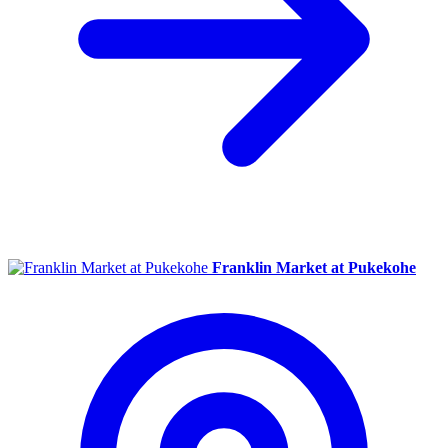
Franklin Market at Pukekohe