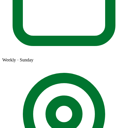
Weekly · Sunday