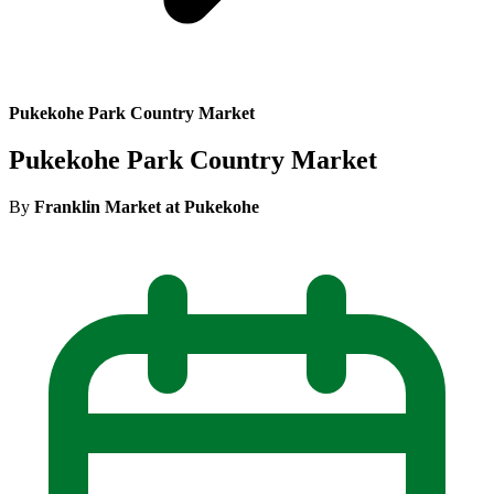
Pukekohe Park Country Market
Pukekohe Park Country Market
By
Franklin Market at Pukekohe