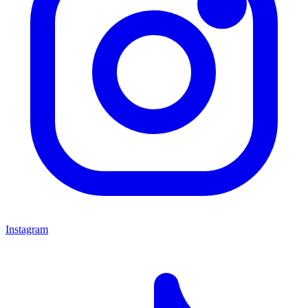
Instagram