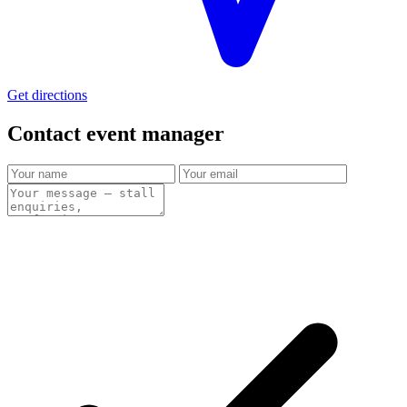
Get directions
Contact event
manager