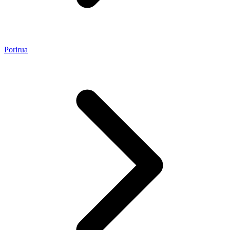
Porirua