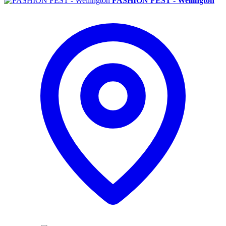
FASHION FEST - Wellington