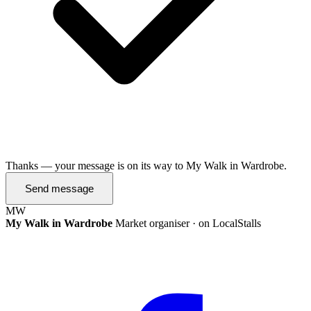
Thanks — your message is on its way to My Walk in Wardrobe.
Send message
MW
My Walk in Wardrobe
Market organiser · on LocalStalls