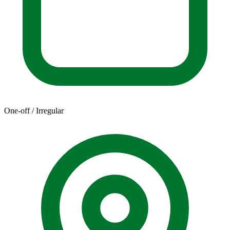
One-off / Irregular