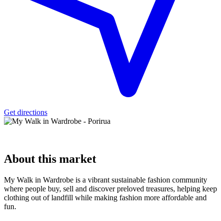
Get directions
About
this market
My Walk in Wardrobe is a vibrant sustainable fashion community
where people buy, sell and discover preloved treasures, helping keep
clothing out of landfill while making fashion more affordable and
fun.