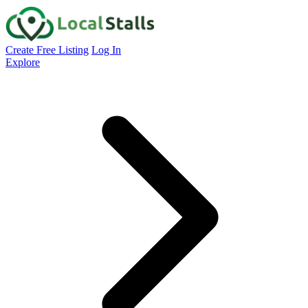
Create Free Listing
Log In
Explore