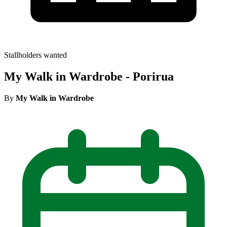
Stallholders wanted
My Walk in Wardrobe - Porirua
By
My Walk in Wardrobe