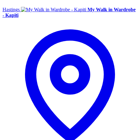
Hastings
My Walk in Wardrobe
- Kapiti