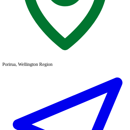
Porirua, Wellington Region