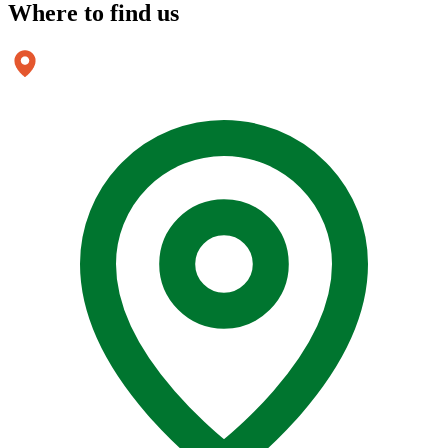
Where to
find us