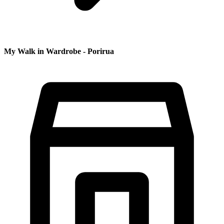
My Walk in Wardrobe - Porirua