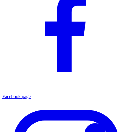
Facebook page