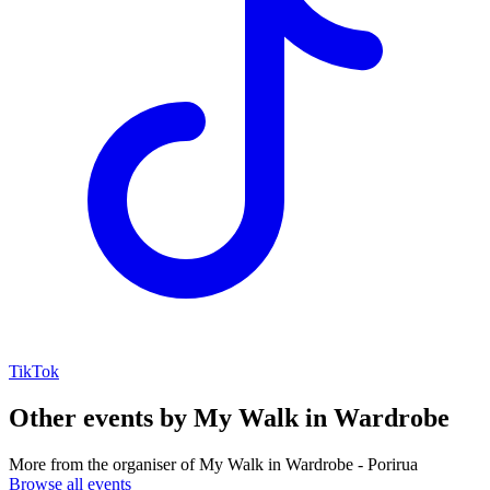
TikTok
Other events by
My Walk in Wardrobe
More from the organiser of My Walk in Wardrobe - Porirua
Browse all events