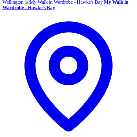
Wellington
My Walk in
Wardrobe - Hawke's Bay