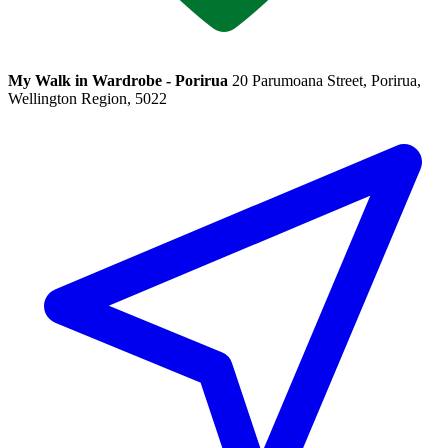
My Walk in Wardrobe - Porirua
20 Parumoana Street, Porirua,
Wellington Region, 5022