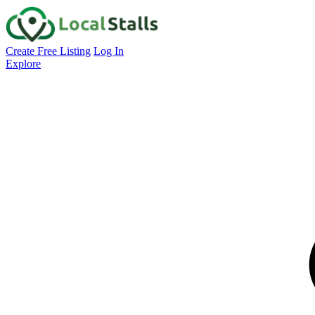
Create Free Listing
Log In
Explore