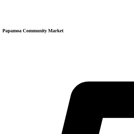
Papamoa Community Market