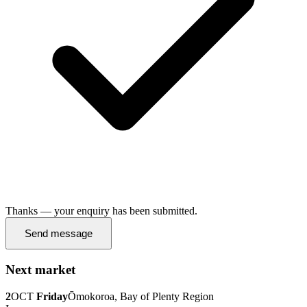
Thanks — your enquiry has been submitted.
Send message
Next market
2
OCT
Friday
Ōmokoroa, Bay of Plenty Region