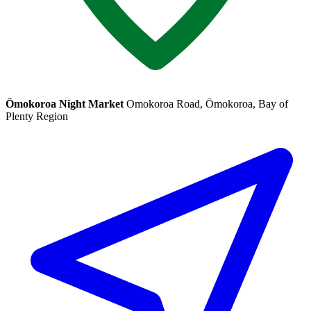
Ōmokoroa Night Market
Omokoroa Road, Ōmokoroa, Bay of
Plenty Region