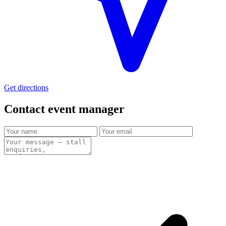
Get directions
Contact event
manager