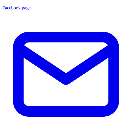
Facebook page