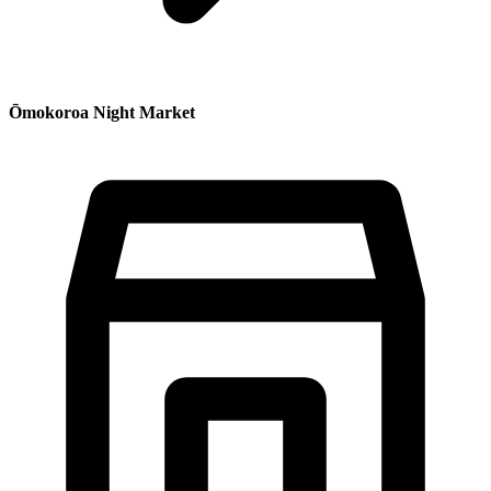
Ōmokoroa Night Market