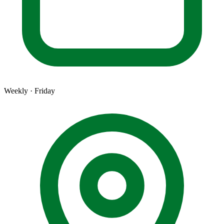
Weekly · Friday