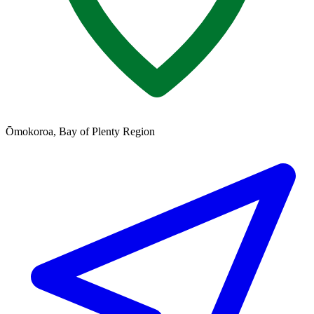
Ōmokoroa, Bay of Plenty Region