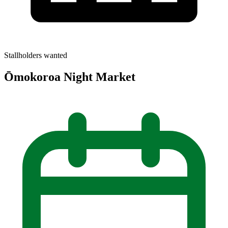
Stallholders wanted
Ōmokoroa Night Market