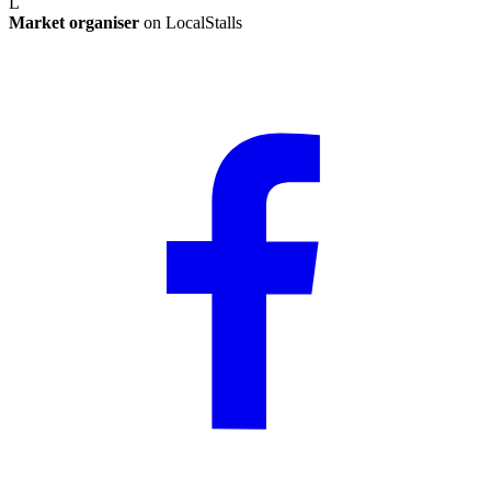
L
Market organiser
on LocalStalls