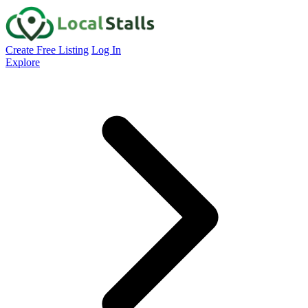
Create Free Listing
Log In
Explore