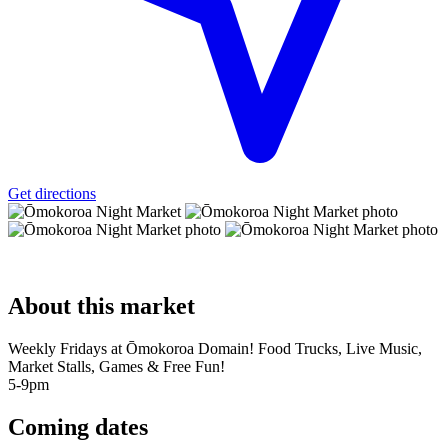
Get directions
About
this market
Weekly Fridays at Ōmokoroa Domain! Food Trucks, Live Music,
Market Stalls, Games & Free Fun!
5-9pm
Coming
dates