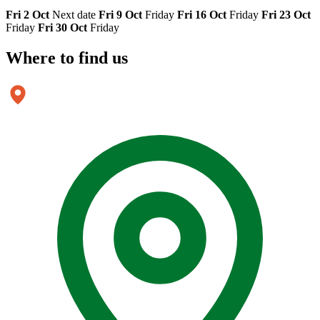
Fri 2 Oct
Next date
Fri 9 Oct
Friday
Fri 16 Oct
Friday
Fri 23 Oct
Friday
Fri 30 Oct
Friday
Where to
find us