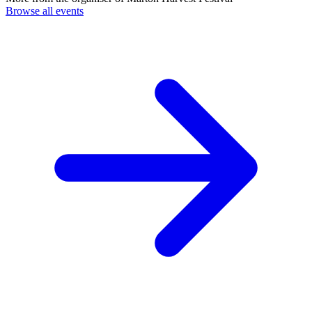
Browse all events