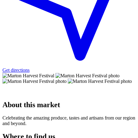
Get directions
About
this market
Celebrating the amazing produce, tastes and artisans from our region
and beyond.
Where to
find us