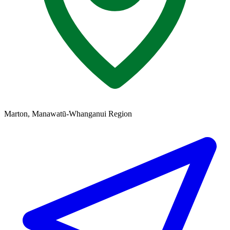
Marton, Manawatū-Whanganui Region