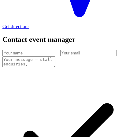
Get directions
Contact event
manager