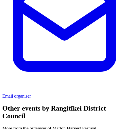
Email organiser
Other events by
Rangitīkei District
Council
More from the organiser of Marton Harvest Festival