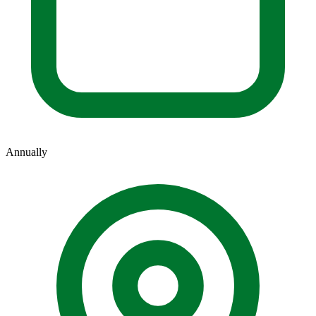
Annually