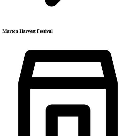
Marton Harvest Festival