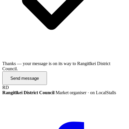
Thanks — your message is on its way to Rangitīkei District
Council.
Send message
RD
Rangitīkei District Council
Market organiser · on LocalStalls