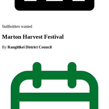
Stallholders wanted
Marton Harvest Festival
By
Rangitīkei District Council