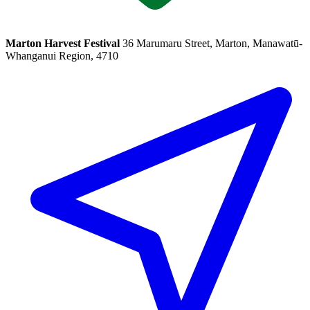
Marton Harvest Festival
36 Marumaru Street, Marton, Manawatū-
Whanganui Region, 4710