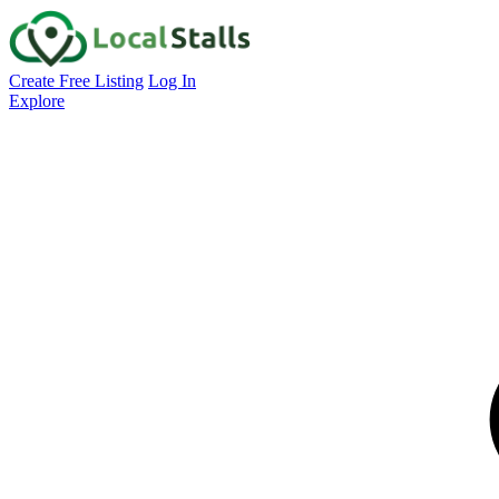
Create Free Listing
Log In
Explore