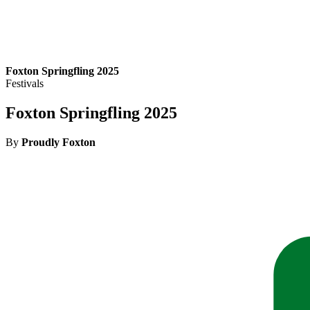
Foxton Springfling 2025
Festivals
Foxton Springfling 2025
By
Proudly Foxton