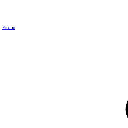
Foxton