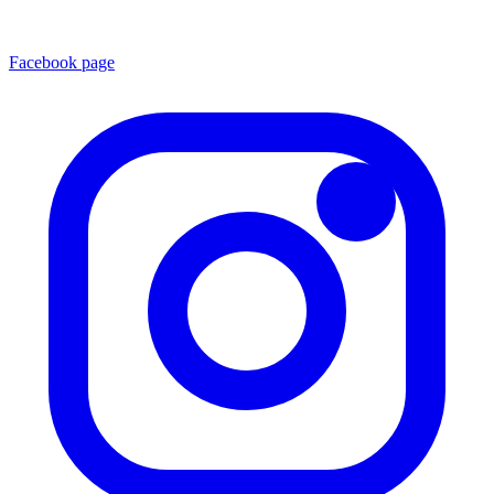
Facebook page