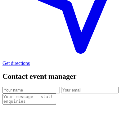
Get directions
Contact event
manager