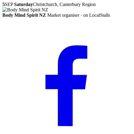
5
SEP
Saturday
Christchurch, Canterbury Region
Body Mind Spirit NZ
Market organiser · on LocalStalls