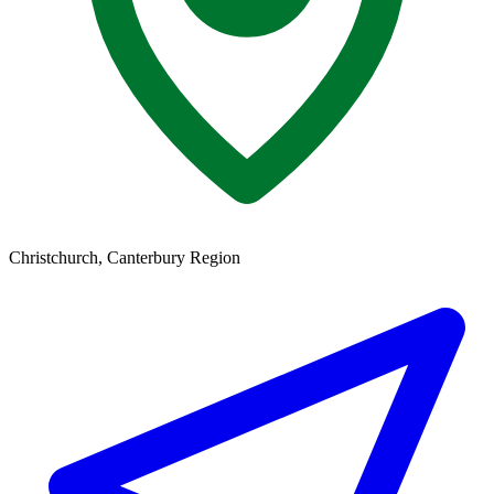
Christchurch, Canterbury Region