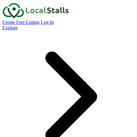
Create Free Listing
Log In
Explore