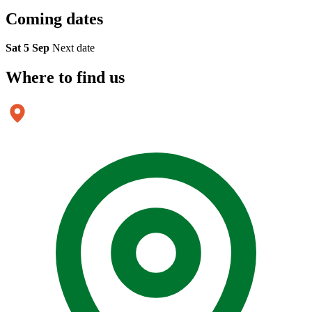
Coming
dates
Sat 5 Sep
Next date
Where to
find us