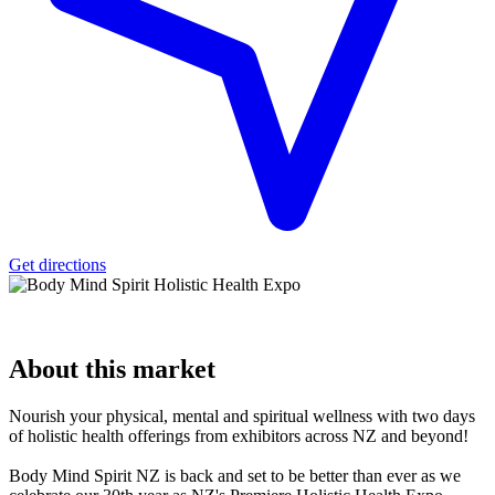
Get directions
About
this market
Nourish your physical, mental and spiritual wellness with two days
of holistic health offerings from exhibitors across NZ and beyond!
Body Mind Spirit NZ is back and set to be better than ever as we