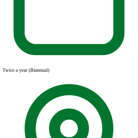
Twice a year (Biannual)