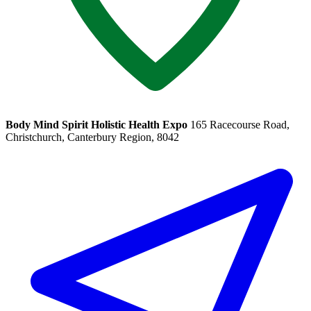
Body Mind Spirit Holistic Health Expo
165 Racecourse Road,
Christchurch, Canterbury Region, 8042