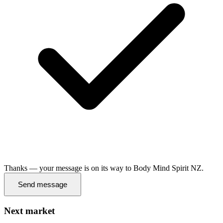
Thanks — your message is on its way to Body Mind Spirit NZ.
Send message
Next market