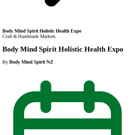
Body Mind Spirit Holistic Health Expo
Craft & Handmade Markets
Body Mind Spirit Holistic Health Expo
By
Body Mind Spirit NZ