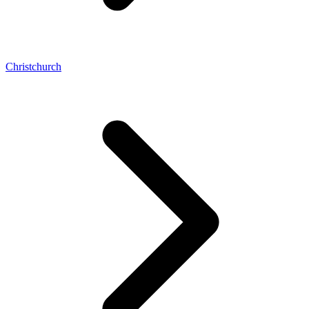
Christchurch