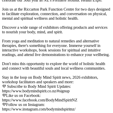
celebrate our 30th year as NZ's Premiere Holistic Health Expo.
Join us at the Riccarton Park Function Centre for two days designed
to facilitate exploration, connection, and conversation on physical,
mental and spiritual wellness and holistic health.
Discover a wide range of exhibitors offering products and services
to nourish your body, mind, and spirit.
From yoga and meditation to natural remedies and alternative
therapies, there's something for everyone. Immerse yourself in
interactive workshops, book sessions for spiritual and intuitive
readings, and attend live demonstrations to enhance your wellbeing.
Don't miss this opportunity to explore the world of holistic health
and connect with beautiful souls and local wellness communities.
Stay in the loop on Body Mind Spirit news, 2026 exhibitors,
workshop facilitators and speakers and more:
💜 Subscribe to Body Mind Spirit Updates:
https://www.bodymindspirit.co.nz/#signup
💜Like us on Facebook:
https://www.facebook.com/BodyMindSpiritNZ
💜Follow us on Instagram:
https://www.instagram.com/bodymindspiritnz/