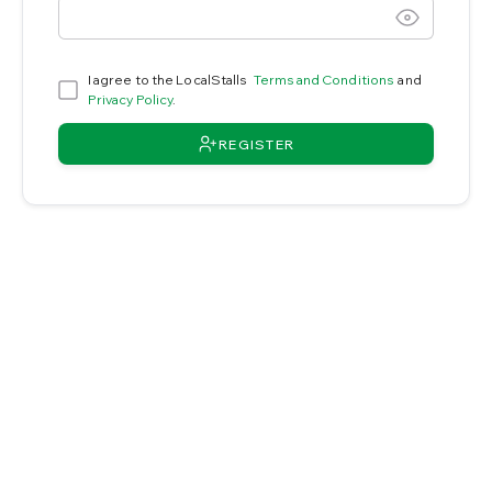
I agree to the LocalStalls
Terms and Conditions
and
Privacy Policy
.
REGISTER