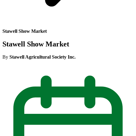
Stawell Show Market
Stawell Show Market
By
Stawell Agricultural Society Inc.