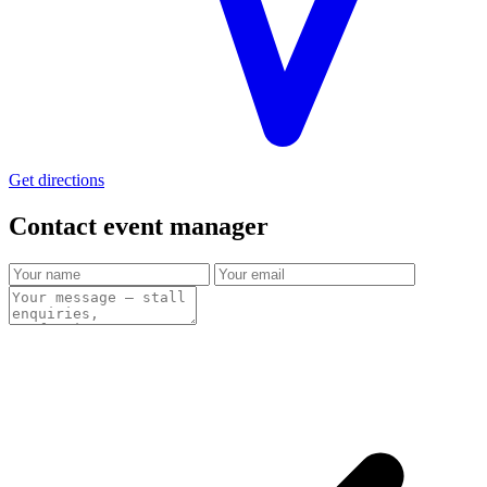
Get directions
Contact event
manager