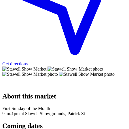
Get directions
About
this market
First Sunday of the Month
9am-1pm at Stawell Showgrounds, Patrick St
Coming
dates