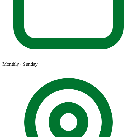
Monthly · Sunday