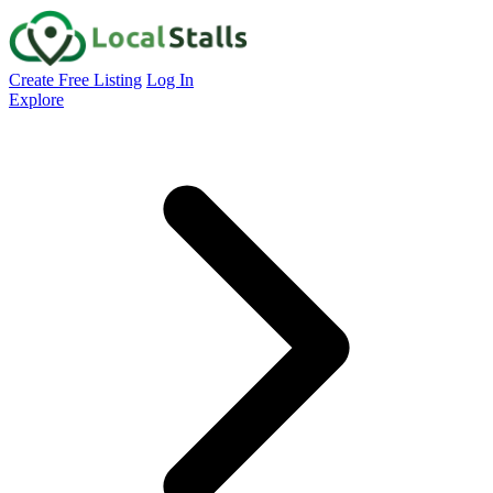
Create Free Listing
Log In
Explore