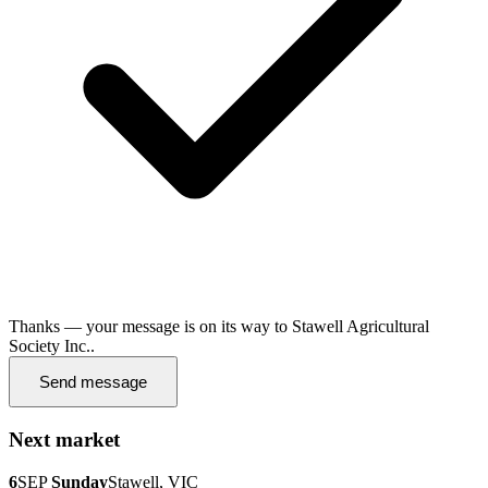
Thanks — your message is on its way to Stawell Agricultural
Society Inc..
Send message
Next market
6
SEP
Sunday
Stawell, VIC