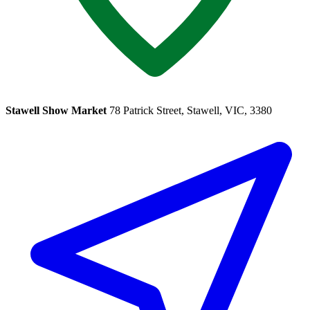
Stawell Show Market
78 Patrick Street, Stawell, VIC, 3380