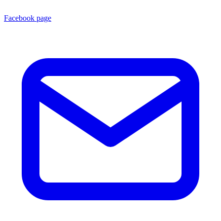
Facebook page