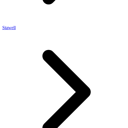
Stawell