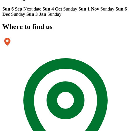
Sun 6 Sep
Next date
Sun 4 Oct
Sunday
Sun 1 Nov
Sunday
Sun 6
Dec
Sunday
Sun 3 Jan
Sunday
Where to
find us