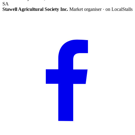
SA
Stawell Agricultural Society Inc.
Market organiser · on LocalStalls