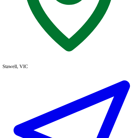
Stawell, VIC