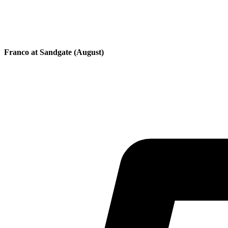
Franco at Sandgate (August)