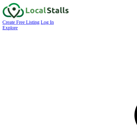
Create Free Listing
Log In
Explore