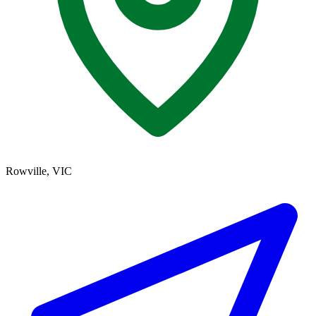
Rowville, VIC