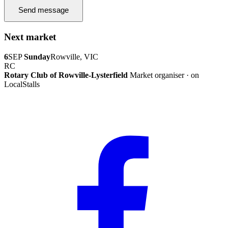
Send message
Next market
6
SEP
Sunday
Rowville, VIC
RC
Rotary Club of Rowville-Lysterfield
Market organiser · on
LocalStalls