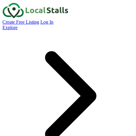
Create Free Listing
Log In
Explore