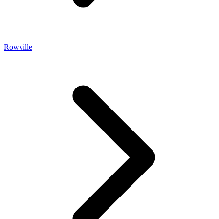
Rowville