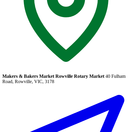
Makers & Bakers Market Rowville Rotary Market
40 Fulham
Road, Rowville, VIC, 3178