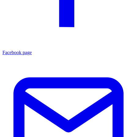
Facebook page