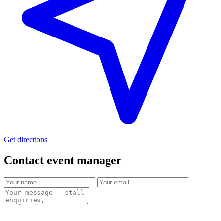
Get directions
Contact event
manager