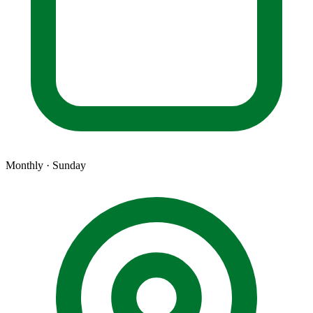
Monthly · Sunday