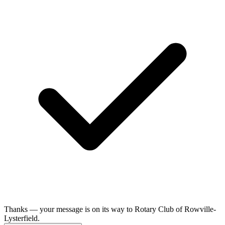
Thanks — your message is on its way to Rotary Club of Rowville-
Lysterfield.