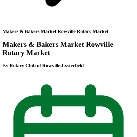
Makers & Bakers Market Rowville Rotary Market
Makers & Bakers Market Rowville
Rotary Market
By
Rotary Club of Rowville-Lysterfield