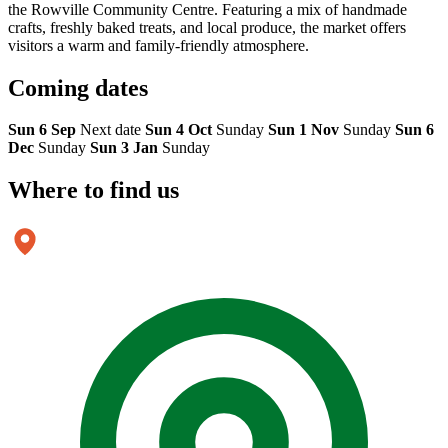
the Rowville Community Centre. Featuring a mix of handmade
crafts, freshly baked treats, and local produce, the market offers
visitors a warm and family-friendly atmosphere.
Coming
dates
Sun 6 Sep
Next date
Sun 4 Oct
Sunday
Sun 1 Nov
Sunday
Sun 6
Dec
Sunday
Sun 3 Jan
Sunday
Where to
find us