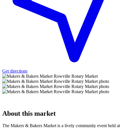
Get directions
About
this market
The Makers & Bakers Market is a lively community event held at