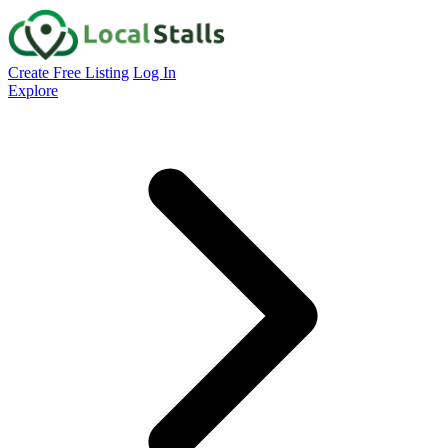
Create Free Listing
Log In
Explore