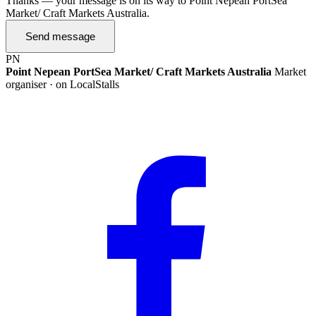
Thanks — your message is on its way to Point Nepean PortSea
Market/ Craft Markets Australia.
Send message
PN
Point Nepean PortSea Market/ Craft Markets Australia
Market
organiser · on LocalStalls