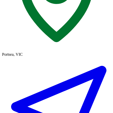
Portsea, VIC