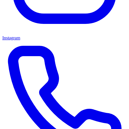
Instagram