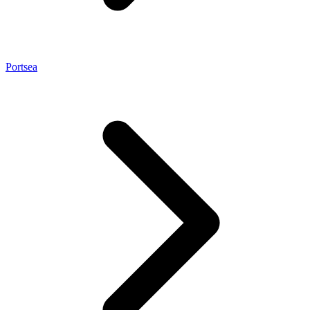
Portsea