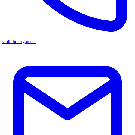
Call the organiser