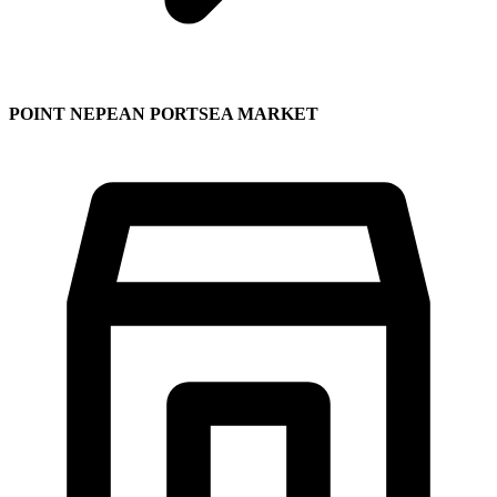
POINT NEPEAN PORTSEA MARKET