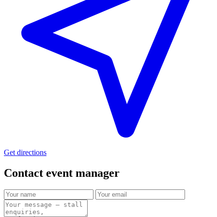
Get directions
Contact event
manager