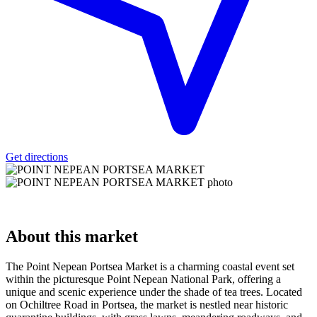
Get directions
About
this market
The Point Nepean Portsea Market is a charming coastal event set
within the picturesque Point Nepean National Park, offering a
unique and scenic experience under the shade of tea trees. Located
on Ochiltree Road in Portsea, the market is nestled near historic