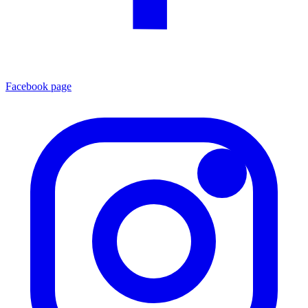
Facebook page