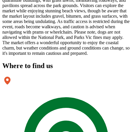
quarantine buildings, with grass lawns, meandering roadways, and
pavilions spread across the park grounds. Visitors can explore the
market while enjoying stunning beach views, though be aware that
the market layout includes gravel, bitumen, and grass surfaces, with
some areas being undulating. As traffic access is restricted during the
event, roads become walkways, and caution is advised when
navigating with prams or wheelchairs. Please note, dogs are not
allowed within the National Park, and Parks Vic fines may apply.
The market offers a wonderful opportunity to enjoy the coastal
charm, but weather conditions and ground conditions can change, so
it's important to remain cautious and prepared.
Where to
find us