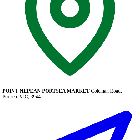
POINT NEPEAN PORTSEA MARKET
Coleman Road,
Portsea, VIC, 3944