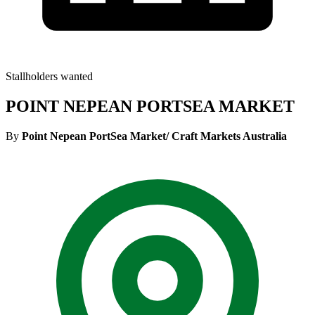
Stallholders wanted
POINT NEPEAN PORTSEA MARKET
By
Point Nepean PortSea Market/ Craft Markets Australia