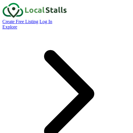
Create Free Listing
Log In
Explore