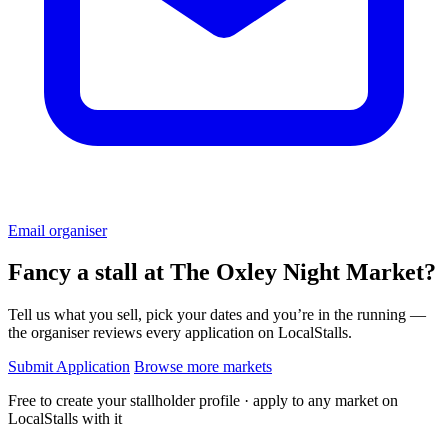
Email organiser
Fancy a stall at
The Oxley Night Market?
Tell us what you sell, pick your dates and you’re in the running —
the organiser reviews every application on LocalStalls.
Submit Application
Browse more markets
Free to create your stallholder profile · apply to any market on
LocalStalls with it