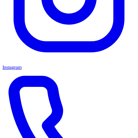
Instagram