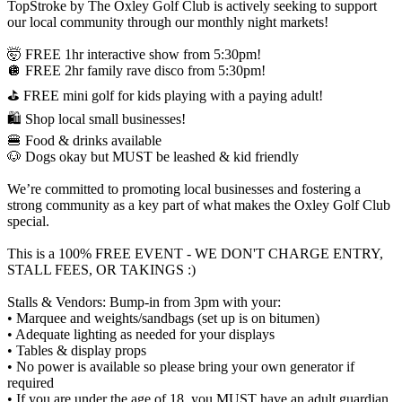
TopStroke by The Oxley Golf Club is actively seeking to support
our local community through our monthly night markets!
🤯 FREE 1hr interactive show from 5:30pm!
🪩 FREE 2hr family rave disco from 5:30pm!
⛳ FREE mini golf for kids playing with a paying adult!
🛍️ Shop local small businesses!
🍔 Food & drinks available
🐶 Dogs okay but MUST be leashed & kid friendly
We’re committed to promoting local businesses and fostering a
strong community as a key part of what makes the Oxley Golf Club
special.
This is a 100% FREE EVENT - WE DON'T CHARGE ENTRY,
STALL FEES, OR TAKINGS :)
Stalls & Vendors: Bump-in from 3pm with your:
• Marquee and weights/sandbags (set up is on bitumen)
• Adequate lighting as needed for your displays
• Tables & display props
• No power is available so please bring your own generator if
required
• If you are under the age of 18, you MUST have an adult guardian