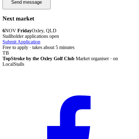
Send message
Next market
6
NOV
Friday
Oxley, QLD
Stallholder applications open
Submit Application
Free to apply · takes about 5 minutes
TB
TopStroke by the Oxley Golf Club
Market organiser · on
LocalStalls