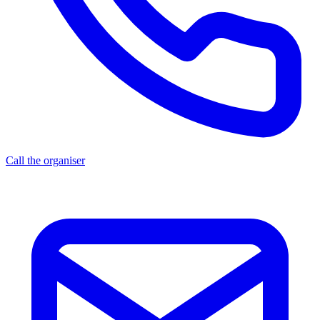
Call the organiser