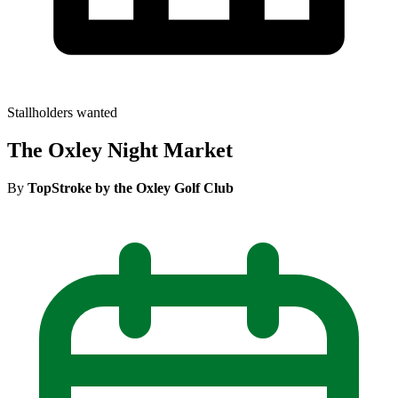
Stallholders wanted
The Oxley Night Market
By
TopStroke by the Oxley Golf Club