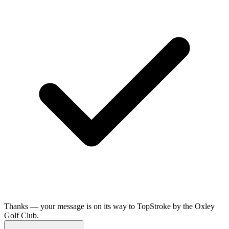
Thanks — your message is on its way to TopStroke by the Oxley
Golf Club.