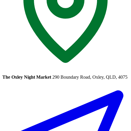
The Oxley Night Market
290 Boundary Road, Oxley, QLD, 4075