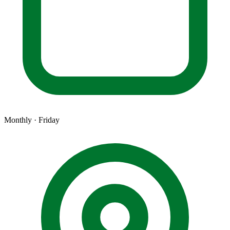
Monthly · Friday