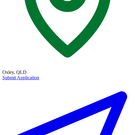
Oxley, QLD
Submit Application