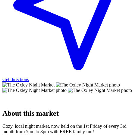
Get directions
About
this market
Cozy, local night market, now held on the 1st Friday of every 3rd
month from 5pm to 8pm with FREE family fun!