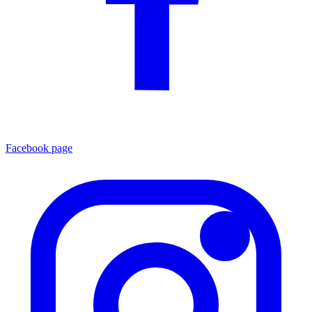
Facebook page