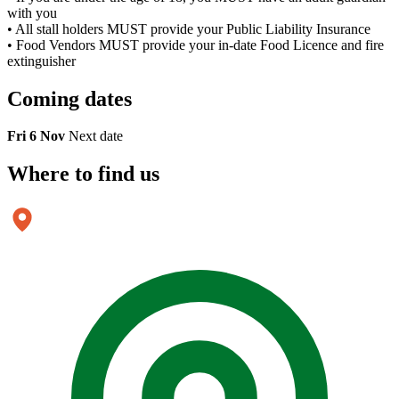
with you
• All stall holders MUST provide your Public Liability Insurance
• Food Vendors MUST provide your in-date Food Licence and fire
extinguisher
Coming
dates
Fri 6 Nov
Next date
Where to
find us