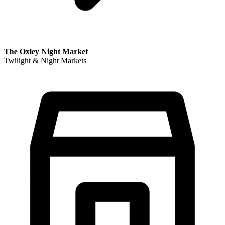
The Oxley Night Market
Twilight & Night Markets