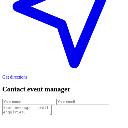
Get directions
Contact event
manager