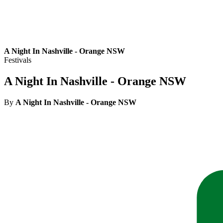
A Night In Nashville - Orange NSW
Festivals
A Night In Nashville - Orange NSW
By
A Night In Nashville - Orange NSW