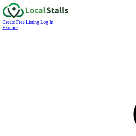
Create Free Listing
Log In
Explore