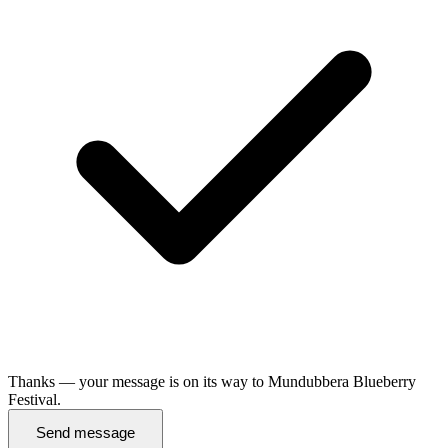
Thanks — your message is on its way to Mundubbera Blueberry
Festival.
Send message