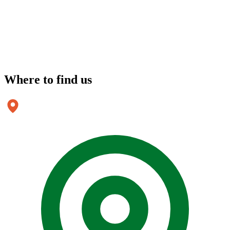
Where to
find us