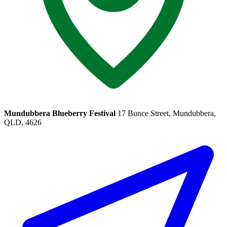
Mundubbera Blueberry Festival
17 Bunce Street, Mundubbera,
QLD, 4626