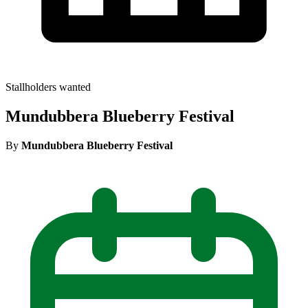
Stallholders wanted
Mundubbera Blueberry Festival
By
Mundubbera Blueberry Festival