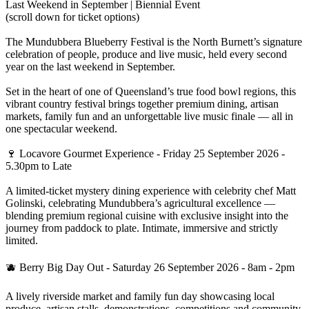
Last Weekend in September | Biennial Event
(scroll down for ticket options)
The Mundubbera Blueberry Festival is the North Burnett’s signature
celebration of people, produce and live music, held every second
year on the last weekend in September.
Set in the heart of one of Queensland’s true food bowl regions, this
vibrant country festival brings together premium dining, artisan
markets, family fun and an unforgettable live music finale — all in
one spectacular weekend.
🍷 Locavore Gourmet Experience - Friday 25 September 2026 -
5.30pm to Late
A limited-ticket mystery dining experience with celebrity chef Matt
Golinski, celebrating Mundubbera’s agricultural excellence —
blending premium regional cuisine with exclusive insight into the
journey from paddock to plate. Intimate, immersive and strictly
limited.
🫐 Berry Big Day Out - Saturday 26 September 2026 - 8am - 2pm
A lively riverside market and family fun day showcasing local
produce, artisan stalls, demonstrations, competitions and community