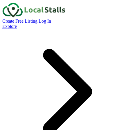
Create Free Listing
Log In
Explore