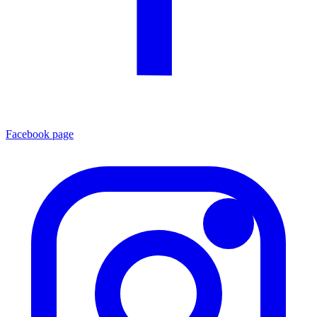
Facebook page