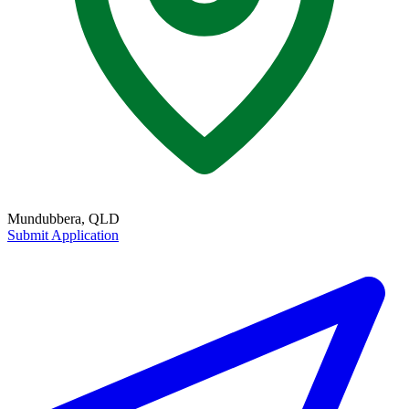
Mundubbera, QLD
Submit Application