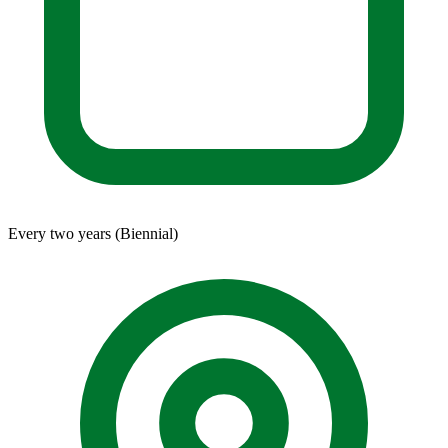
Every two years (Biennial)