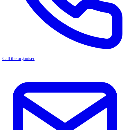
Call the organiser