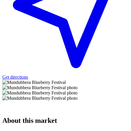
Get directions
About
this market