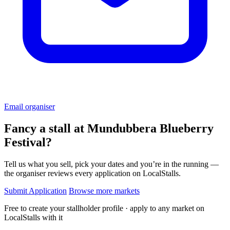
Email organiser
Fancy a stall at
Mundubbera Blueberry
Festival?
Tell us what you sell, pick your dates and you’re in the running —
the organiser reviews every application on LocalStalls.
Submit Application
Browse more markets
Free to create your stallholder profile · apply to any market on
LocalStalls with it