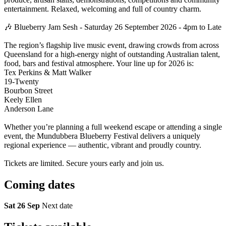
entertainment. Relaxed, welcoming and full of country charm.
🎶 Blueberry Jam Sesh - Saturday 26 September 2026 - 4pm to Late
The region’s flagship live music event, drawing crowds from across
Queensland for a high-energy night of outstanding Australian talent,
food, bars and festival atmosphere. Your line up for 2026 is:
Tex Perkins & Matt Walker
19-Twenty
Bourbon Street
Keely Ellen
Anderson Lane
Whether you’re planning a full weekend escape or attending a single
event, the Mundubbera Blueberry Festival delivers a uniquely
regional experience — authentic, vibrant and proudly country.
Tickets are limited. Secure yours early and join us.
Coming
dates
Sat 26 Sep
Next date