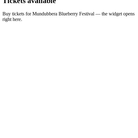
Tickets
available
Buy tickets for Mundubbera Blueberry Festival — the widget opens
right here.