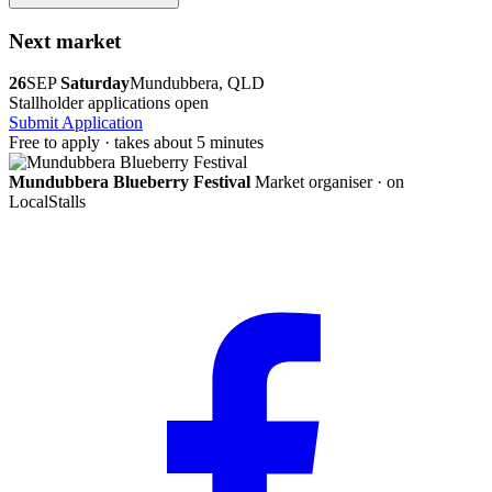
Next market
26
SEP
Saturday
Mundubbera, QLD
Stallholder applications open
Submit Application
Free to apply · takes about 5 minutes
Mundubbera Blueberry Festival
Market organiser · on
LocalStalls