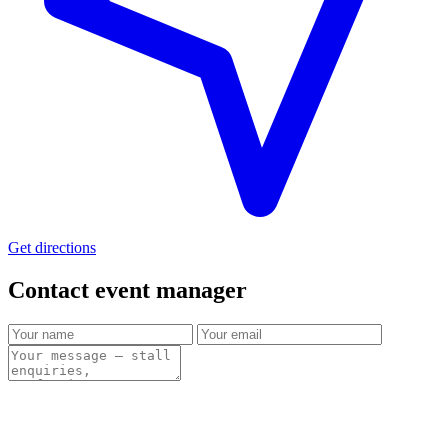
Get directions
Contact event
manager