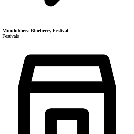
Mundubbera Blueberry Festival
Festivals