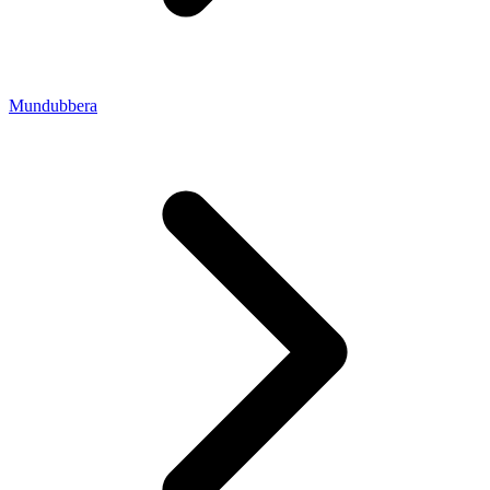
Mundubbera