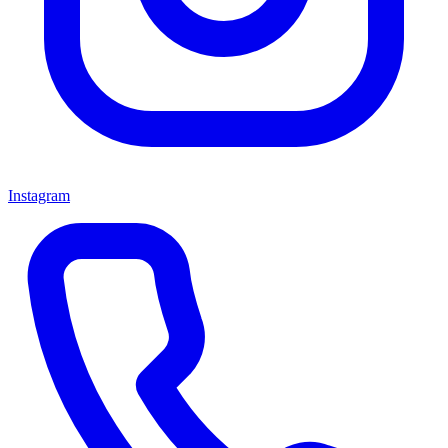
Instagram