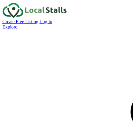
Create Free Listing
Log In
Explore