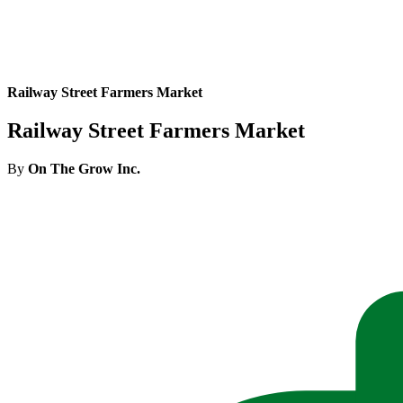
Railway Street Farmers Market
Railway Street Farmers Market
By
On The Grow Inc.