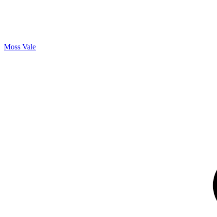
Moss Vale