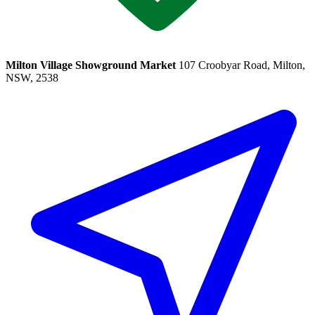
Milton Village Showground Market
107 Croobyar Road, Milton,
NSW, 2538