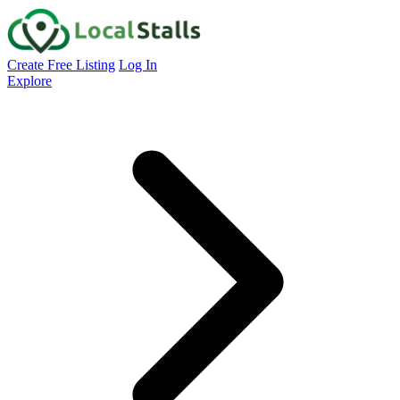
Create Free Listing
Log In
Explore