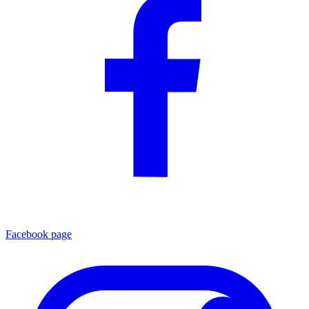
Facebook page