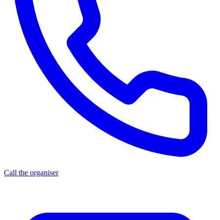
Call the organiser