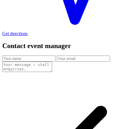
Get directions
Contact event
manager