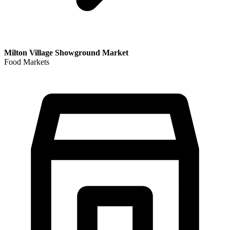
Milton Village Showground Market
Food Markets