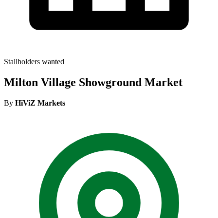
Stallholders wanted
Milton Village Showground Market
By
HiViZ Markets