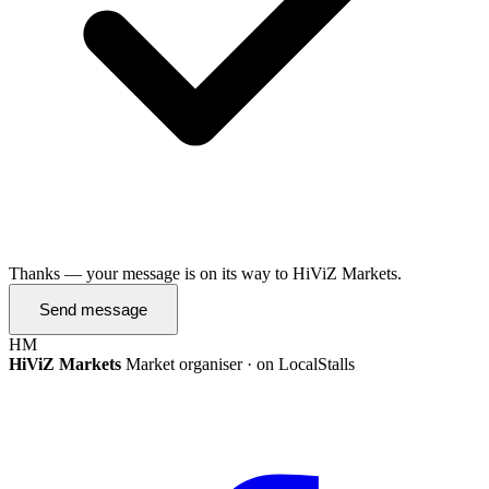
Thanks — your message is on its way to HiViZ Markets.
Send message
HM
HiViZ Markets
Market organiser · on LocalStalls