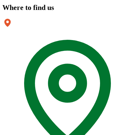
Where to
find us