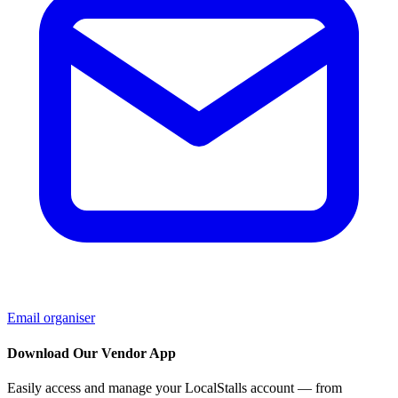
Email organiser
Download Our Vendor App
Easily access and manage your LocalStalls account — from