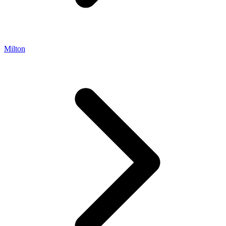
Milton