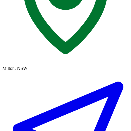
Milton, NSW