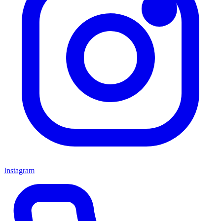
Instagram