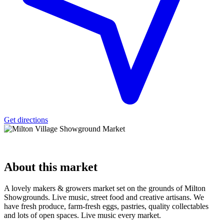
Get directions
About
this market
A lovely makers & growers market set on the grounds of Milton
Showgrounds. Live music, street food and creative artisans. We
have fresh produce, farm-fresh eggs, pastries, quality collectables
and lots of open spaces. Live music every market.