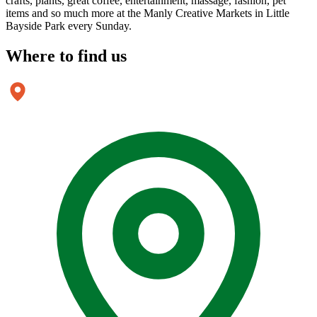
crafts, plants, great coffee, entertainment, massage, fashion, pet
items and so much more at the Manly Creative Markets in Little
Bayside Park every Sunday.
Where to
find us