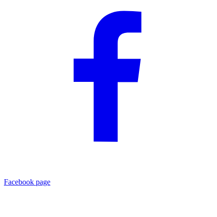
Facebook page