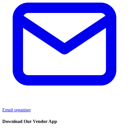
Email organiser
Download Our Vendor App