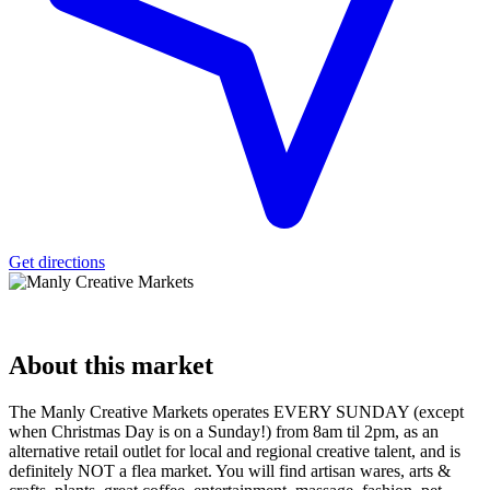
Get directions
About
this market
The Manly Creative Markets operates EVERY SUNDAY (except
when Christmas Day is on a Sunday!) from 8am til 2pm, as an
alternative retail outlet for local and regional creative talent, and is
definitely NOT a flea market. You will find artisan wares, arts &