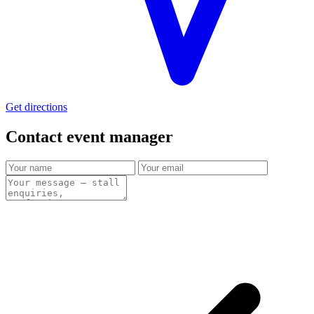
Get directions
Contact event
manager