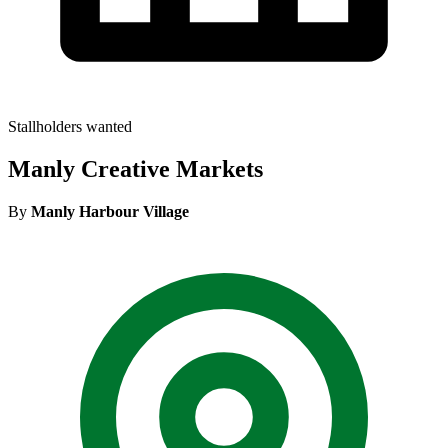
Stallholders wanted
Manly Creative Markets
By
Manly Harbour Village