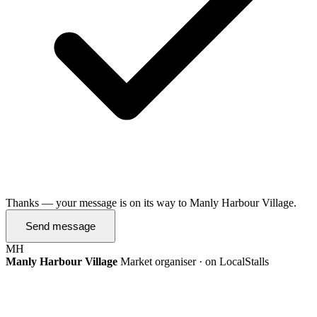
Thanks — your message is on its way to Manly Harbour Village.
Send message
MH
Manly Harbour Village
Market organiser · on LocalStalls