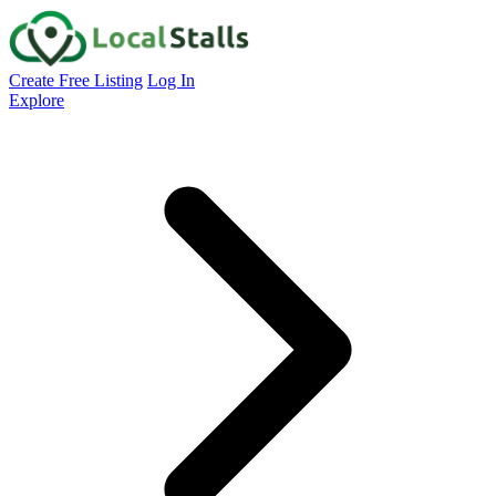
Create Free Listing
Log In
Explore