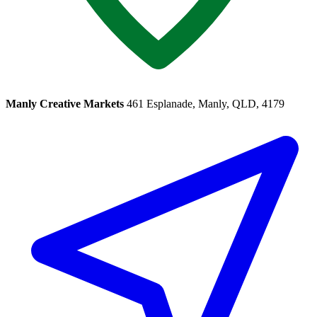
Manly Creative Markets
461 Esplanade, Manly, QLD, 4179