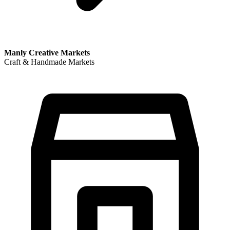
Manly Creative Markets
Craft & Handmade Markets