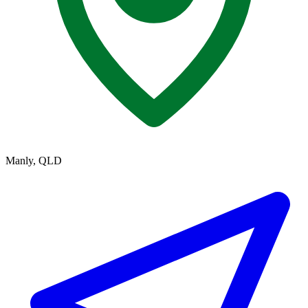
Manly, QLD