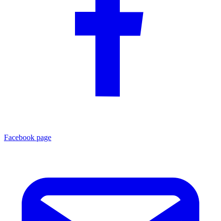
Facebook page