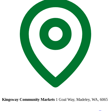
Kingsway Community Markets
1 Goal Way, Madeley, WA, 6065