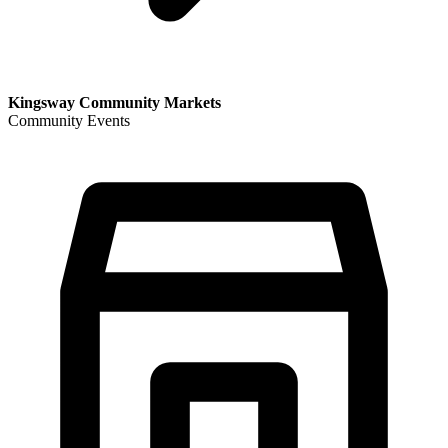
Kingsway Community Markets
Community Events