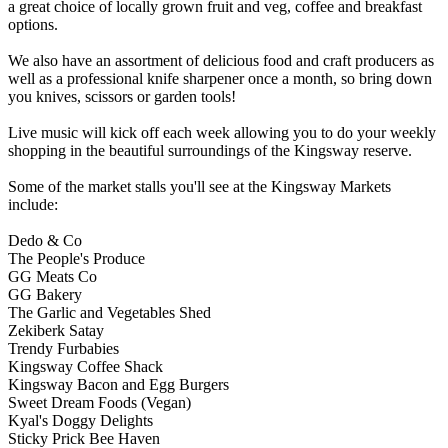
a great choice of locally grown fruit and veg, coffee and breakfast
options.
We also have an assortment of delicious food and craft producers as
well as a professional knife sharpener once a month, so bring down
you knives, scissors or garden tools!
Live music will kick off each week allowing you to do your weekly
shopping in the beautiful surroundings of the Kingsway reserve.
Some of the market stalls you'll see at the Kingsway Markets
include:
Dedo & Co
The People's Produce
GG Meats Co
GG Bakery
The Garlic and Vegetables Shed
Zekiberk Satay
Trendy Furbabies
Kingsway Coffee Shack
Kingsway Bacon and Egg Burgers
Sweet Dream Foods (Vegan)
Kyal's Doggy Delights
Sticky Prick Bee Haven