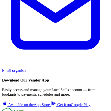
Email organiser
Download Our Vendor App
Easily access and manage your LocalStalls account — from
bookings to payments, schedules and more.
Available on the
App Store
Get it on
Google Play