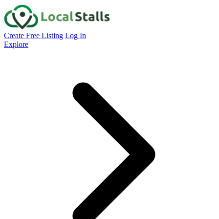
Create Free Listing
Log In
Explore