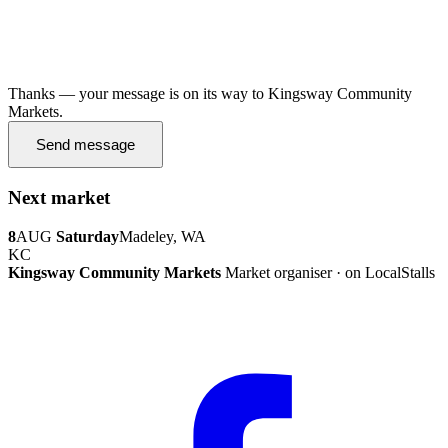
Thanks — your message is on its way to Kingsway Community
Markets.
Send message
Next market
8
AUG
Saturday
Madeley, WA
KC
Kingsway Community Markets
Market organiser · on LocalStalls