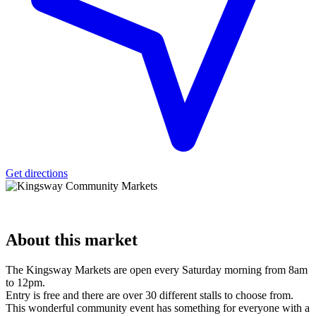
Get directions
About
this market
The Kingsway Markets are open every Saturday morning from 8am
to 12pm.
Entry is free and there are over 30 different stalls to choose from.
This wonderful community event has something for everyone with a