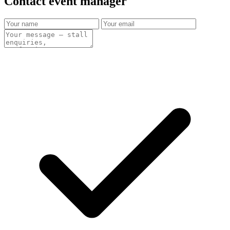
Contact event
manager