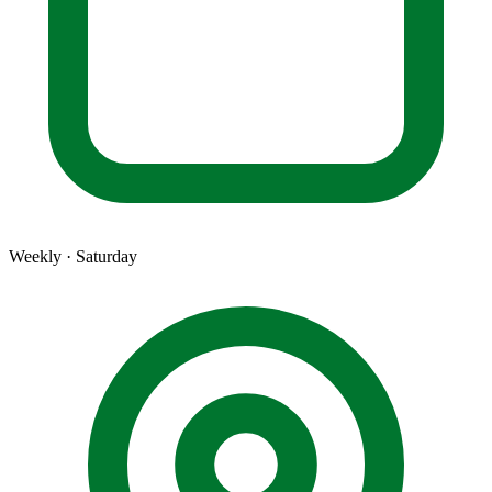
Weekly · Saturday