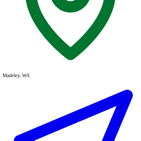
Madeley, WA