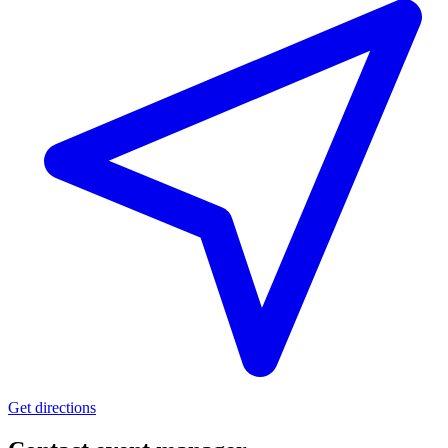
Get directions