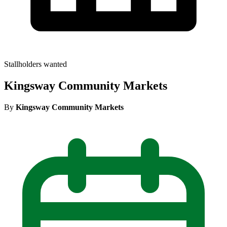
Stallholders wanted
Kingsway Community Markets
By
Kingsway Community Markets