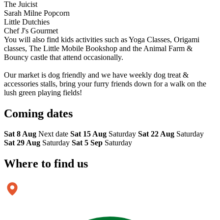
The Juicist
Sarah Milne Popcorn
Little Dutchies
Chef J's Gourmet
You will also find kids activities such as Yoga Classes, Origami
classes, The Little Mobile Bookshop and the Animal Farm &
Bouncy castle that attend occasionally.
Our market is dog friendly and we have weekly dog treat &
accessories stalls, bring your furry friends down for a walk on the
lush green playing fields!
Coming
dates
Sat 8 Aug
Next date
Sat 15 Aug
Saturday
Sat 22 Aug
Saturday
Sat 29 Aug
Saturday
Sat 5 Sep
Saturday
Where to
find us