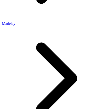
Madeley