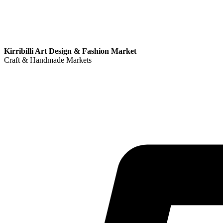
Kirribilli Art Design & Fashion Market
Craft & Handmade Markets