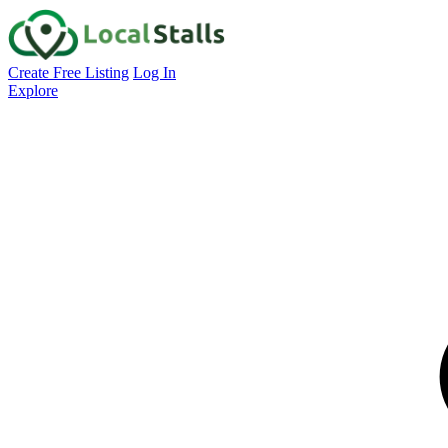
Create Free Listing
Log In
Explore