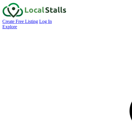
Create Free Listing
Log In
Explore