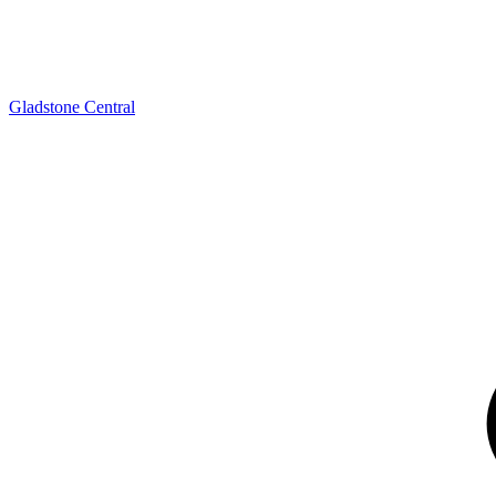
Gladstone Central