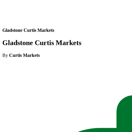
Gladstone Curtis Markets
Gladstone Curtis Markets
By
Curtis Markets