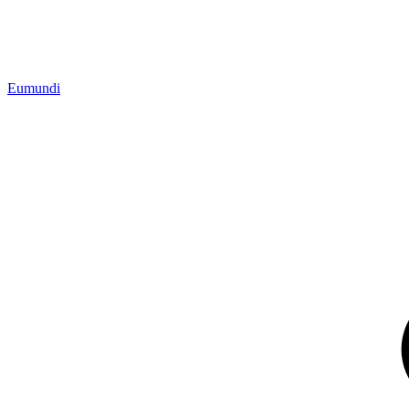
Eumundi