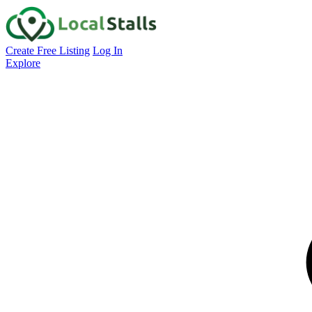
Create Free Listing
Log In
Explore