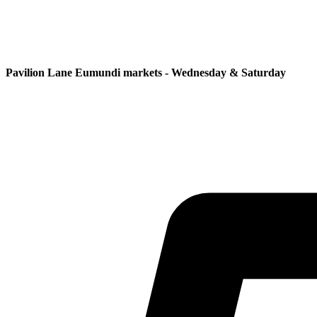
Pavilion Lane Eumundi markets - Wednesday & Saturday