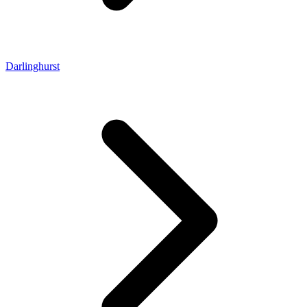
Darlinghurst