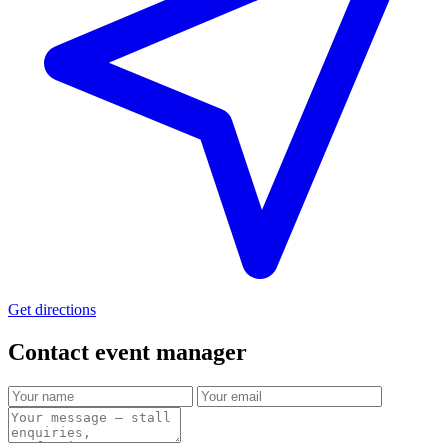
Get directions
Contact event
manager