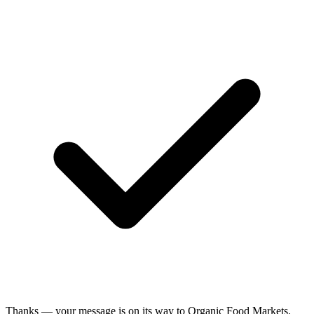
Thanks — your message is on its way to Organic Food Markets.