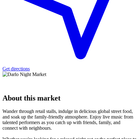
Get directions
About
this market
Wander through retail stalls, indulge in delicious global street food,
and soak up the family-friendly atmosphere. Enjoy live music from
talented performers as you catch up with friends, family, and
connect with neighbours.