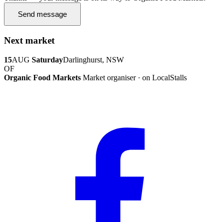
Send message
Next market
15
AUG
Saturday
Darlinghurst, NSW
OF
Organic Food Markets
Market organiser · on LocalStalls