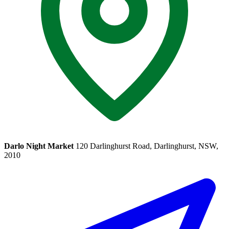
Darlo Night Market
120 Darlinghurst Road, Darlinghurst, NSW,
2010