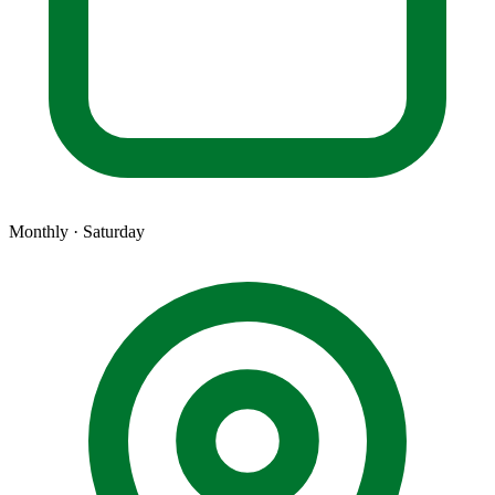
Monthly · Saturday