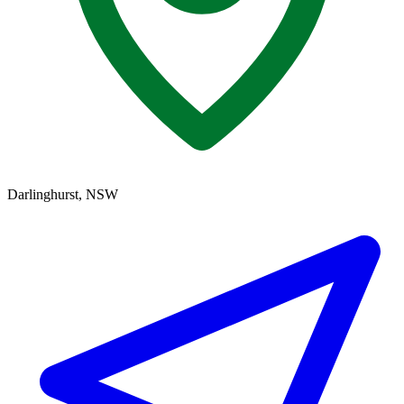
Darlinghurst, NSW