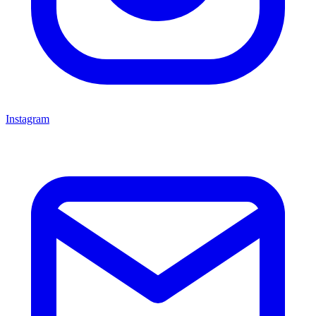
Instagram