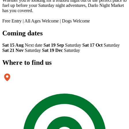
Whether you're looking for a relaxed night out or the perfect place to
fuel up before your Saturday night adventures, Darlo Night Market
has you covered.
Free Entry | All Ages Welcome | Dogs Welcome
Coming
dates
Sat 15 Aug
Next date
Sat 19 Sep
Saturday
Sat 17 Oct
Saturday
Sat 21 Nov
Saturday
Sat 19 Dec
Saturday
Where to
find us