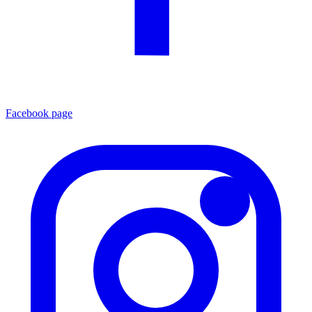
Facebook page