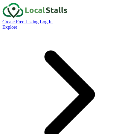
Create Free Listing
Log In
Explore