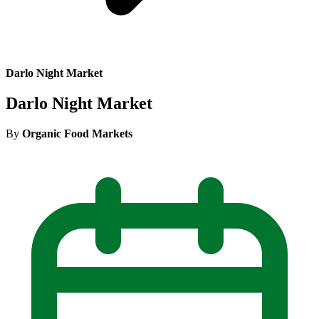
Darlo Night Market
Darlo Night Market
By
Organic Food Markets