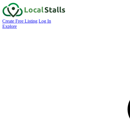
Create Free Listing
Log In
Explore