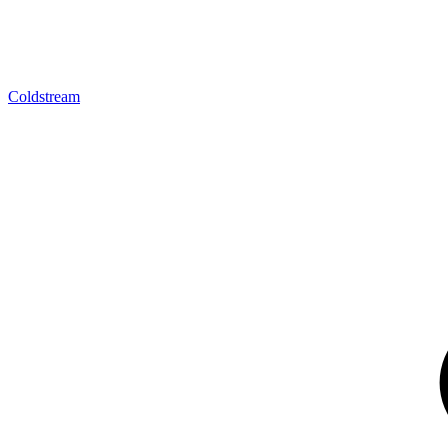
Coldstream