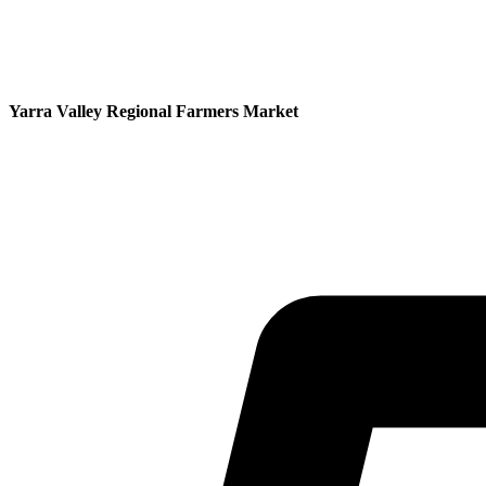
Yarra Valley Regional Farmers Market