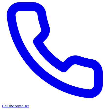
Call the organiser