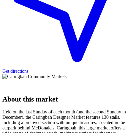
Get directions
About
this market
Held on the last Sunday of each month (and the second Sunday in
December), the Caringbah Designer Market features 130 stalls,
including a preloved section with unique treasures. Located in the
carpark behind McDonald's, Caringbah, this large market offers a