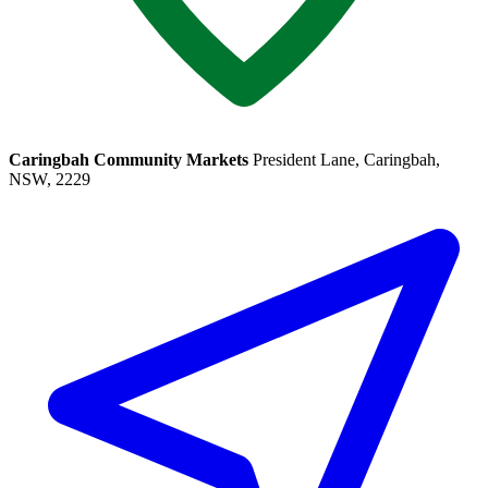
Caringbah Community Markets
President Lane, Caringbah,
NSW, 2229