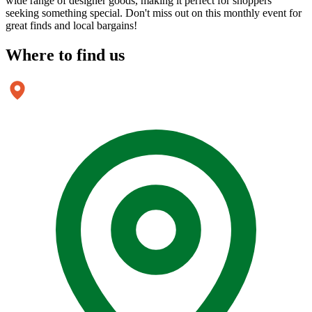
wide range of designer goods, making it perfect for shoppers
seeking something special. Don't miss out on this monthly event for
great finds and local bargains!
Where to
find us