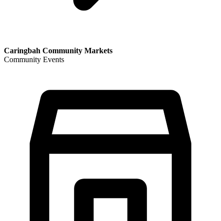
Caringbah Community Markets
Community Events