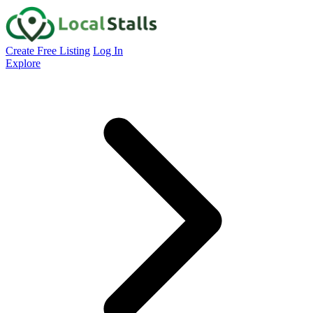
Create Free Listing
Log In
Explore