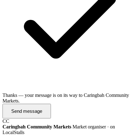
Thanks — your message is on its way to Caringbah Community
Markets.
Send message
CC
Caringbah Community Markets
Market organiser · on
LocalStalls