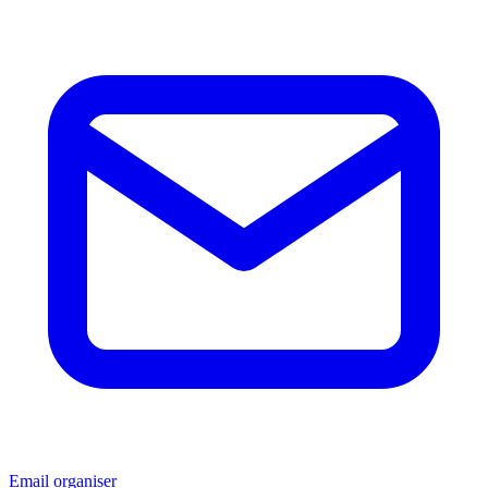
Email organiser