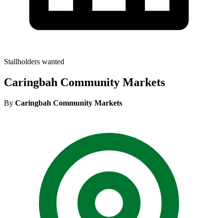
Stallholders wanted
Caringbah Community Markets
By
Caringbah Community Markets