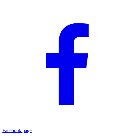
Facebook page