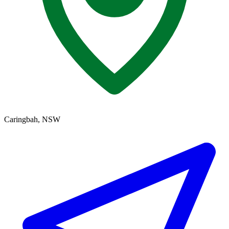
Caringbah, NSW