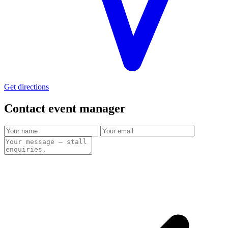
Get directions
Contact event
manager