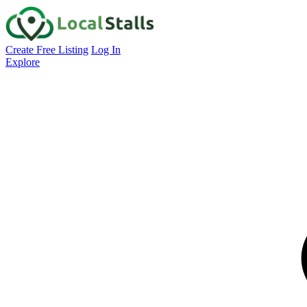
Create Free Listing
Log In
Explore