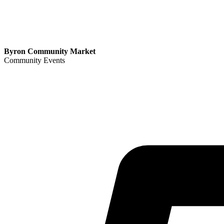
Byron Community Market
Community Events