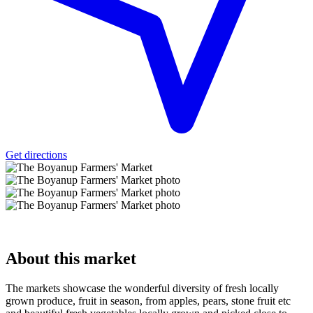
Get directions
About
this market
The markets showcase the wonderful diversity of fresh locally
grown produce, fruit in season, from apples, pears, stone fruit etc