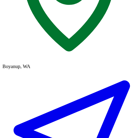
Boyanup, WA