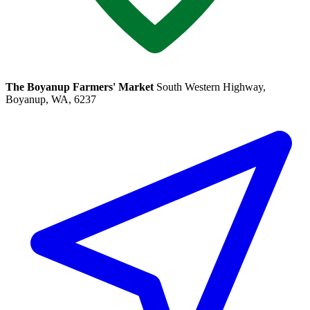
The Boyanup Farmers' Market
South Western Highway,
Boyanup, WA, 6237