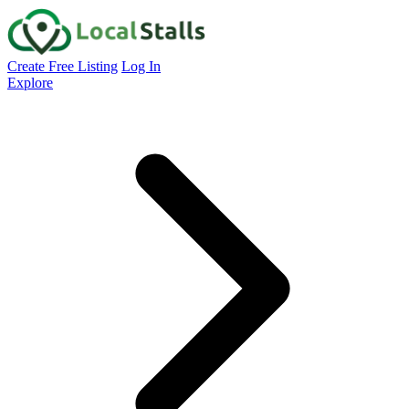
Create Free Listing
Log In
Explore