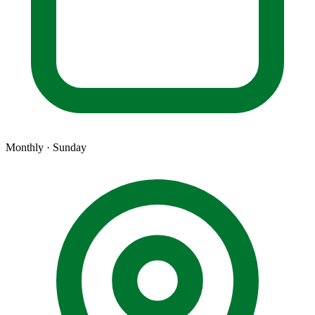
Monthly · Sunday