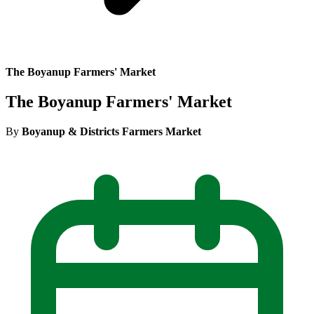
The Boyanup Farmers' Market
The Boyanup Farmers' Market
By
Boyanup & Districts Farmers Market