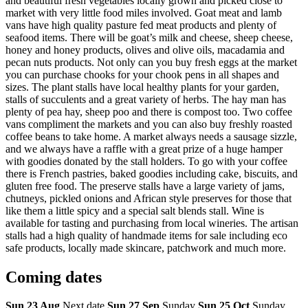
and beautiful fresh vegetables locally grown and picked close to
market with very little food miles involved. Goat meat and lamb
vans have high quality pasture fed meat products and plenty of
seafood items. There will be goat’s milk and cheese, sheep cheese,
honey and honey products, olives and olive oils, macadamia and
pecan nuts products. Not only can you buy fresh eggs at the market
you can purchase chooks for your chook pens in all shapes and
sizes. The plant stalls have local healthy plants for your garden,
stalls of succulents and a great variety of herbs. The hay man has
plenty of pea hay, sheep poo and there is compost too. Two coffee
vans compliment the markets and you can also buy freshly roasted
coffee beans to take home. A market always needs a sausage sizzle,
and we always have a raffle with a great prize of a huge hamper
with goodies donated by the stall holders. To go with your coffee
there is French pastries, baked goodies including cake, biscuits, and
gluten free food. The preserve stalls have a large variety of jams,
chutneys, pickled onions and African style preserves for those that
like them a little spicy and a special salt blends stall. Wine is
available for tasting and purchasing from local wineries. The artisan
stalls had a high quality of handmade items for sale including eco
safe products, locally made skincare, patchwork and much more.
Coming
dates
Sun 23 Aug
Next date
Sun 27 Sep
Sunday
Sun 25 Oct
Sunday