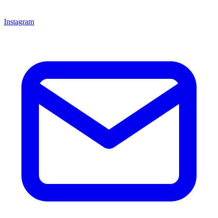
Instagram