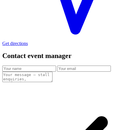
Get directions
Contact event
manager