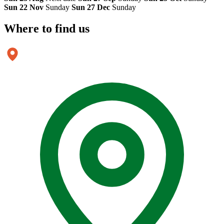
Sun 22 Nov
Sunday
Sun 27 Dec
Sunday
Where to
find us