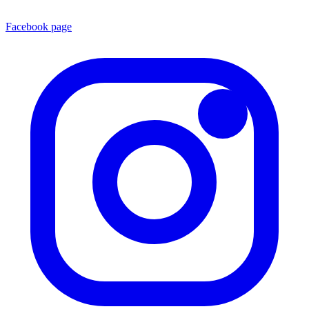
Facebook page