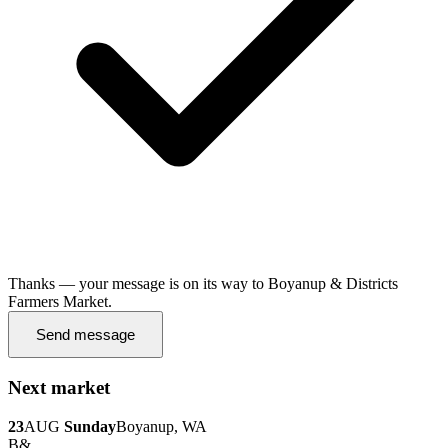
Thanks — your message is on its way to Boyanup & Districts
Farmers Market.
Send message
Next market
23
AUG
Sunday
Boyanup, WA
B&