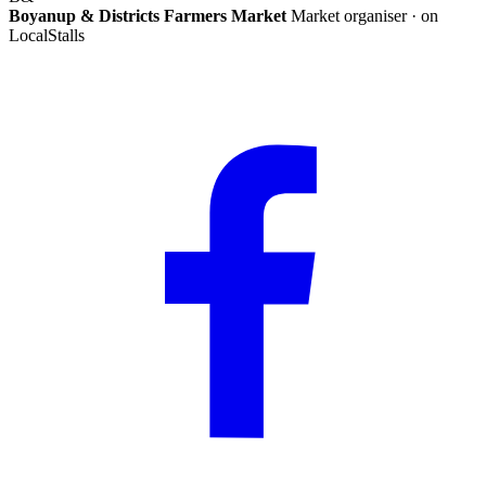
Boyanup & Districts Farmers Market
Market organiser · on
LocalStalls